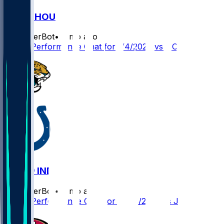
IND @ HOU
SleeperBot
•
8 mo ago
Player Performance Chat for 1/4/2026 vs HOU
JAX @ IND
SleeperBot
•
8 mo ago
Player Performance Chat for 12/28/2025 vs JAX