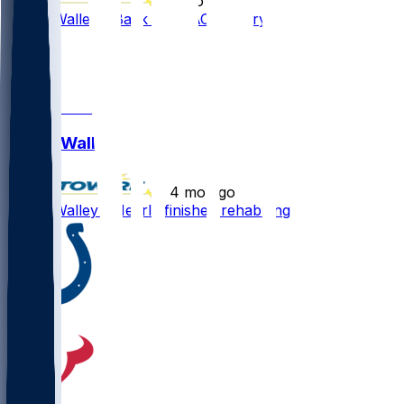
•
2 mo ago
Justin Walley - Back from ACL injrury
1
1
1
Justin Walley
•
4 mo ago
Justin Walley - Nearly finished rehabbing