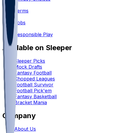
•
Terms
•
Jobs
•
Responsible Play
Available on Sleeper
Sleeper Picks
Mock Drafts
Fantasy Football
Chopped Leagues
Football Survivor
Football Pick'em
Fantasy Basketball
Bracket Mania
Company
About Us