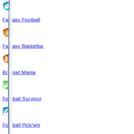
Fantasy Football
Fantasy Basketball
Bracket Mania
Football Survivor
Football Pick'em