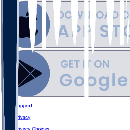
Support
•
Privacy
•
Privacy Choices