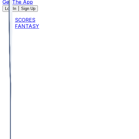
Get The App
Log In
Sign Up
SCORES
FANTASY