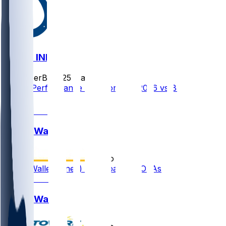
BAL @ IND
SleeperBot
•
25 d ago
Player Performance Chat for 9/13/2026 vs BAL
0
Justin Walley
•
2 mo ago
Justin Walley (knee) participates in OTAs
Justin Walley