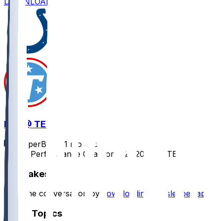
DOWNLOAD
IND @ TEN
SleeperBot
•
11 mo ago
Player Performance Chat for 9/21/2025 vs TEN
Hot Takes
Start the conversation by
downloading the sleeper app
.
Other Topics