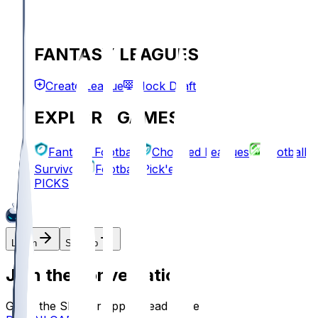
FANTASY LEAGUES
Create League
Mock Draft
EXPLORE GAMES
Fantasy Football
Chopped Leagues
Football
Survivor
Football Pick'em
PICKS
Log In
Sign Up
Join the conversation!
Go to the Sleeper app to read more