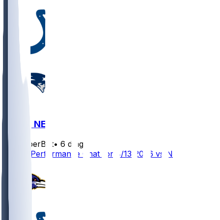
IND @ NE
SleeperBot
•
6 d ago
Player Performance Chat for 8/13/2026 vs NE