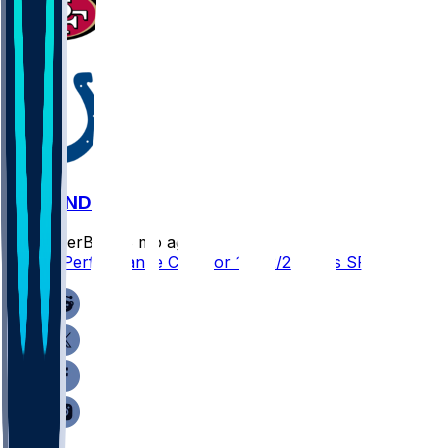
SF @ IND
SleeperBot
•
8 mo ago
Player Performance Chat for 12/22/2025 vs SF