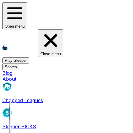
Open menu
Close menu
Play Sleeper
Scores
Blog
About
Chopped Leagues
Sleeper PICKS