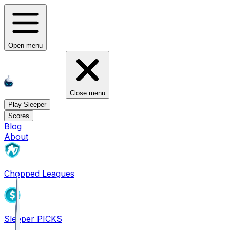
Open menu
Close menu
Play Sleeper
Scores
Blog
About
Chopped Leagues
Sleeper PICKS