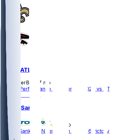
NO @ ATL
SleeperBot
•
7 mo ago
Player Performance Chat for 1/4/2026 vs ATL
Jonas Sanker
•
8 mo ago
Jonas Sanker - Nabs INT in Week 16 victory
2