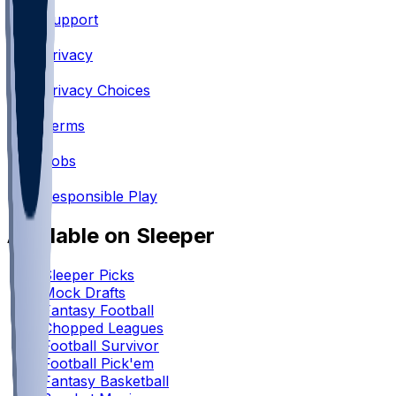
Support
•
Privacy
•
Privacy Choices
•
Terms
•
Jobs
•
Responsible Play
Available on Sleeper
Sleeper Picks
Mock Drafts
Fantasy Football
Chopped Leagues
Football Survivor
Football Pick'em
Fantasy Basketball