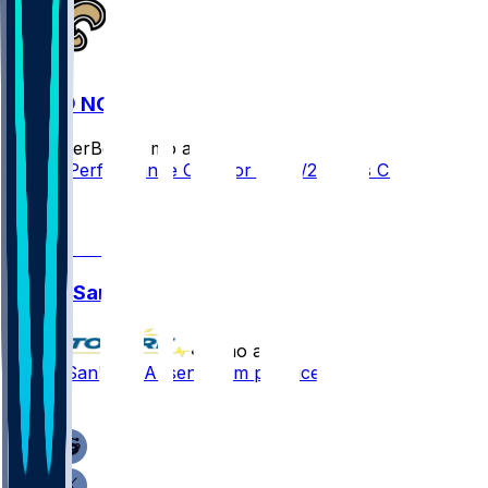
CAR @ NO
SleeperBot
•
8 mo ago
Player Performance Chat for 12/14/2025 vs CAR
1
1
Jonas Sanker
•
8 mo ago
Jonas Sanker - Absent from practice
1