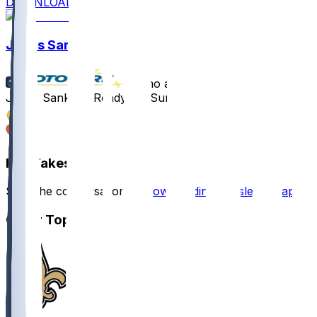
DOWNLOAD
Jonas Sanker
•
8 mo ago
Jonas Sanker - Ready for Sunday
2
1
Hot Takes
Start the conversation by
downloading the sleeper app
.
Other Topics