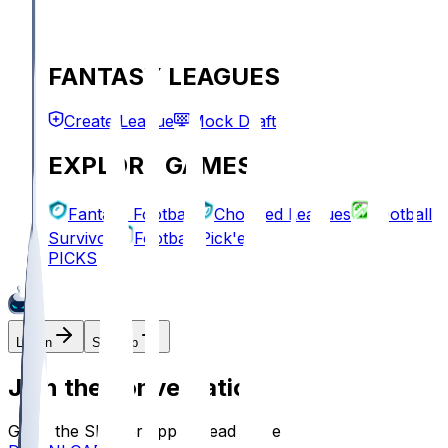
FANTASY LEAGUES
Create League
Mock Draft
EXPLORE GAMES
Fantasy Football
Chopped Leagues
Football
Survivor
Football Pick'em
PICKS
Log In
Sign Up
Join the conversation!
Go to the Sleeper app to read more