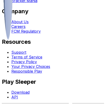
Bracket Mania
Company
About Us
Careers
FCM Regulatory
Resources
Support
Terms of Service
Privacy Policy
Your Privacy Choices
Responsible Play
Play Sleeper
Download
API