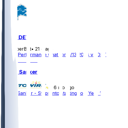
NO @ DET
SleeperBot
•
21 d ago
Player Performance Chat for 9/13/2026 vs DET
Jonas Sanker
•
6 mo ago
Jonas Sanker - Steps into starting role Year 1
3
1
1
1