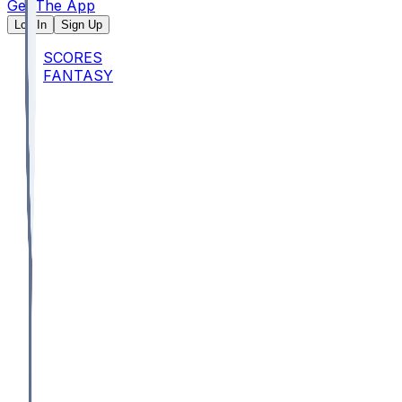
Get The App
Log In
Sign Up
SCORES
FANTASY