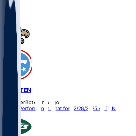
1
1
NO @ TEN
SleeperBot
•
8 mo ago
Player Performance Chat for 12/28/2025 vs TEN