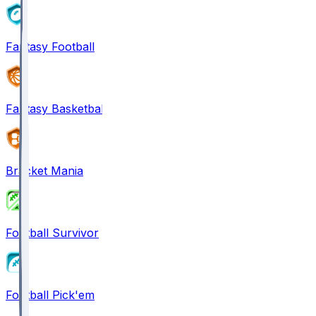
Fantasy Football
Fantasy Basketball
Bracket Mania
Football Survivor
Football Pick'em