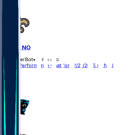
NYJ @ NO
SleeperBot
•
8 mo ago
Player Performance Chat for 12/21/2025 vs NYJ
2
1
1