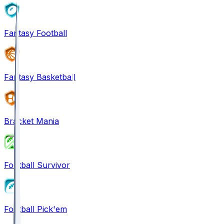
Fantasy Football
Fantasy Basketball
Bracket Mania
Football Survivor
Football Pick'em