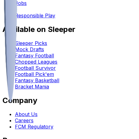
Jobs
•
Responsible Play
Available on Sleeper
Sleeper Picks
Mock Drafts
Fantasy Football
Chopped Leagues
Football Survivor
Football Pick'em
Fantasy Basketball
Bracket Mania
Company
About Us
Careers
FCM Regulatory