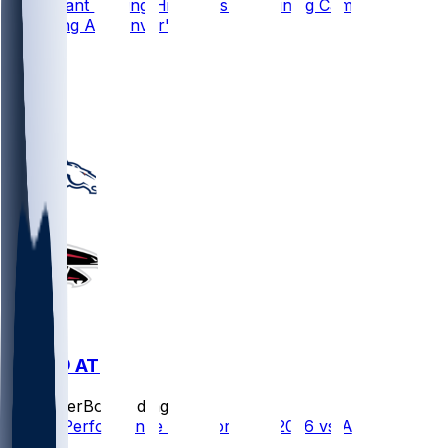
Pat Bryant Making Highlights In Training Camp,
Emerging As Denver's WR3
31
24
10
22
DEN @ ATL
SleeperBot
•
3 d ago
Player Performance Chat for 8/14/2026 vs ATL