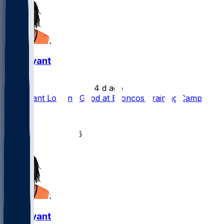
Pat Bryant
•
4 d ago
Pat Bryant Looking Good at Broncos Training Camp
12
10
6
1
Pat Bryant