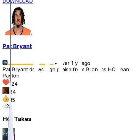
DOWNLOAD
Pat Bryant
•
over 1 yr ago
Pat Bryant draws high praise from Broncos HC Sean
Payton
124
64
35
23
Hot Takes