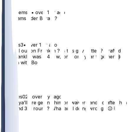
schabaemski
•
over 1 yr ago
K. Williams oder Bryant?
8
JStokes3
•
over 1 yr ago
Are yall out on Franklin ? Is this guy better ? Drafted in
3rd, Franklin was a 4th w/ only one year together @
Oregon with Bo
3
2
Djnstyles02
•
over 1 yr ago
Damn, ya’ll are getting him on waivers and I drafted him
back end 3rd round? What am I doing wrong? 😑 🤣
10
3
2