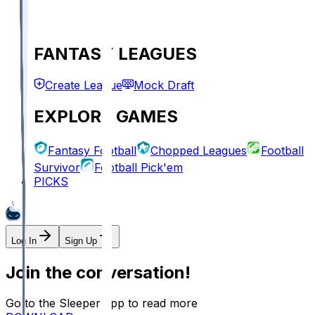
FANTASY LEAGUES
Create League
Mock Draft
EXPLORE GAMES
Fantasy Football
Chopped Leagues
Football
Survivor
Football Pick'em
PICKS
Log In
Sign Up
Join the conversation!
Go to the Sleeper app to read more