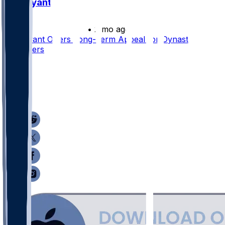
Pat Bryant
•
2 mo ago
Pat Bryant Offers Long-Term Appeal for Dynasty
Rebuilders
61
32
5
25