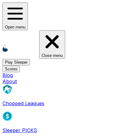
Open menu
Close menu
Play Sleeper
Scores
Blog
About
Chopped Leagues
Sleeper PICKS