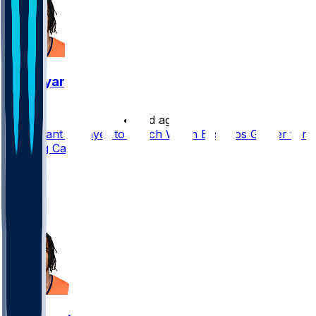
Pat Bryant
•
25 d ago
Pat Bryant a Player to Watch When Broncos Gather for
Training Camp
39
36
20
28