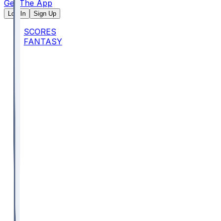
Get The App
Log In
Sign Up
SCORES
FANTASY