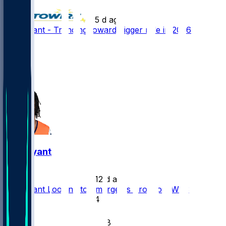
•
5 d ago
Pat Bryant - Trending toward bigger role in 2026
101
44
42
11
Pat Bryant
•
12 d ago
Pat Bryant Looking to Emerge as Broncos' WR3
54
19
18