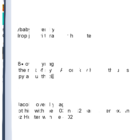
1
1
shoesybaby
•
over 1 yr ago
Can i drop jamari thrash for him or tesSla?
21
ET0928
•
over 1 yr ago
I blew the rest of my FAAB on Tory Horton though so
im happy about that😅
13
JuliusJacob
•
over 1 yr ago
I just got him with the 4.03 in a 12 team Superflex. And
Jarquez Hunter with the 4.02.
8
1