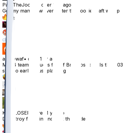
PassTheJoobie
•
over 1 yr ago
Got my man on waivers after the rookie draft we up
63
5
2
1
andrewaf
•
over 1 yr ago
My 14 team league is full of Broncos fans. Is the 2.03
still too early? Just planning
40
4
3
KINGLOSER
•
over 1 yr ago
Drop troy franklin and pick this dude up?
28