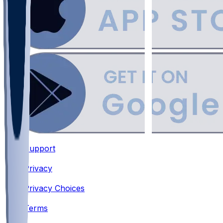
Support
•
Privacy
•
Privacy Choices
•
Terms
•