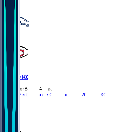
22
DEN @ KC
SleeperBot
•
24 d ago
Player Performance Chat for 9/14/2026 vs KC
8
7
2
4