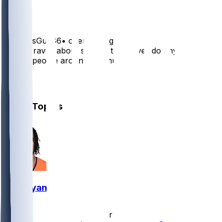
1
BroncosGuy86
•
over 1 yr ago
Payton raves about several that never do anything.
Moved people around too much
4
1
Other Topics
Pat Bryant
•
10 hr ago