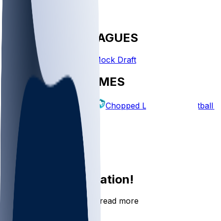
FANTASY LEAGUES
Create League
Mock Draft
EXPLORE GAMES
Fantasy Football
Chopped Leagues
Football 
PICKS
Log In
Sign Up
Join the conversation!
Go to the Sleeper app to read more
DOWNLOAD