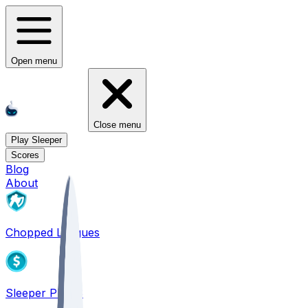
Open menu
Close menu
Play Sleeper
Scores
Blog
About
Chopped Leagues
Sleeper PICKS