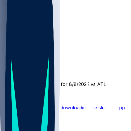
DET @ ATL
SleeperBot
•
1 yr ago
Player Performance Chat for 8/8/2025 vs ATL
Hot Takes
Start the conversation by
downloading the sleeper app
.
Other Topics