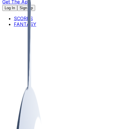
Get The App
Log In
Sign Up
SCORES
FANTASY