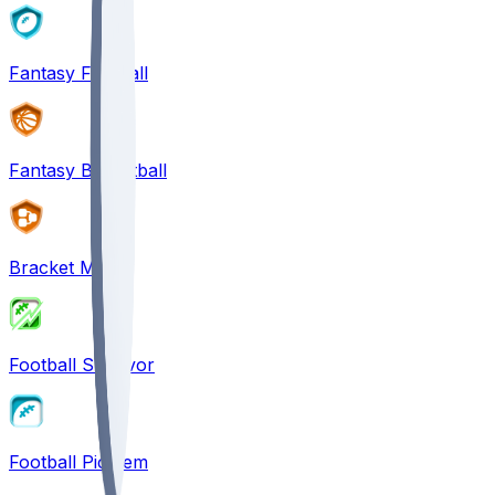
Fantasy Football
Fantasy Basketball
Bracket Mania
Football Survivor
Football Pick'em