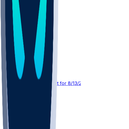
DET @ CIN
SleeperBot
•
3 d ago
Player Performance Chat for 8/13/2026 vs CIN