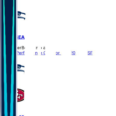
SF @ SEA
SleeperBot
•
7 mo ago
Player Performance Chat for 1/18/2026 vs SF