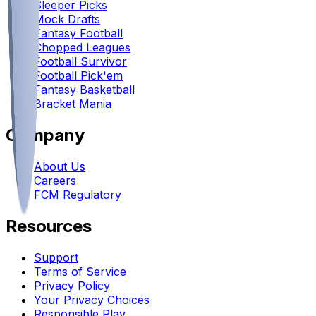
Sleeper Picks
Mock Drafts
Fantasy Football
Chopped Leagues
Football Survivor
Football Pick'em
Fantasy Basketball
Bracket Mania
Company
About Us
Careers
FCM Regulatory
Resources
Support
Terms of Service
Privacy Policy
Your Privacy Choices
Responsible Play