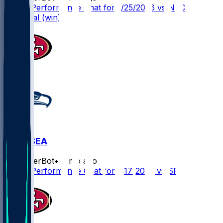
Player Performance Chat for 1/25/2026 vs NFC
Divisional (win)
SF @ SEA
SleeperBot
•
7 mo ago
Player Performance Chat for 1/17/2026 vs SF