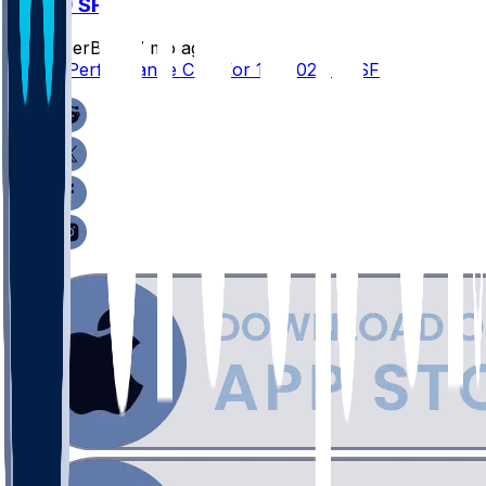
SEA @ SF
SleeperBot
•
7 mo ago
Player Performance Chat for 1/3/2026 vs SF