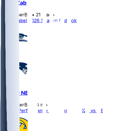
Grey Zabel
SleeperBot
•
21 d ago
Grey Zabel 2026 Season Outlook
SEA @ NE
SleeperBot
•
6 mo ago
Player Performance Chat for 2/8/2026 vs NE