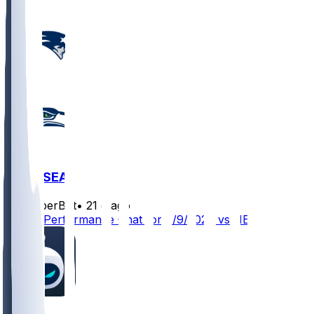
NE @ SEA
SleeperBot
•
21 d ago
Player Performance Chat for 9/9/2026 vs NE