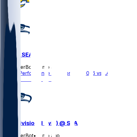
LAR @ SEA
SleeperBot
•
7 mo ago
Player Performance Chat for 1/25/2026 vs LAR
NFC Divisional (win) @ SEA
SleeperBot
•
7 mo ago