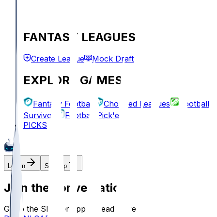
FANTASY LEAGUES
Create League
Mock Draft
EXPLORE GAMES
Fantasy Football
Chopped Leagues
Football
Survivor
Football Pick'em
PICKS
Log In
Sign Up
Join the conversation!
Go to the Sleeper app to read more