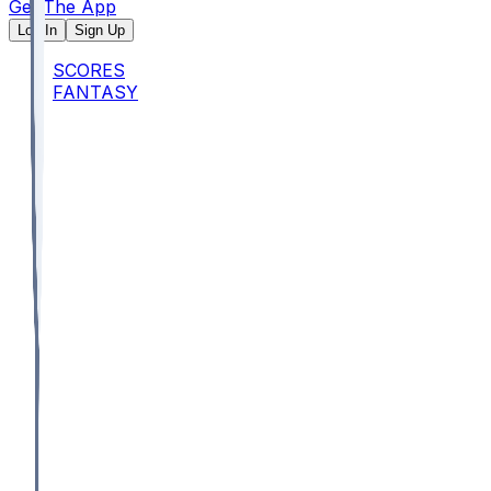
Get The App
Log In
Sign Up
SCORES
FANTASY