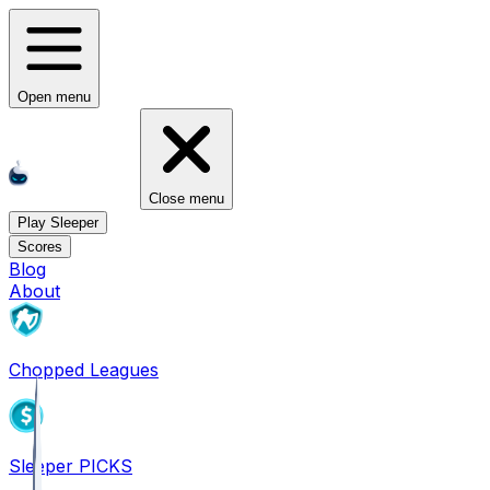
Open menu
Close menu
Play Sleeper
Scores
Blog
About
Chopped Leagues
Sleeper PICKS