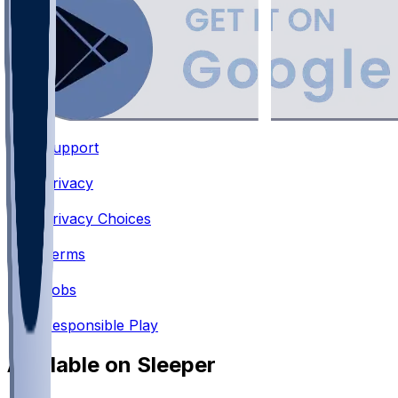
Support
•
Privacy
•
Privacy Choices
•
Terms
•
Jobs
•
Responsible Play
Available on Sleeper