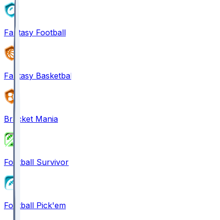
Fantasy Football
Fantasy Basketball
Bracket Mania
Football Survivor
Football Pick'em