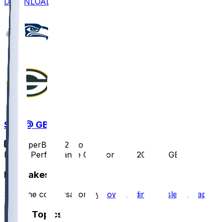
DOWNLOAD
SEA @ GB
SleeperBot
•
12 mo ago
Player Performance Chat for 8/23/2025 vs GB
Hot Takes
Start the conversation by
downloading the sleeper app
.
Other Topics