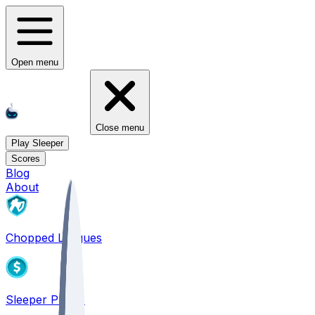
Open menu
Close menu
Play Sleeper
Scores
Blog
About
Chopped Leagues
Sleeper PICKS