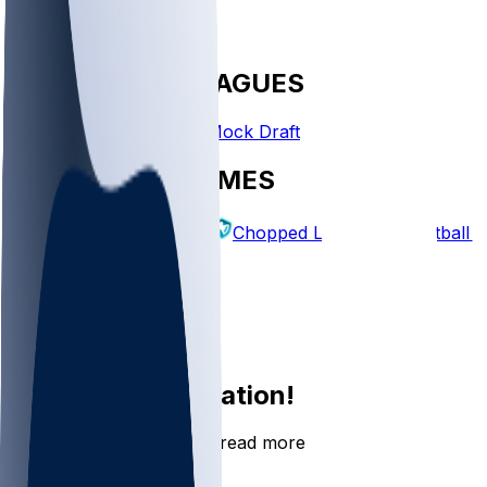
FANTASY LEAGUES
Create League
Mock Draft
EXPLORE GAMES
Fantasy Football
Chopped Leagues
Football 
PICKS
Log In
Sign Up
Join the conversation!
Go to the Sleeper app to read more
DOWNLOAD