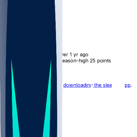
Jamison Battle
•
over 1 yr ago
Jamison Battle - Scores season-high 25 points
Hot Takes
Start the conversation by
downloading the sleeper app
.
Other Topics