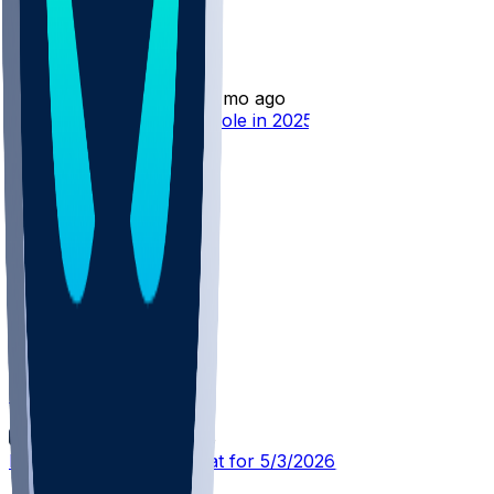
Jamison Battle
•
3 mo ago
Jamison Battle - Limited role in 2025-26
TOR @ CLE
SleeperBot
•
4 mo ago
Player Performance Chat for 5/3/2026 vs CLE