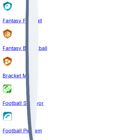
Fantasy Football
Fantasy Basketball
Bracket Mania
Football Survivor
Football Pick'em