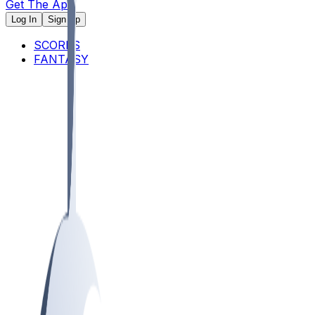
Get The App
Log In
Sign Up
SCORES
FANTASY