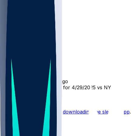
DET @ NYK
SleeperBot
•
over 1 yr ago
Player Performance Chat for 4/29/2025 vs NYK
Hot Takes
Start the conversation by
downloading the sleeper app
.
Other Topics