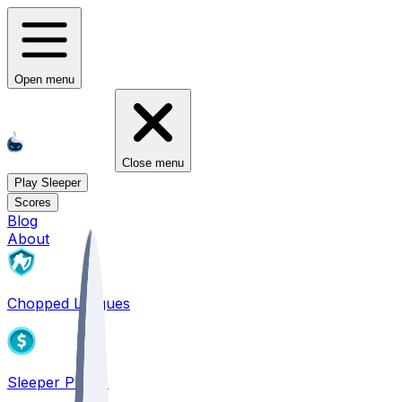
Open menu
Close menu
Play Sleeper
Scores
Blog
About
Chopped Leagues
Sleeper PICKS