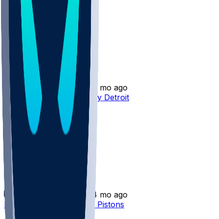
Bobi Klintman
•
4 mo ago
Bobi Klintman - Waived by Detroit
Bobi Klintman
•
4 mo ago
Bobi Klintman waived by Pistons