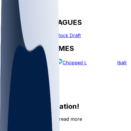
FANTASY LEAGUES
Create League
Mock Draft
EXPLORE GAMES
Fantasy Football
Chopped Leagues
Football 
PICKS
Log In
Sign Up
Join the conversation!
Go to the Sleeper app to read more
DOWNLOAD