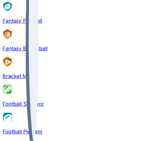
Fantasy Football
Fantasy Basketball
Bracket Mania
Football Survivor
Football Pick'em