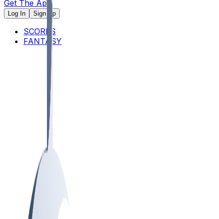
Get The App
Log In
Sign Up
SCORES
FANTASY