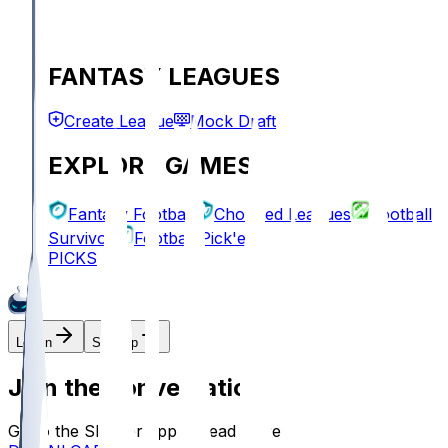
FANTASY LEAGUES
Create League
Mock Draft
EXPLORE GAMES
Fantasy Football
Chopped Leagues
Football
Survivor
Football Pick'em
PICKS
Log In
Sign Up
Join the conversation!
Go to the Sleeper app to read more