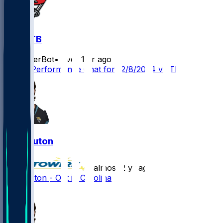
LV @ TB
SleeperBot
•
over 1 yr ago
Player Performance Chat for 12/8/2024 vs TB
Jake Luton
•
almost 2 yr ago
Jake Luton - Out in Carolina
2