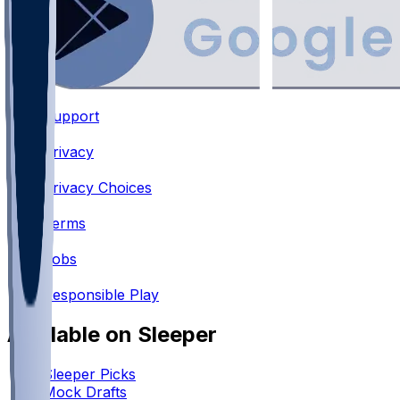
Support
•
Privacy
•
Privacy Choices
•
Terms
•
Jobs
•
Responsible Play
Available on Sleeper
Sleeper Picks
Mock Drafts