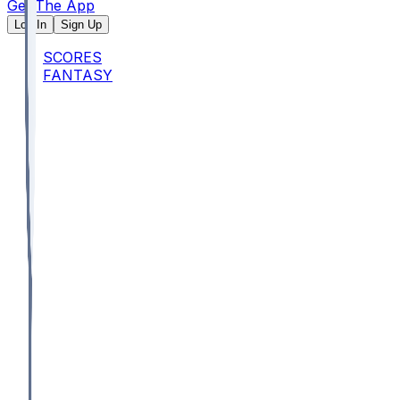
Get The App
Log In
Sign Up
SCORES
FANTASY