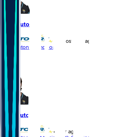
Jake Luton
•
almost 2 yr ago
Jake Luton - Lands on IR
2
1
1
Jake Luton
•
2 yr ago