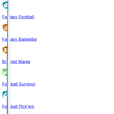
Fantasy Football
Fantasy Basketball
Bracket Mania
Football Survivor
Football Pick'em