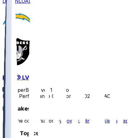
DOWNLOAD
LAC @ LV
SleeperBot
•
over 1 yr ago
Player Performance Chat for 1/5/2025 vs LAC
Hot Takes
Start the conversation by
downloading the sleeper app
.
Other Topics