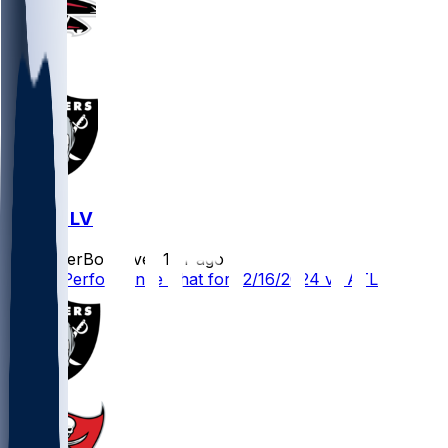
ATL @ LV
SleeperBot
•
over 1 yr ago
Player Performance Chat for 12/16/2024 vs ATL