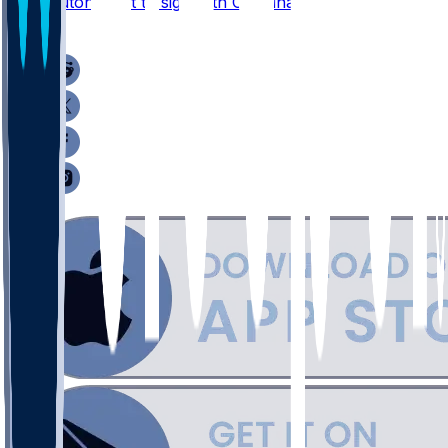
Jake Luton - Set to sign with Carolina
1