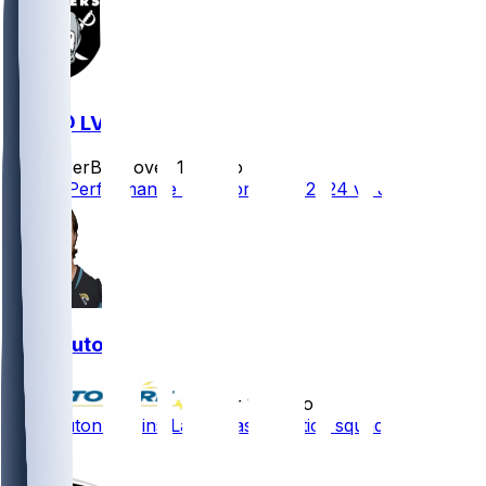
JAX @ LV
SleeperBot
•
over 1 yr ago
Player Performance Chat for 12/22/2024 vs JAX
Jake Luton
•
over 1 yr ago
Jake Luton - Joins Las Vegas' practice squad
1