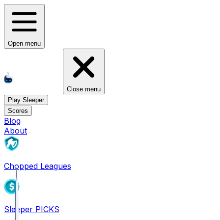
Open menu
Close menu
Play Sleeper
Scores
Blog
About
Chopped Leagues
Sleeper PICKS