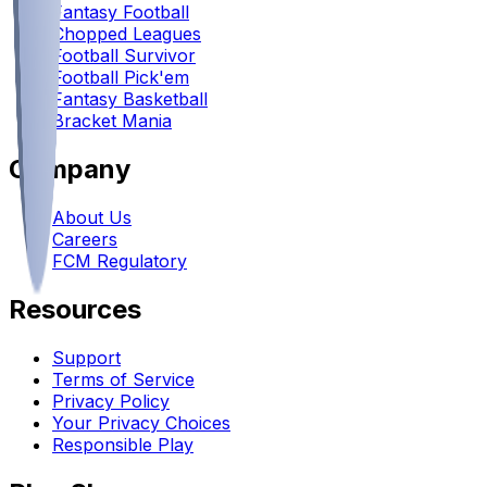
Fantasy Football
Chopped Leagues
Football Survivor
Football Pick'em
Fantasy Basketball
Bracket Mania
Company
About Us
Careers
FCM Regulatory
Resources
Support
Terms of Service
Privacy Policy
Your Privacy Choices
Responsible Play