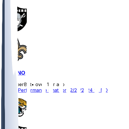
LV @ NO
SleeperBot
•
over 1 yr ago
Player Performance Chat for 12/29/2024 vs NO