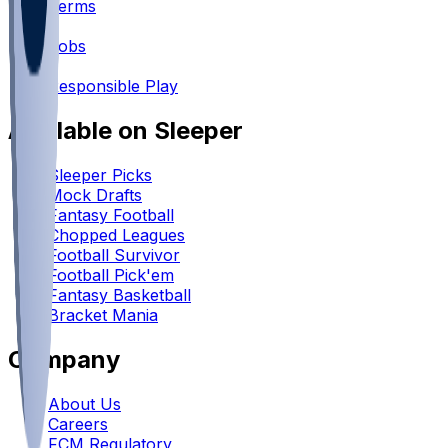
Terms
•
Jobs
•
Responsible Play
Available on Sleeper
Sleeper Picks
Mock Drafts
Fantasy Football
Chopped Leagues
Football Survivor
Football Pick'em
Fantasy Basketball
Bracket Mania
Company
About Us
Careers
FCM Regulatory