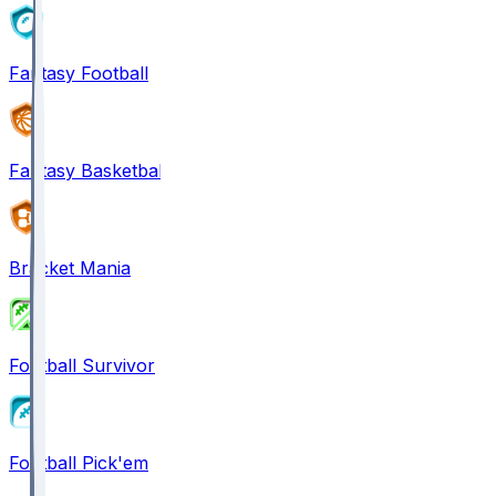
Fantasy Football
Fantasy Basketball
Bracket Mania
Football Survivor
Football Pick'em