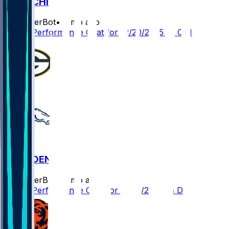
GB @ CHI
SleeperBot
•
8 mo ago
Player Performance Chat for 12/20/2025 vs CHI
GB @ DEN
SleeperBot
•
8 mo ago
Player Performance Chat for 12/14/2025 vs DEN