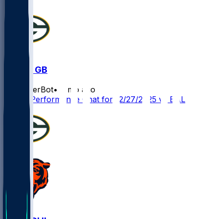
BAL @ GB
SleeperBot
•
8 mo ago
Player Performance Chat for 12/27/2025 vs BAL