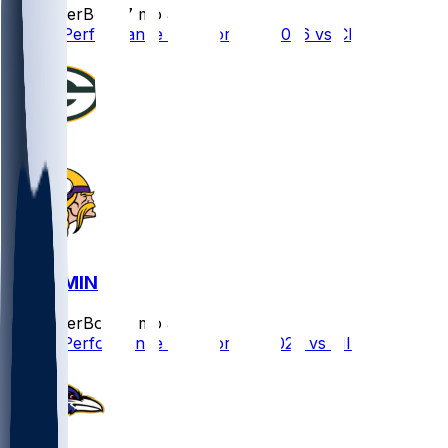
SleeperBot
•
7 mo ago
Player Performance Chat for 1/10/2026 vs CHI
GB @ MIN
SleeperBot
•
7 mo ago
Player Performance Chat for 1/4/2026 vs MIN