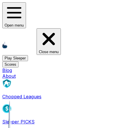
Open menu
Close menu
Play Sleeper
Scores
Blog
About
Chopped Leagues
Sleeper PICKS