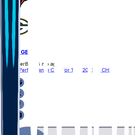
CHI @ GB
SleeperBot
•
8 mo ago
Player Performance Chat for 12/7/2025 vs CHI