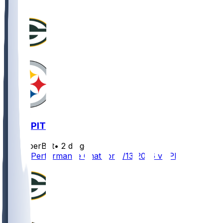
GB @ PIT
SleeperBot
•
2 d ago
Player Performance Chat for 8/13/2026 vs PIT