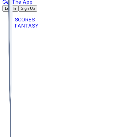
Get The App
Log In
Sign Up
SCORES
FANTASY