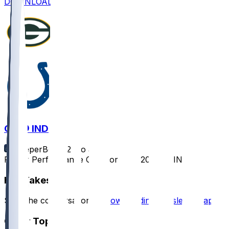
DOWNLOAD
GB @ IND
SleeperBot
•
12 mo ago
Player Performance Chat for 8/16/2025 vs IND
Hot Takes
Start the conversation by
downloading the sleeper app
.
Other Topics