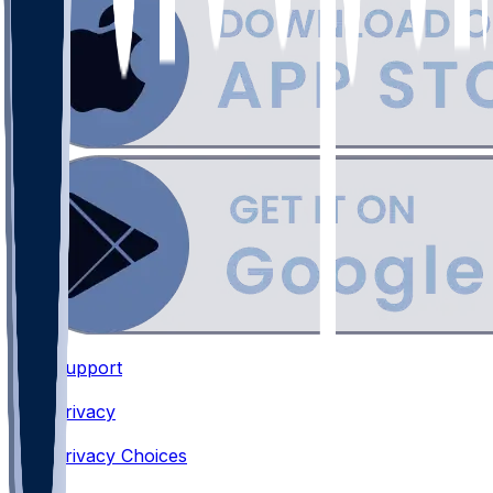
Support
•
Privacy
•
Privacy Choices
•