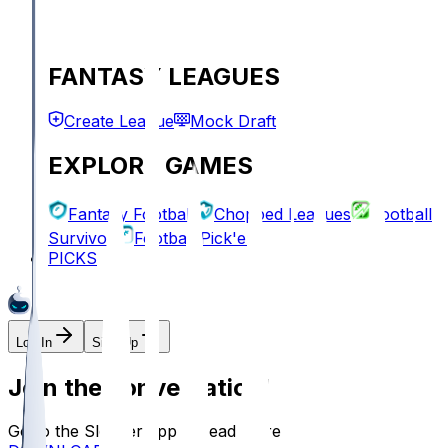
FANTASY LEAGUES
Create League
Mock Draft
EXPLORE GAMES
Fantasy Football
Chopped Leagues
Football
Survivor
Football Pick'em
PICKS
Log In
Sign Up
Join the conversation!
Go to the Sleeper app to read more