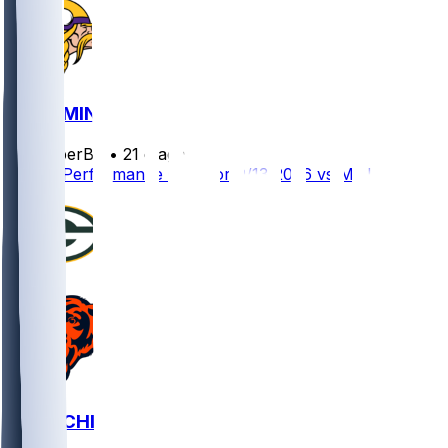
GB @ MIN
SleeperBot
•
21 d ago
Player Performance Chat for 9/13/2026 vs MIN
GB @ CHI