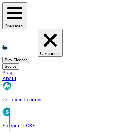
Open menu
Close menu
Play Sleeper
Scores
Blog
About
Chopped Leagues
Sleeper PICKS