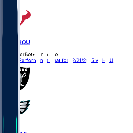
LV @ HOU
SleeperBot
•
8 mo ago
Player Performance Chat for 12/21/2025 vs HOU