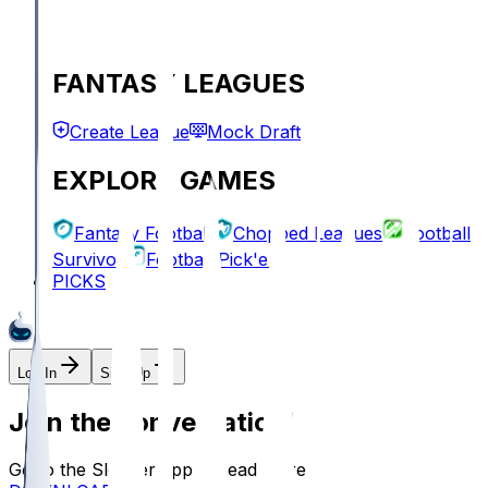
FANTASY LEAGUES
Create League
Mock Draft
EXPLORE GAMES
Fantasy Football
Chopped Leagues
Football
Survivor
Football Pick'em
PICKS
Log In
Sign Up
Join the conversation!
Go to the Sleeper app to read more