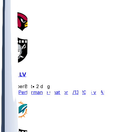
ARI @ LV
SleeperBot
•
2 d ago
Player Performance Chat for 8/13/2026 vs ARI