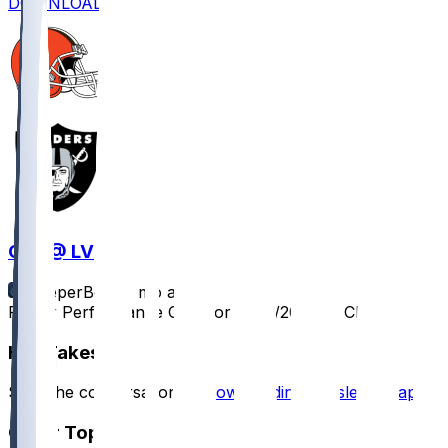
DOWNLOAD
CLE @ LV
SleeperBot
•
9 mo ago
Player Performance Chat for 11/23/2025 vs CLE
Hot Takes
Start the conversation by
downloading the sleeper app
.
Other Topics