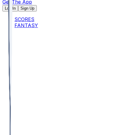
Get The App
Log In
Sign Up
SCORES
FANTASY