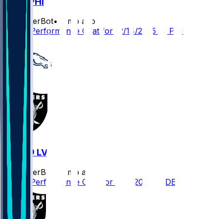
LV @ PHI
SleeperBot
•
8 mo ago
Player Performance Chat for 12/14/2025 vs PHI
DEN @ LV
SleeperBot
•
8 mo ago
Player Performance Chat for 12/7/2025 vs DEN