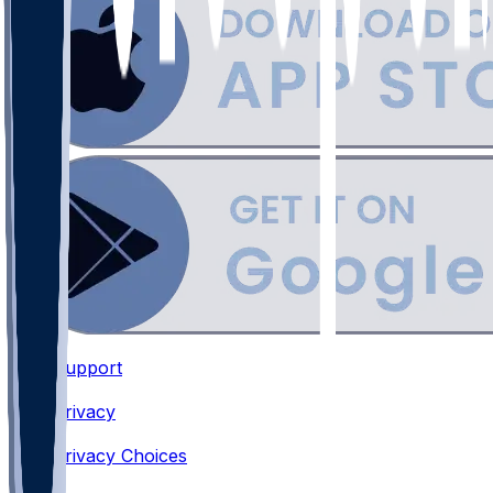
Support
•
Privacy
•
Privacy Choices
•