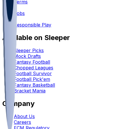
Terms
•
Jobs
•
Responsible Play
Available on Sleeper
Sleeper Picks
Mock Drafts
Fantasy Football
Chopped Leagues
Football Survivor
Football Pick'em
Fantasy Basketball
Bracket Mania
Company
About Us
Careers
FCM Regulatory