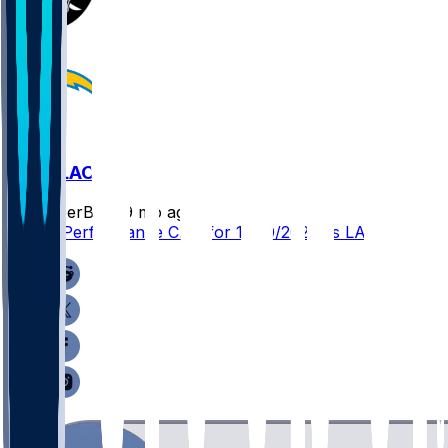
LV @ LAC
SleeperBot
•
9 mo ago
Player Performance Chat for 11/30/2025 vs LAC