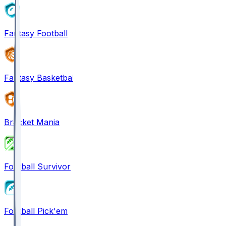
Fantasy Football
Fantasy Basketball
Bracket Mania
Football Survivor
Football Pick'em