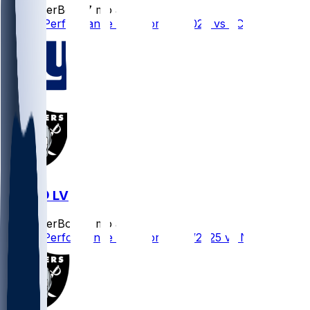
SleeperBot
•
7 mo ago
Player Performance Chat for 1/4/2026 vs KC
NYG @ LV
SleeperBot
•
8 mo ago
Player Performance Chat for 12/28/2025 vs NYG