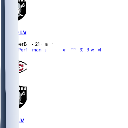
MIA @ LV
SleeperBot
•
21 d ago
Player Performance Chat for 9/13/2026 vs MIA
KC @ LV