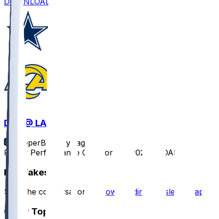
DOWNLOAD
DAL @ LAR
SleeperBot
•
1 yr ago
Player Performance Chat for 8/9/2025 vs DAL
Hot Takes
Start the conversation by
downloading the sleeper app
.
Other Topics