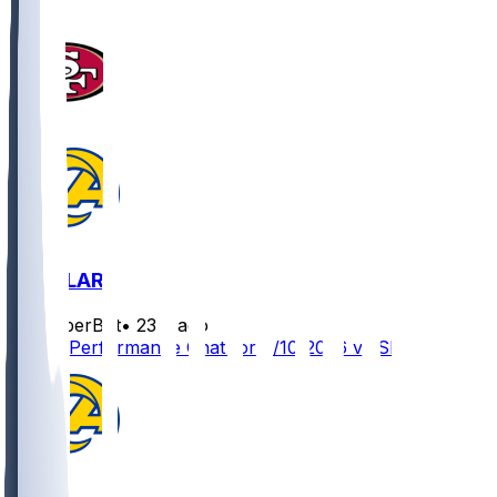
SF @ LAR
SleeperBot
•
23 d ago
Player Performance Chat for 9/10/2026 vs SF