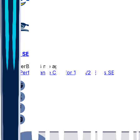
LAR @ SEA
SleeperBot
•
8 mo ago
Player Performance Chat for 12/18/2025 vs SEA