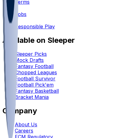
Terms
•
Jobs
•
Responsible Play
Available on Sleeper
Sleeper Picks
Mock Drafts
Fantasy Football
Chopped Leagues
Football Survivor
Football Pick'em
Fantasy Basketball
Bracket Mania
Company
About Us
Careers
FCM Regulatory