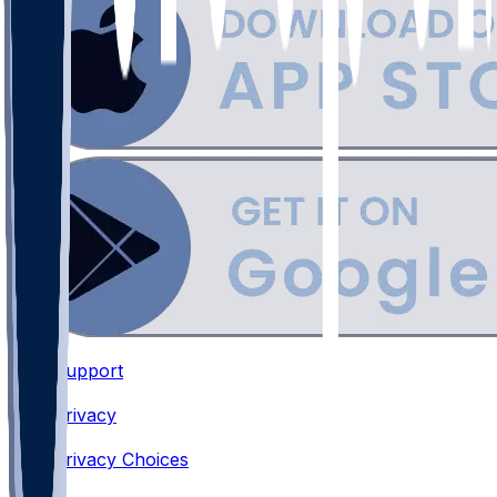
Support
•
Privacy
•
Privacy Choices
•