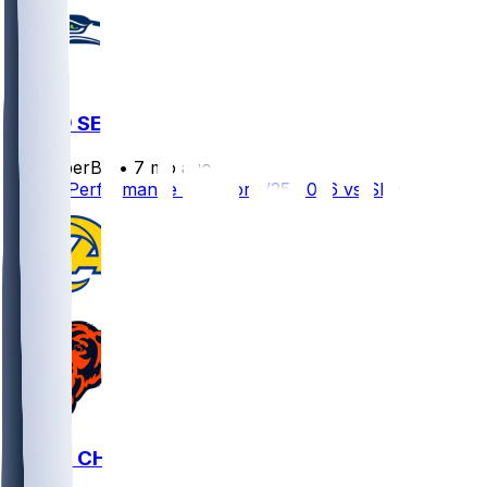
LAR @ SEA
SleeperBot
•
7 mo ago
Player Performance Chat for 1/25/2026 vs SEA
LAR @ CHI