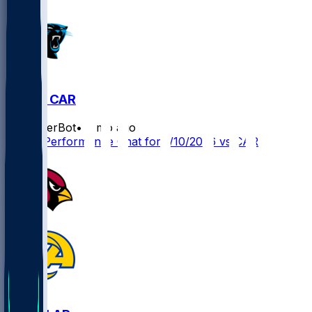
LAR @ CAR
SleeperBot
•
7 mo ago
Player Performance Chat for 1/10/2026 vs CAR