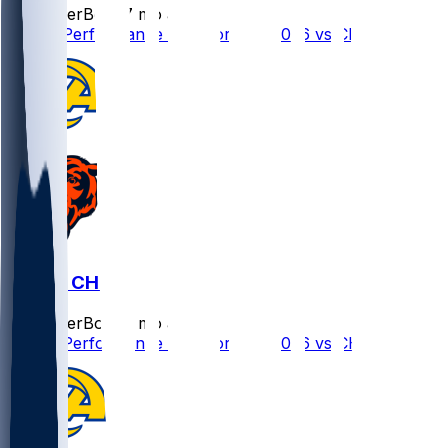
SleeperBot
•
7 mo ago
Player Performance Chat for 1/18/2026 vs CHI
LAR @ CHI
SleeperBot
•
7 mo ago
Player Performance Chat for 1/18/2026 vs CHI