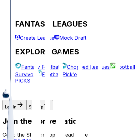
FANTASY LEAGUES
Create League
Mock Draft
EXPLORE GAMES
Fantasy Football
Chopped Leagues
Football
Survivor
Football Pick'em
PICKS
Log In
Sign Up
Join the conversation!
Go to the Sleeper app to read more