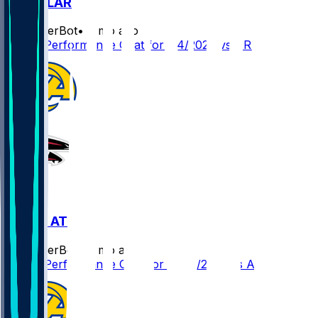
ARI @ LAR
SleeperBot
•
8 mo ago
Player Performance Chat for 1/4/2026 vs ARI
LAR @ ATL
SleeperBot
•
8 mo ago
Player Performance Chat for 12/29/2025 vs ATL