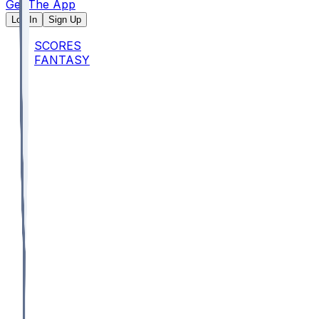
Get The App
Log In
Sign Up
SCORES
FANTASY