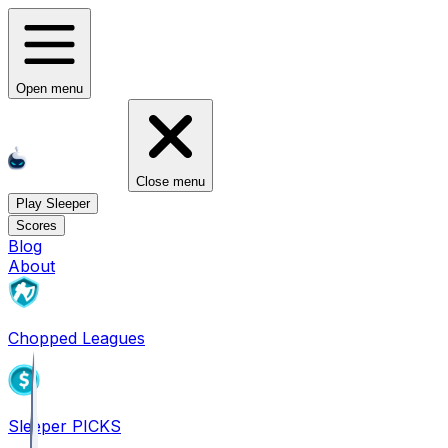
Open menu
Close menu
Play Sleeper
Scores
Blog
About
Chopped Leagues
Sleeper PICKS