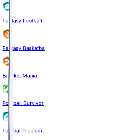
Fantasy Football
Fantasy Basketball
Bracket Mania
Football Survivor
Football Pick'em