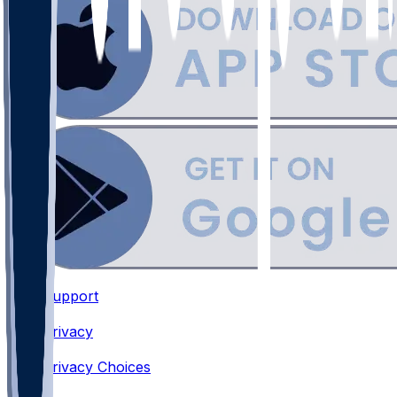
Support
•
Privacy
•
Privacy Choices
•