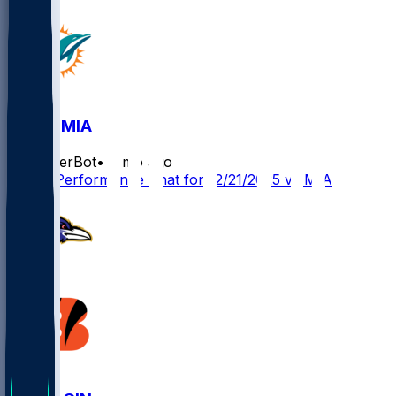
CIN @ MIA
SleeperBot
•
8 mo ago
Player Performance Chat for 12/21/2025 vs MIA