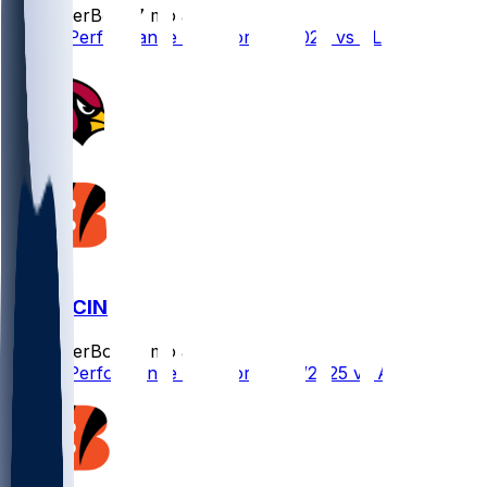
SleeperBot
•
7 mo ago
Player Performance Chat for 1/4/2026 vs CLE
ARI @ CIN
SleeperBot
•
8 mo ago
Player Performance Chat for 12/28/2025 vs ARI