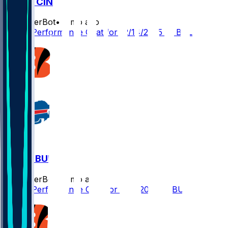
BAL @ CIN
SleeperBot
•
8 mo ago
Player Performance Chat for 12/14/2025 vs BAL
CIN @ BUF
SleeperBot
•
8 mo ago
Player Performance Chat for 12/7/2025 vs BUF