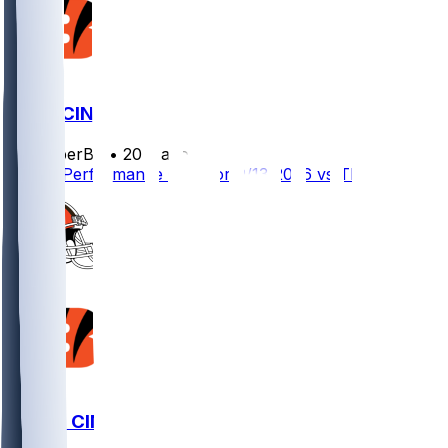
TB @ CIN
SleeperBot
•
20 d ago
Player Performance Chat for 9/13/2026 vs TB
CLE @ CIN