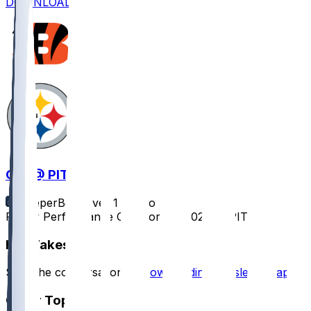
DOWNLOAD
CIN @ PIT
SleeperBot
•
over 1 yr ago
Player Performance Chat for 1/4/2025 vs PIT
Hot Takes
Start the conversation by
downloading the sleeper app
.
Other Topics