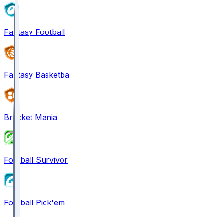
Fantasy Football
Fantasy Basketball
Bracket Mania
Football Survivor
Football Pick'em