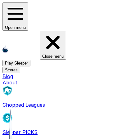
Open menu
Close menu
Play Sleeper
Scores
Blog
About
Chopped Leagues
Sleeper PICKS