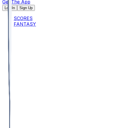
Get The App
Log In
Sign Up
SCORES
FANTASY