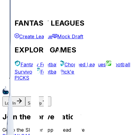
FANTASY LEAGUES
Create League
Mock Draft
EXPLORE GAMES
Fantasy Football
Chopped Leagues
Football
Survivor
Football Pick'em
PICKS
Log In
Sign Up
Join the conversation!
Go to the Sleeper app to read more