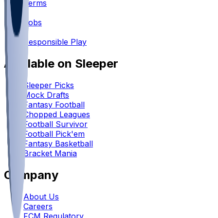
Terms
•
Jobs
•
Responsible Play
Available on Sleeper
Sleeper Picks
Mock Drafts
Fantasy Football
Chopped Leagues
Football Survivor
Football Pick'em
Fantasy Basketball
Bracket Mania
Company
About Us
Careers
FCM Regulatory