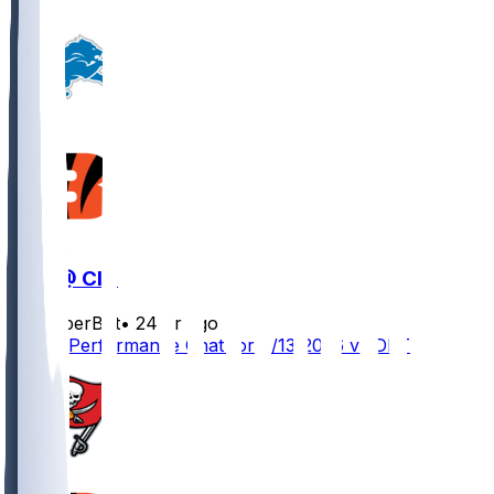
DET @ CIN
SleeperBot
•
24 hr ago
Player Performance Chat for 8/13/2026 vs DET