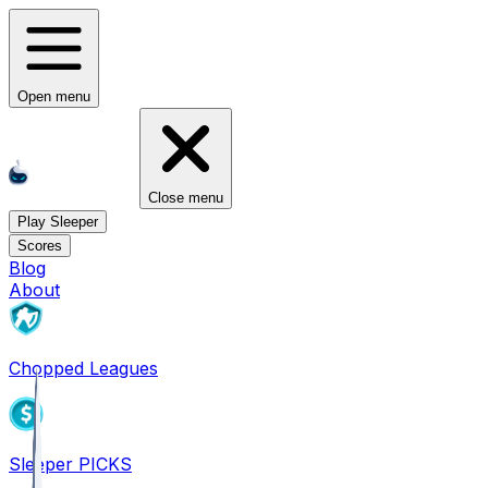
Open menu
Close menu
Play Sleeper
Scores
Blog
About
Chopped Leagues
Sleeper PICKS