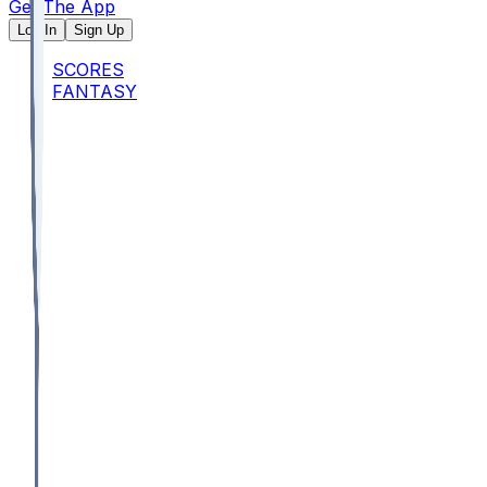
Get The App
Log In
Sign Up
SCORES
FANTASY