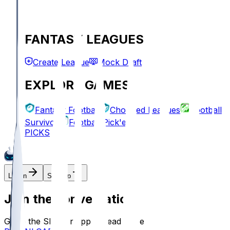
FANTASY LEAGUES
Create League
Mock Draft
EXPLORE GAMES
Fantasy Football
Chopped Leagues
Football
Survivor
Football Pick'em
PICKS
Log In
Sign Up
Join the conversation!
Go to the Sleeper app to read more