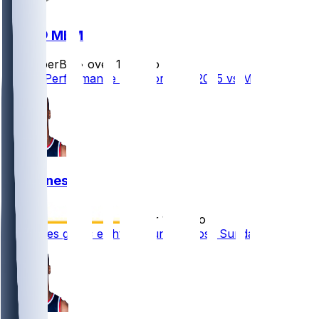
DAL @ MEM
SleeperBot
•
over 1 yr ago
Player Performance Chat for 4/18/2025 vs MEM
Kai Jones
•
over 1 yr ago
Kai Jones grabs eight rebounds in loss Sunday