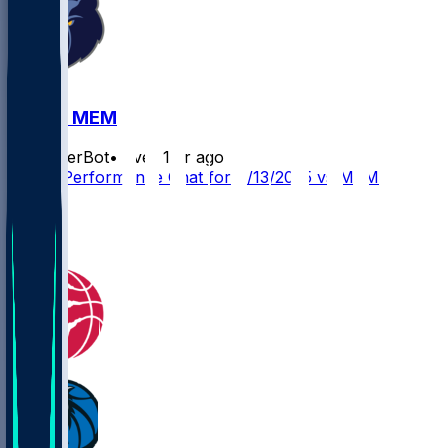
DAL @ MEM
SleeperBot
•
over 1 yr ago
Player Performance Chat for 4/13/2025 vs MEM
3
1
0