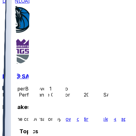
DOWNLOAD
DAL @ SAC
SleeperBot
•
over 1 yr ago
Player Performance Chat for 4/16/2025 vs SAC
Hot Takes
Start the conversation by
downloading the sleeper app
.
Other Topics