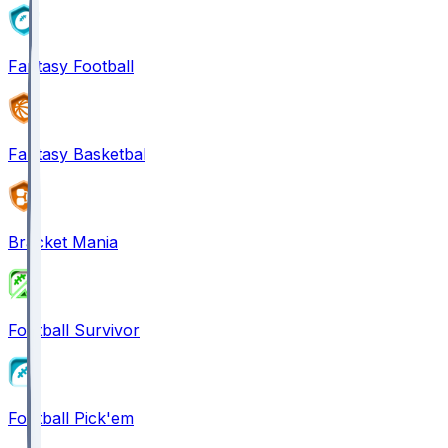
Fantasy Football
Fantasy Basketball
Bracket Mania
Football Survivor
Football Pick'em