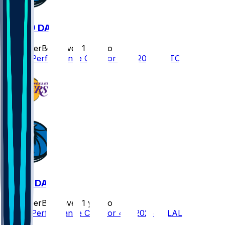
TOR @ DAL
SleeperBot
•
over 1 yr ago
Player Performance Chat for 4/11/2025 vs TOR
LAL @ DAL
SleeperBot
•
over 1 yr ago
Player Performance Chat for 4/9/2025 vs LAL