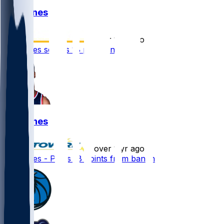
Kai Jones
•
over 1 yr ago
Kai Jones scores 18 points in loss
Kai Jones
•
over 1 yr ago
Kai Jones - Posts 18 points from banch