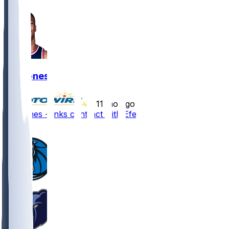
Kai Jones
•
11 mo ago
Kai Jones - Inks contract with Efes
6