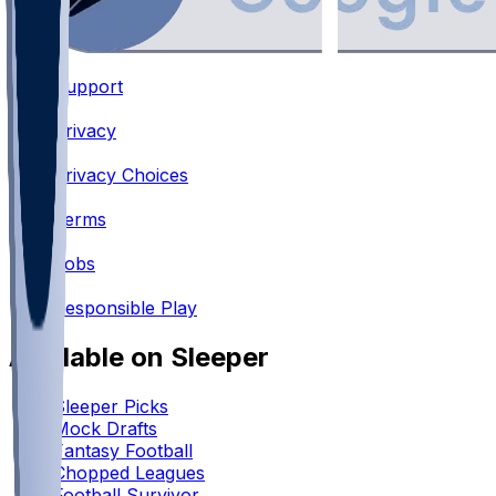
Support
•
Privacy
•
Privacy Choices
•
Terms
•
Jobs
•
Responsible Play
Available on Sleeper
Sleeper Picks
Mock Drafts
Fantasy Football
Chopped Leagues
Football Survivor