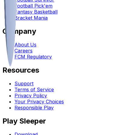
Football Pick'em
Fantasy Basketball
Bracket Mania
Company
About Us
Careers
FCM Regulatory
Resources
Support
Terms of Service
Privacy Policy
Your Privacy Choices
Responsible Play
Play Sleeper
Download