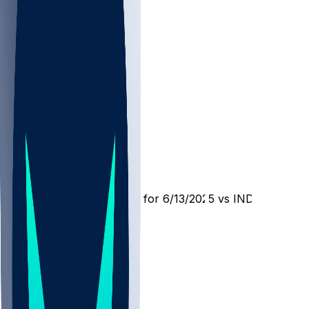
OKC @ IND
SleeperBot
•
1 yr ago
Player Performance Chat for 6/13/2025 vs IND
21
9
4
1
Hot Takes