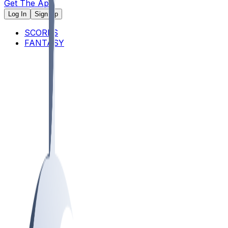
Get The App
Log In
Sign Up
SCORES
FANTASY