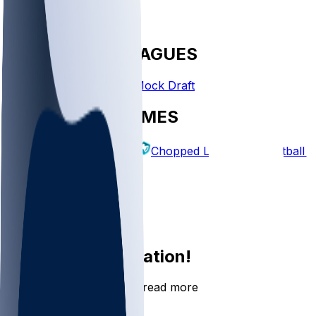
FANTASY LEAGUES
Create League
Mock Draft
EXPLORE GAMES
Fantasy Football
Chopped Leagues
Football 
PICKS
Log In
Sign Up
Join the conversation!
Go to the Sleeper app to read more
DOWNLOAD