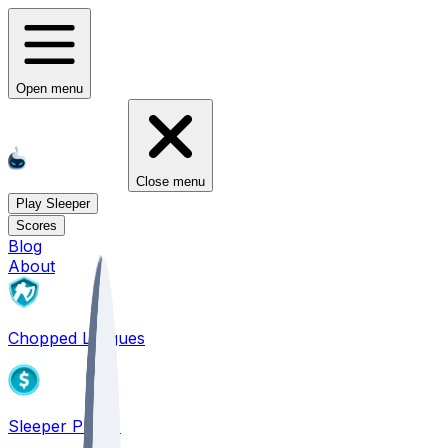
Open menu
Close menu
Play Sleeper
Scores
Blog
About
Chopped Leagues
Sleeper PICKS