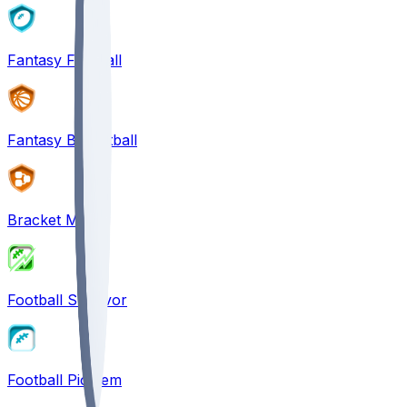
Fantasy Football
Fantasy Basketball
Bracket Mania
Football Survivor
Football Pick'em