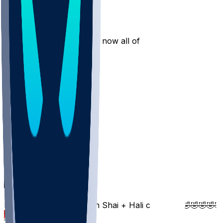
antho55
•
1 yr ago
He’s taking shit to the rim now all of a sudden
4
Jzpttt
•
1 yr ago
Give me 1 three
3
jennytalila
•
1 yr ago
Brotha I need 3’s
1
TailTheScript
•
1 yr ago
Bro got more points then Shai + Hali combined🤣🤣🤣🤣🤣
1