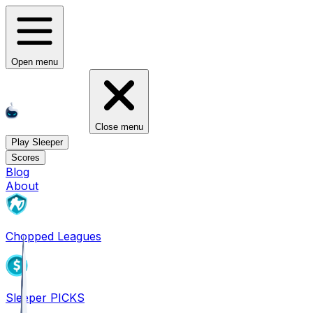
Open menu
Close menu
Play Sleeper
Scores
Blog
About
Chopped Leagues
Sleeper PICKS