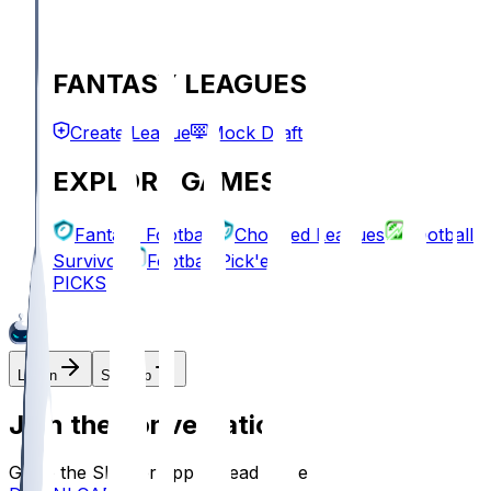
FANTASY LEAGUES
Create League
Mock Draft
EXPLORE GAMES
Fantasy Football
Chopped Leagues
Football
Survivor
Football Pick'em
PICKS
Log In
Sign Up
Join the conversation!
Go to the Sleeper app to read more