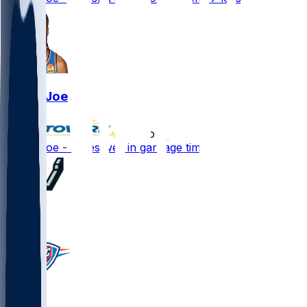
Isaiah Joe
•
3 mo ago
Isaiah Joe - Fares well in garbage time