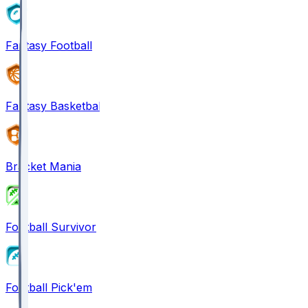
Fantasy Football
Fantasy Basketball
Bracket Mania
Football Survivor
Football Pick'em