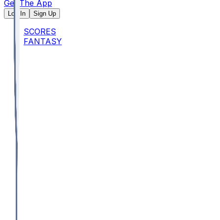
Get The App
Log In
Sign Up
SCORES
FANTASY