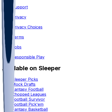
Support
•
Privacy
•
Privacy Choices
•
Terms
•
Jobs
•
Responsible Play
Available on Sleeper
Sleeper Picks
Mock Drafts
Fantasy Football
Chopped Leagues
Football Survivor
Football Pick'em
Fantasy Basketball