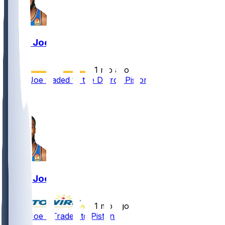
Isaiah Joe
•
1 mo ago
Isaiah Joe traded to the Detroit Pistons
2
1
Isaiah Joe
•
1 mo ago
Isaiah Joe - Traded to Pistons