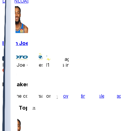
DOWNLOAD
Isaiah Joe
•
1 yr ago
Isaiah Joe - Tallies 11 points in loss
1
Hot Takes
Start the conversation by
downloading the sleeper app
.
Other Topics