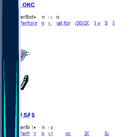
SAS @ OKC
SleeperBot
•
3 mo ago
Player Performance Chat for 5/30/2026 vs SAS
0
0
OKC @ SAS
SleeperBot
•
3 mo ago
Player Performance Chat for 5/28/2026 vs SAS