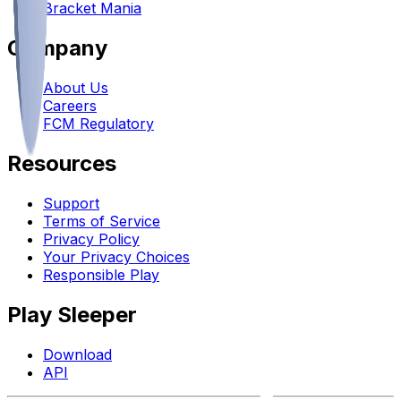
Bracket Mania
Company
About Us
Careers
FCM Regulatory
Resources
Support
Terms of Service
Privacy Policy
Your Privacy Choices
Responsible Play
Play Sleeper
Download
API