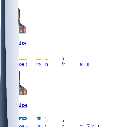
2
Isaiah Joe
•
2 mo ago
Isaiah Joe drawing interest from Pistons
Isaiah Joe
•
2 mo ago
Isaiah Joe - Doesn't see floor in Game 7 loss