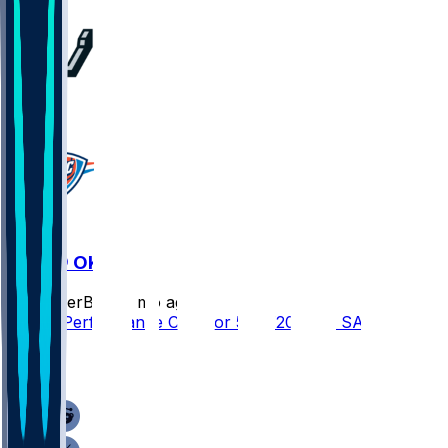
1
SAS @ OKC
SleeperBot
•
3 mo ago
Player Performance Chat for 5/26/2026 vs SAS
1
1