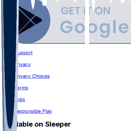
Support
•
Privacy
•
Privacy Choices
•
Terms
•
Jobs
•
Responsible Play
Available on Sleeper