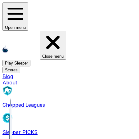
Open menu
Close menu
Play Sleeper
Scores
Blog
About
Chopped Leagues
Sleeper PICKS