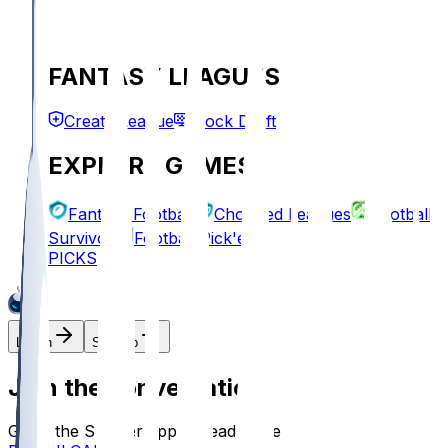
FANTASY LEAGUES
Create League
Mock Draft
EXPLORE GAMES
Fantasy Football
Chopped Leagues
Football
Survivor
Football Pick'em
PICKS
Log In
Sign Up
Join the conversation!
Go to the Sleeper app to read more