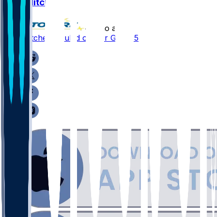
Ajay Mitchell
•
2 mo ago
Ajay Mitchell - Ruled out for Game 5