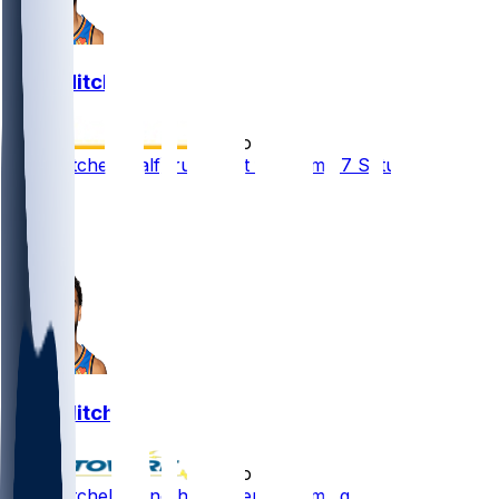
Ajay Mitchell
•
2 mo ago
Ajay Mitchell (calf) ruled out for Game 7 Saturday
2
1
1
Ajay Mitchell
•
2 mo ago
Ajay Mitchell - Another absence coming