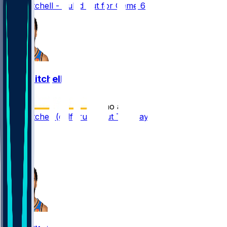
Ajay Mitchell - Ruled out for Game 6
Ajay Mitchell
•
2 mo ago
Ajay Mitchell (calf) ruled out Tuesday
2
1
1