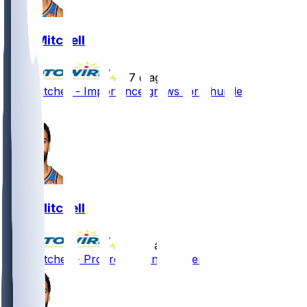
Ajay Mitchell
•
7 d ago
Ajay Mitchell - Importance grows for Thunder
1
Ajay Mitchell
•
23 d ago
Ajay Mitchell - Progressing in recovery