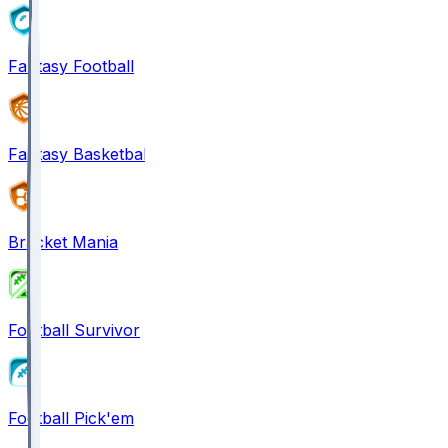
Fantasy Football
Fantasy Basketball
Bracket Mania
Football Survivor
Football Pick'em