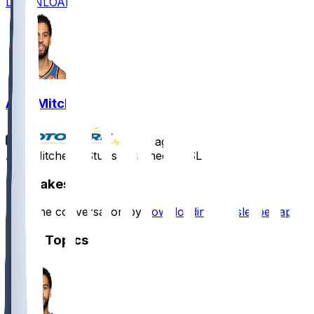
DOWNLOAD
Ajay Mitchell
•
1 yr ago
Ajay Mitchell - Stuffs stat sheet in SL win
Hot Takes
Start the conversation by
downloading the sleeper app
.
Other Topics