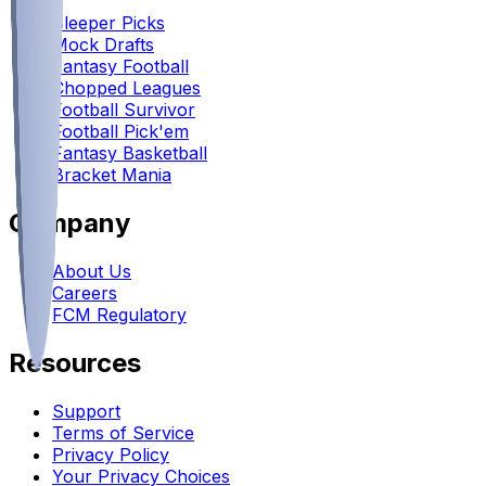
Sleeper Picks
Mock Drafts
Fantasy Football
Chopped Leagues
Football Survivor
Football Pick'em
Fantasy Basketball
Bracket Mania
Company
About Us
Careers
FCM Regulatory
Resources
Support
Terms of Service
Privacy Policy
Your Privacy Choices