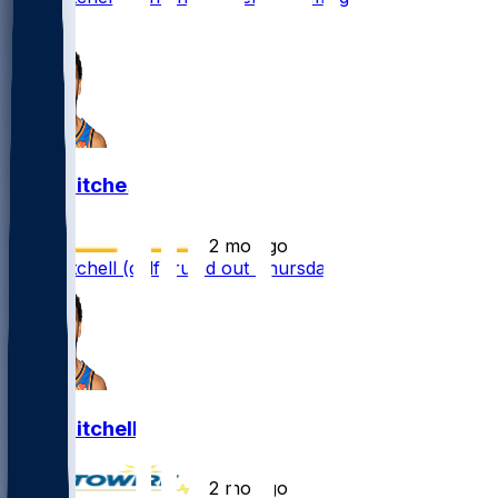
1
Ajay Mitchell
•
2 mo ago
Ajay Mitchell (calf) ruled out Thursday
Ajay Mitchell
•
2 mo ago