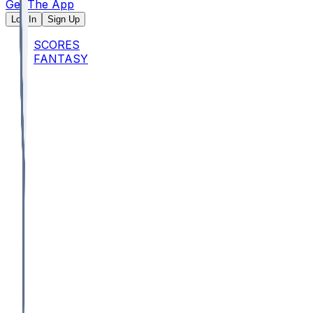
Get The App
Log In
Sign Up
SCORES
FANTASY