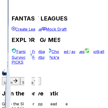
FANTASY LEAGUES
Create League
Mock Draft
EXPLORE GAMES
Fantasy Football
Chopped Leagues
Football
Survivor
Football Pick'em
PICKS
Log In
Sign Up
Join the conversation!
Go to the Sleeper app to read more