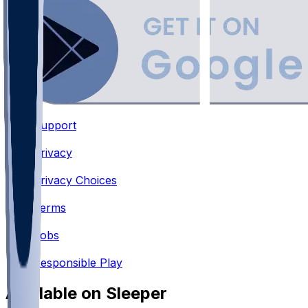
Support
•
Privacy
•
Privacy Choices
•
Terms
•
Jobs
•
Responsible Play
Available on Sleeper