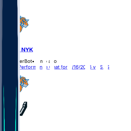
SAS @ NYK
SleeperBot
•
2 mo ago
Player Performance Chat for 6/16/2026 vs SAS