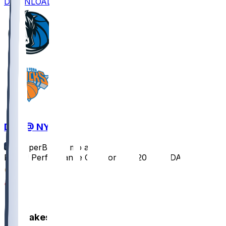
DOWNLOAD
DAL @ NYK
SleeperBot
•
7 mo ago
Player Performance Chat for 1/19/2026 vs DAL
1
1
0
Hot Takes