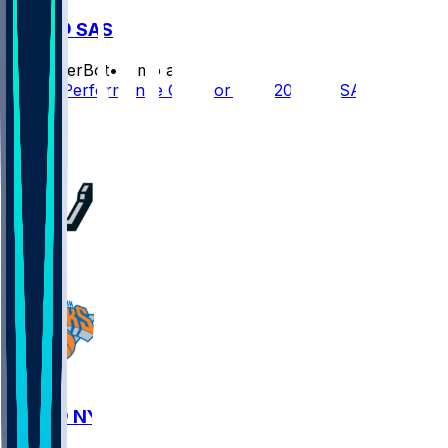
NYK @ SAS
SleeperBot
•
2 mo ago
Player Performance Chat for 6/13/2026 vs SAS
2
1
1
SAS @ NYK