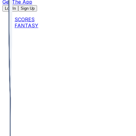
Get The App
Log In
Sign Up
SCORES
FANTASY