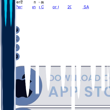
SleeperBot
•
2 mo ago
Player Performance Chat for 6/10/2026 vs SAS
3
0