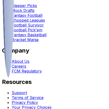
Sleeper Picks
Mock Drafts
Fantasy Football
Chopped Leagues
Football Survivor
Football Pick'em
Fantasy Basketball
Bracket Mania
Company
About Us
Careers
FCM Regulatory
Resources
Support
Terms of Service
Privacy Policy
Your Privacy Choices