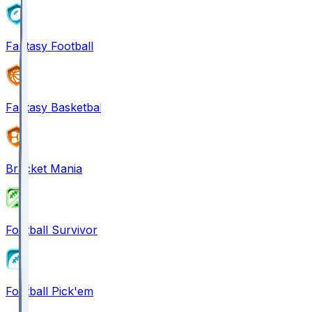
Fantasy Football
Fantasy Basketball
Bracket Mania
Football Survivor
Football Pick'em