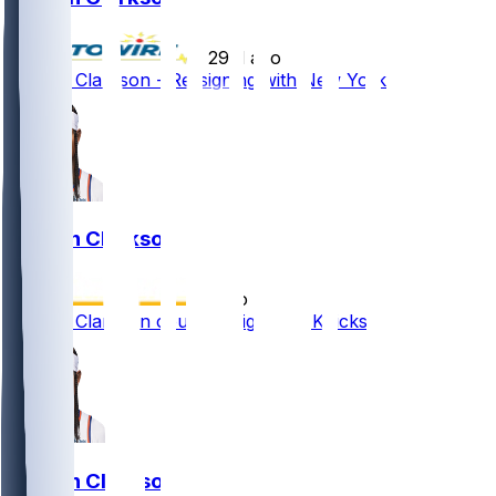
•
29 d ago
Jordan Clarkson - Re-signing with New York
Jordan Clarkson
•
1 mo ago
Jordan Clarkson could re-sign with Knicks
Jordan Clarkson