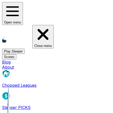
Open menu
Close menu
Play Sleeper
Scores
Blog
About
Chopped Leagues
Sleeper PICKS