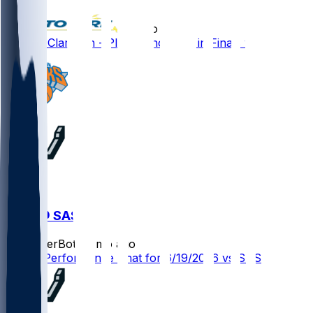
•
2 mo ago
Jordan Clarkson - Plays minor role in Finals win
NYK @ SAS
SleeperBot
•
2 mo ago
Player Performance Chat for 6/19/2026 vs SAS