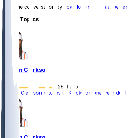
Start the conversation by
downloading the sleeper app
.
Other Topics
Jordan Clarkson
•
29 d ago
Jordan Clarkson returns to Knicks on one-year deal
Jordan Clarkson