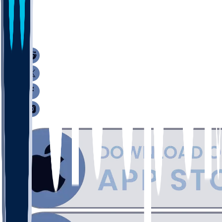
1
1
1