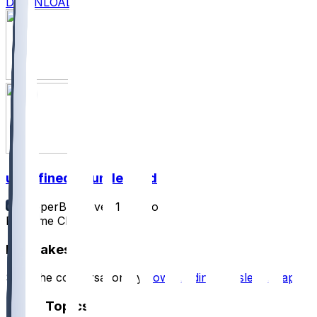
DOWNLOAD
undefined @ undefined
SleeperBot
•
over 1 yr ago
Pregame Chat
Hot Takes
Start the conversation by
downloading the sleeper app
.
Other Topics