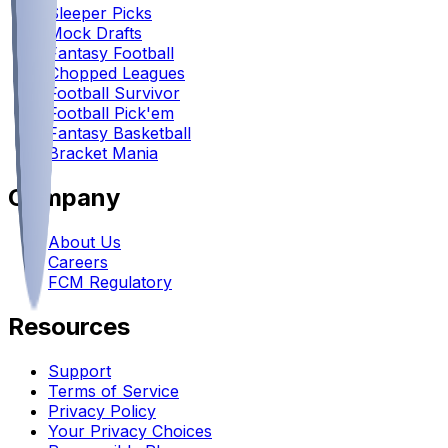
Sleeper Picks
Mock Drafts
Fantasy Football
Chopped Leagues
Football Survivor
Football Pick'em
Fantasy Basketball
Bracket Mania
Company
About Us
Careers
FCM Regulatory
Resources
Support
Terms of Service
Privacy Policy
Your Privacy Choices