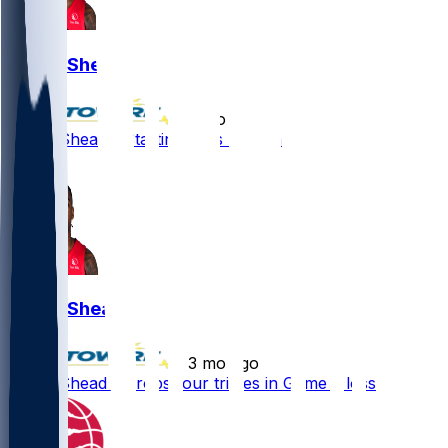
Jamal Shead
•
3 mo ago
Jamal Shead - Starting sans Ingram
1
Jamal Shead
•
3 mo ago
Jamal Shead - Drops four triples in Game 5 loss