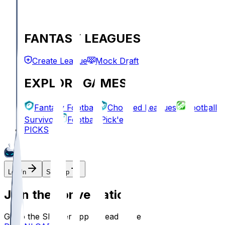
FANTASY LEAGUES
Create League
Mock Draft
EXPLORE GAMES
Fantasy Football
Chopped Leagues
Football
Survivor
Football Pick'em
PICKS
Log In
Sign Up
Join the conversation!
Go to the Sleeper app to read more