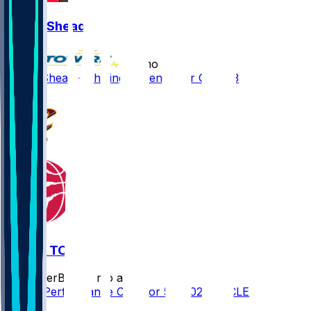
Jamal Shead
•
4 mo ago
Jamal Shead - Shifting to bench for Game 3
CLE @ TOR
SleeperBot
•
4 mo ago
Player Performance Chat for 5/1/2026 vs CLE
1