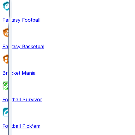
Fantasy Football
Fantasy Basketball
Bracket Mania
Football Survivor
Football Pick'em