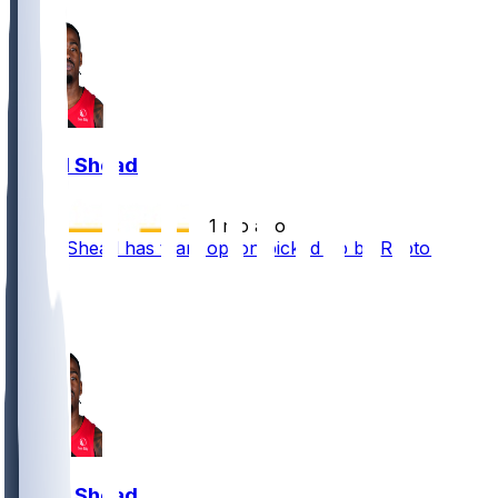
Jamal Shead
•
1 mo ago
Jamal Shead has team option picked up by Raptors
2
1
1
Jamal Shead