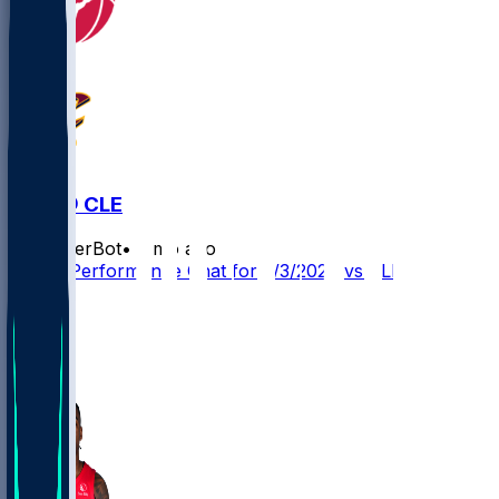
TOR @ CLE
SleeperBot
•
3 mo ago
Player Performance Chat for 5/3/2026 vs CLE
6
3
2
3