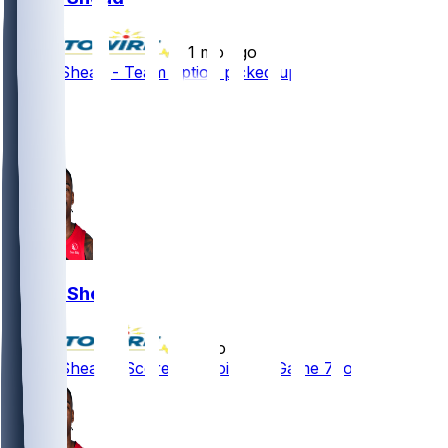
•
1 mo ago
Jamal Shead - Team option picked up
4
4
1
Jamal Shead
•
3 mo ago
Jamal Shead - Scores 14 points in Game 7 loss