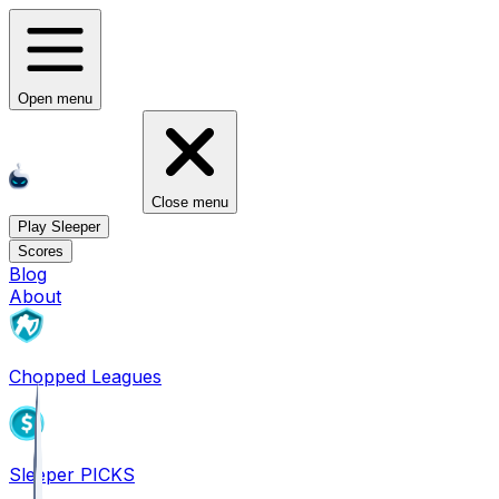
Open menu
Close menu
Play Sleeper
Scores
Blog
About
Chopped Leagues
Sleeper PICKS