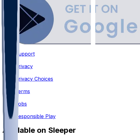
Support
•
Privacy
•
Privacy Choices
•
Terms
•
Jobs
•
Responsible Play
Available on Sleeper