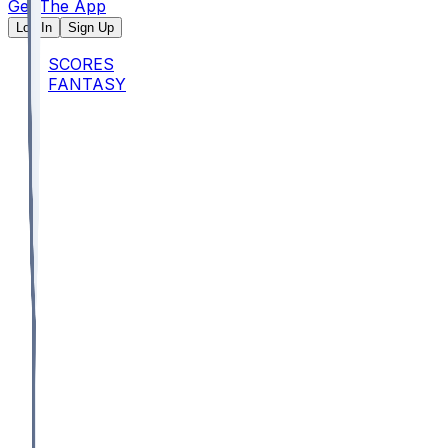
Get The App
Log In
Sign Up
SCORES
FANTASY