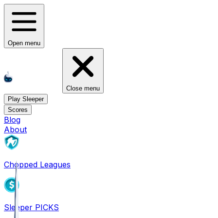
Open menu
Close menu
Play Sleeper
Scores
Blog
About
Chopped Leagues
Sleeper PICKS