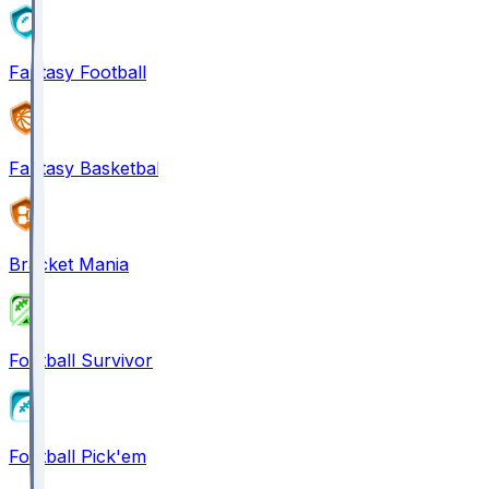
Fantasy Football
Fantasy Basketball
Bracket Mania
Football Survivor
Football Pick'em