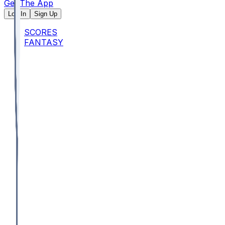
Get The App
Log In
Sign Up
SCORES
FANTASY