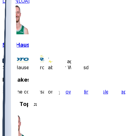
DOWNLOAD
Sam Hauser
•
1 yr ago
Sam Hauser - Probable for Wednesday
Hot Takes
Start the conversation by
downloading the sleeper app
.
Other Topics