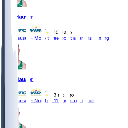
Sam Hauser
•
10 d ago
Sam Hauser - More three-point attempts coming
Sam Hauser
•
3 mo ago
Sam Hauser - Notches 11 points off bench