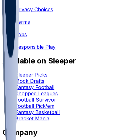
•
Privacy Choices
•
Terms
•
Jobs
•
Responsible Play
Available on Sleeper
Sleeper Picks
Mock Drafts
Fantasy Football
Chopped Leagues
Football Survivor
Football Pick'em
Fantasy Basketball
Bracket Mania
Company