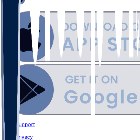
Support
•
Privacy