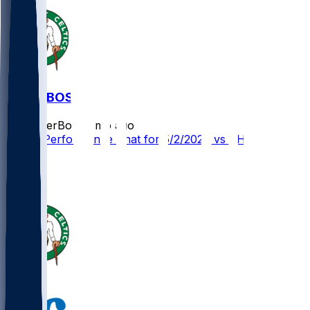
PHI @ BOS
SleeperBot
•
3 mo ago
Player Performance Chat for 5/2/2026 vs PHI
3
3
3