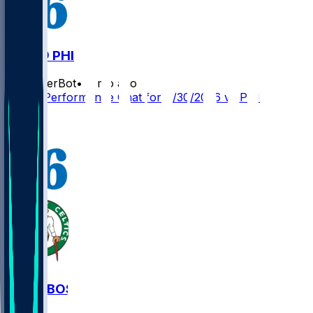
BOS @ PHI
SleeperBot
•
4 mo ago
Player Performance Chat for 4/30/2026 vs PHI
1
PHI @ BOS