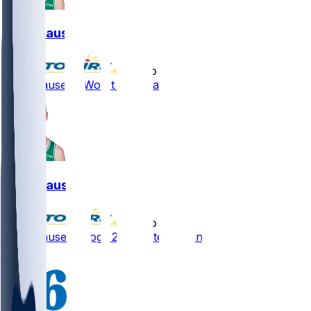
Sam Hauser
•
3 mo ago
Sam Hauser - Won't start Saturday
Sam Hauser
•
3 mo ago
Sam Hauser - Logs 22 minutes in win