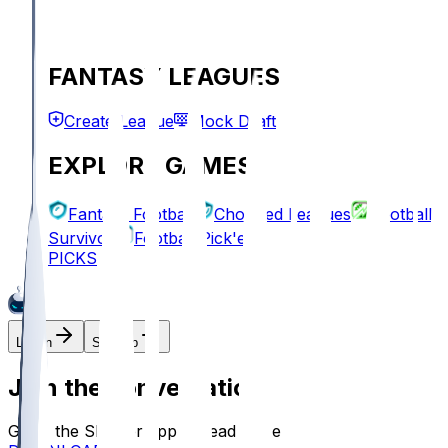
FANTASY LEAGUES
Create League
Mock Draft
EXPLORE GAMES
Fantasy Football
Chopped Leagues
Football
Survivor
Football Pick'em
PICKS
Log In
Sign Up
Join the conversation!
Go to the Sleeper app to read more