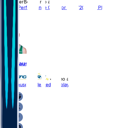
SleeperBot
•
4 mo ago
Player Performance Chat for 4/28/2026 vs PHI
2
1
Sam Hauser
•
4 mo ago
Sam Hauser - Cleared for playoffs