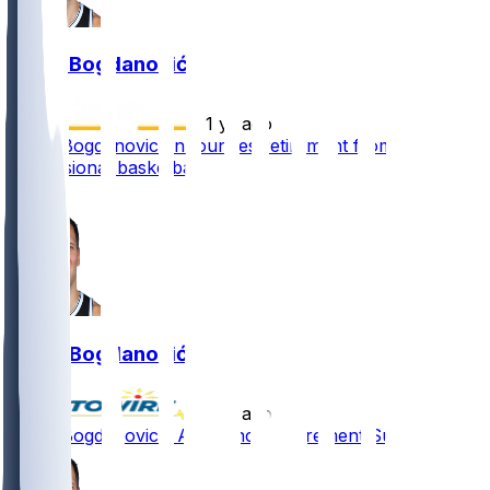
Bojan Bogdanović
•
1 yr ago
Bojan Bogdanovic announces retirement from
professional basketball
4
Bojan Bogdanović
•
1 yr ago
Bojan Bogdanovic - Announces retirement Sunday