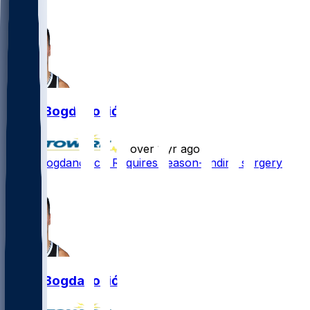
1
Bojan Bogdanović
•
over 1 yr ago
Bojan Bogdanovic - Requires season-ending surgery
1
Bojan Bogdanović