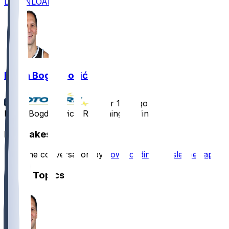
DOWNLOAD
Bojan Bogdanović
•
over 1 yr ago
Bojan Bogdanovic - Remaining sidelined
Hot Takes
Start the conversation by
downloading the sleeper app
.
Other Topics