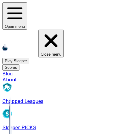
Open menu
Close menu
Play Sleeper
Scores
Blog
About
Chopped Leagues
Sleeper PICKS