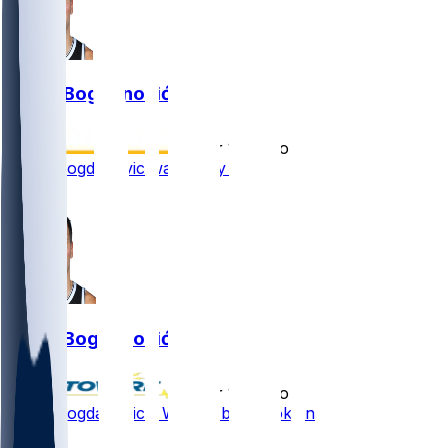
Bojan Bogdanović
•
over 1 yr ago
Bojan Bogdanovic waived by Nets
2
Bojan Bogdanović
•
over 1 yr ago
Bojan Bogdanovic - Waived by Brooklyn
2