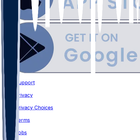
Support
•
Privacy
•
Privacy Choices
•
Terms
•
Jobs
•