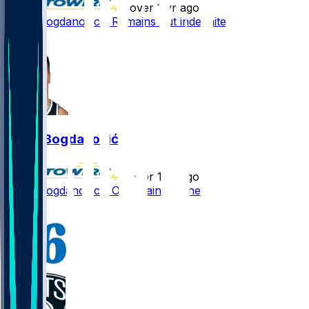
•
over 1 yr ago
Bojan Bogdanovic - Remains out indefinitely
2
Bojan Bogdanović
•
over 1 yr ago
Bojan Bogdanovic - Out again Wednesday