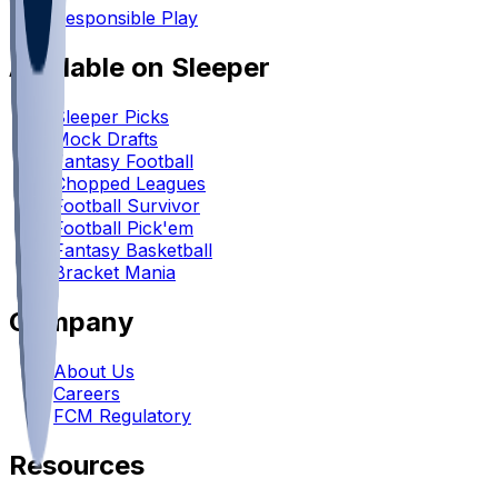
Responsible Play
Available on Sleeper
Sleeper Picks
Mock Drafts
Fantasy Football
Chopped Leagues
Football Survivor
Football Pick'em
Fantasy Basketball
Bracket Mania
Company
About Us
Careers
FCM Regulatory
Resources