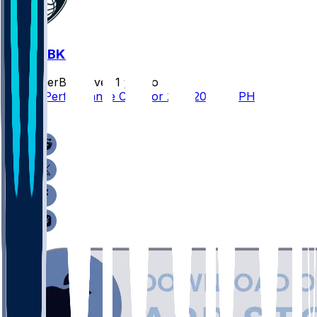
PHI @ BKN
SleeperBot
•
over 1 yr ago
Player Performance Chat for 2/12/2025 vs PHI
0