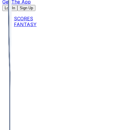
Get The App
Log In
Sign Up
SCORES
FANTASY