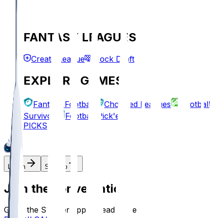
FANTASY LEAGUES
Create League
Mock Draft
EXPLORE GAMES
Fantasy Football
Chopped Leagues
Football
Survivor
Football Pick'em
PICKS
Log In
Sign Up
Join the conversation!
Go to the Sleeper app to read more