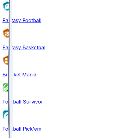
Fantasy Football
Fantasy Basketball
Bracket Mania
Football Survivor
Football Pick'em