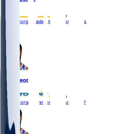
•
1 mo ago
Paul George traded to Boston Celtics
2
1
Paul George
•
1 mo ago
Paul George - Larger role incoming?