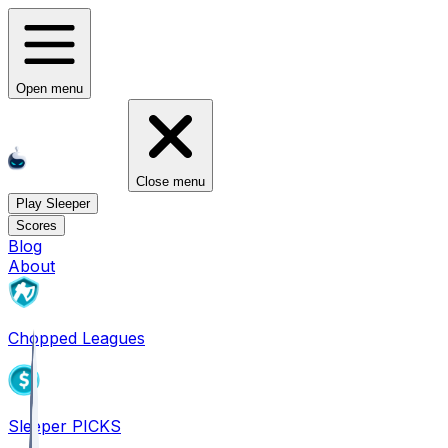
Open menu
Close menu
Play Sleeper
Scores
Blog
About
Chopped Leagues
Sleeper PICKS