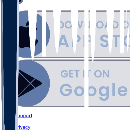
Support
•
Privacy