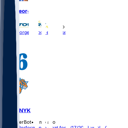
Paul George
•
3 mo ago
Paul George - Poor end to season
1
PHI @ NYK
SleeperBot
•
3 mo ago
Player Performance Chat for 5/17/2026 vs NYK