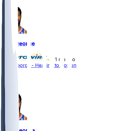
Paul George
•
1 mo ago
Paul George - Heading to Boston
3
2
2
Paul George