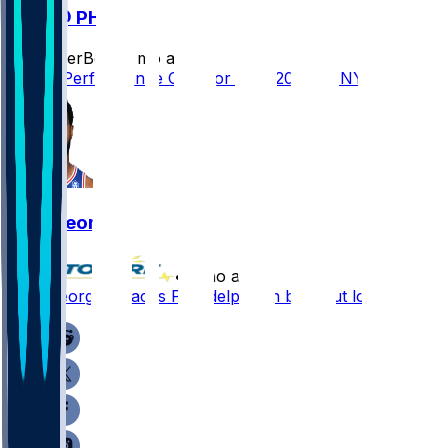
NYK @ PHI
SleeperBot
•
3 mo ago
Player Performance Chat for 5/14/2026 vs NYK
Paul George
•
3 mo ago
Paul George - Paces Philadelphia in blowout loss