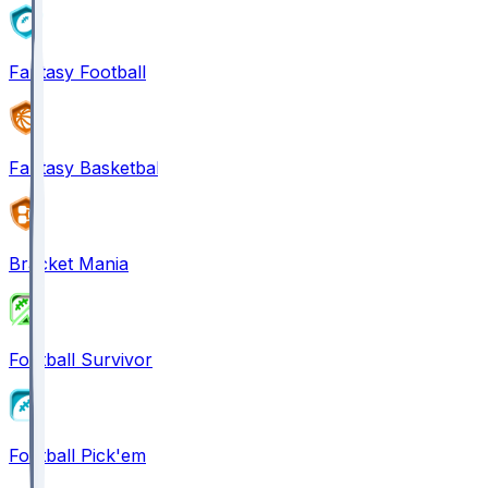
Fantasy Football
Fantasy Basketball
Bracket Mania
Football Survivor
Football Pick'em