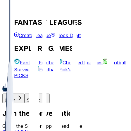
FANTASY LEAGUES
Create League
Mock Draft
EXPLORE GAMES
Fantasy Football
Chopped Leagues
Football
Survivor
Football Pick'em
PICKS
Log In
Sign Up
Join the conversation!
Go to the Sleeper app to read more