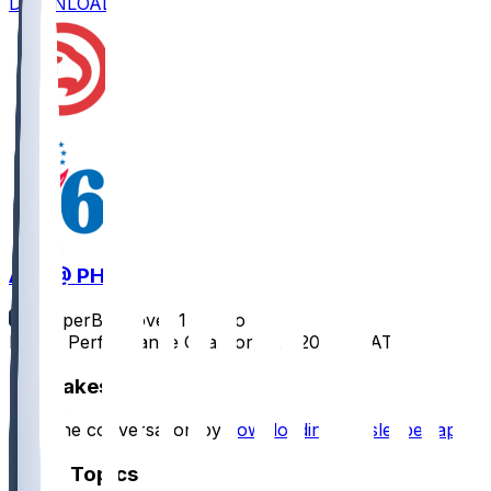
DOWNLOAD
ATL @ PHI
SleeperBot
•
over 1 yr ago
Player Performance Chat for 4/11/2025 vs ATL
Hot Takes
Start the conversation by
downloading the sleeper app
.
Other Topics