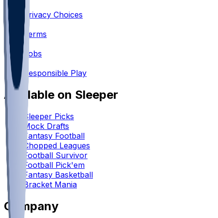
•
Privacy Choices
•
Terms
•
Jobs
•
Responsible Play
Available on Sleeper
Sleeper Picks
Mock Drafts
Fantasy Football
Chopped Leagues
Football Survivor
Football Pick'em
Fantasy Basketball
Bracket Mania
Company