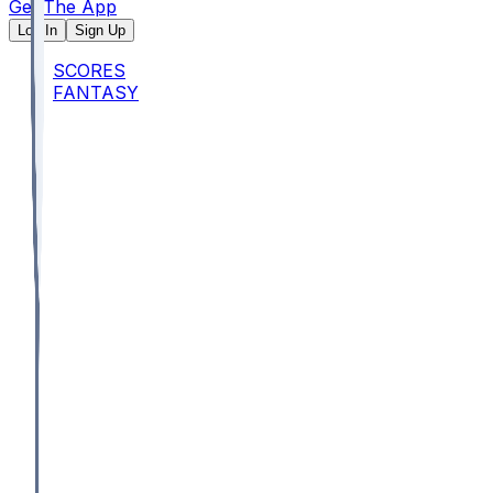
Get The App
Log In
Sign Up
SCORES
FANTASY