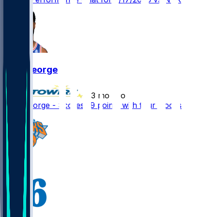
Paul George
•
3 mo ago
Paul George - Scores 19 points with four stocks