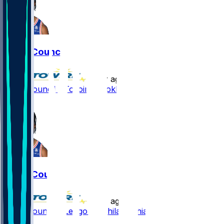
Ricky Council
•
1 yr ago
Ricky Council - To join Brooklyn
1
Ricky Council
•
1 yr ago
Ricky Council - Let go by Philadelphia