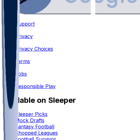
Support
•
Privacy
•
Privacy Choices
•
Terms
•
Jobs
•
Responsible Play
Available on Sleeper
Sleeper Picks
Mock Drafts
Fantasy Football
Chopped Leagues
Football Survivor