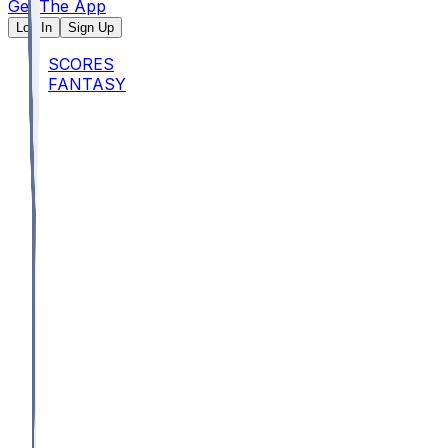
Get The App
Log In
Sign Up
SCORES
FANTASY