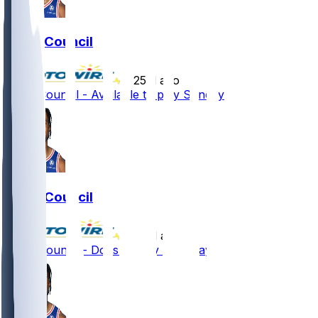
Ricky Council
•
25 d ago
Ricky Council - Available to play Sunday
Ricky Council
•
26 d ago
Ricky Council - Doesn't play Saturday