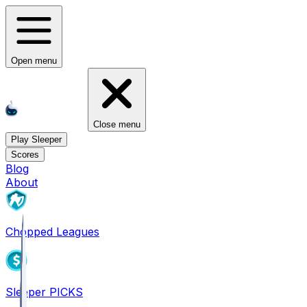
Open menu
Close menu
Play Sleeper
Scores
Blog
About
Chopped Leagues
Sleeper PICKS