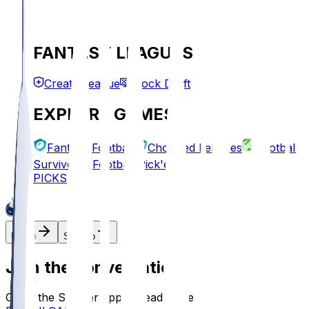
FANTASY LEAGUES
Create League
Mock Draft
EXPLORE GAMES
Fantasy Football
Chopped Leagues
Football
Survivor
Football Pick'em
PICKS
Log In
Sign Up
Join the conversation!
Go to the Sleeper app to read more