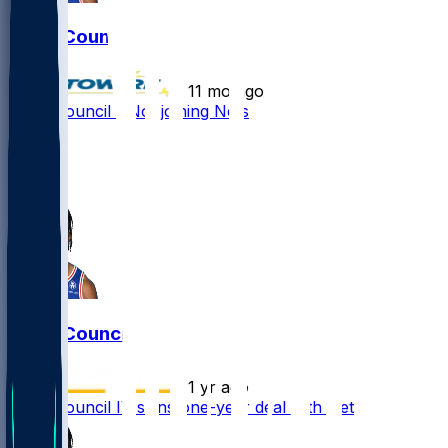
Ricky Council
•
11 mo ago
Ricky Council - Not joining Nets
1
0
0
Ricky Council
•
1 yr ago
Ricky Council IV signs one-year deal with Nets