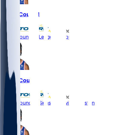
Ricky Council
•
10 mo ago
Ricky Council - Let go by Houston
Ricky Council
•
10 mo ago
Ricky Council - Signs pact with Houston