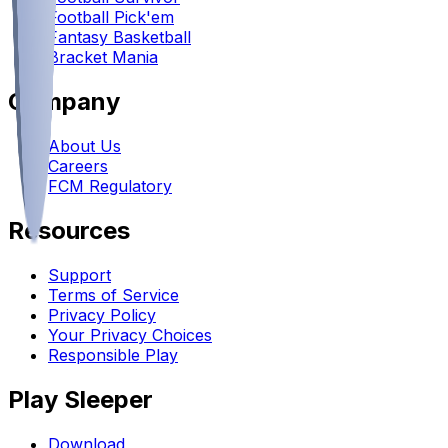
Football Pick'em
Fantasy Basketball
Bracket Mania
Company
About Us
Careers
FCM Regulatory
Resources
Support
Terms of Service
Privacy Policy
Your Privacy Choices
Responsible Play
Play Sleeper
Download