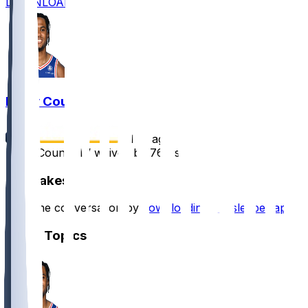
DOWNLOAD
Ricky Council
•
1 yr ago
Ricky Council IV waived by 76ers
Hot Takes
Start the conversation by
downloading the sleeper app
.
Other Topics