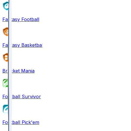
Fantasy Football
Fantasy Basketball
Bracket Mania
Football Survivor
Football Pick'em