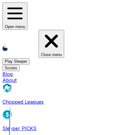
Open menu
Close menu
Play Sleeper
Scores
Blog
About
Chopped Leagues
Sleeper PICKS