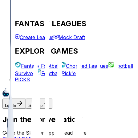
FANTASY LEAGUES
Create League
Mock Draft
EXPLORE GAMES
Fantasy Football
Chopped Leagues
Football
Survivor
Football Pick'em
PICKS
Log In
Sign Up
Join the conversation!
Go to the Sleeper app to read more