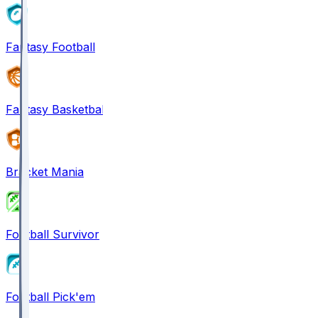
Fantasy Football
Fantasy Basketball
Bracket Mania
Football Survivor
Football Pick'em