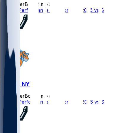
SleeperBot
•
2 mo ago
Player Performance Chat for 6/13/2026 vs SAS
SAS @ NYK
SleeperBot
•
2 mo ago
Player Performance Chat for 6/10/2026 vs SAS