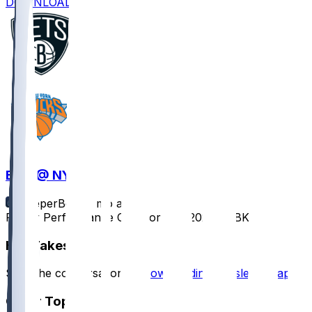
DOWNLOAD
BKN @ NYK
SleeperBot
•
7 mo ago
Player Performance Chat for 1/21/2026 vs BKN
Hot Takes
Start the conversation by
downloading the sleeper app
.
Other Topics