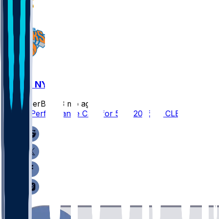
CLE @ NYK
SleeperBot
•
3 mo ago
Player Performance Chat for 5/31/2026 vs CLE