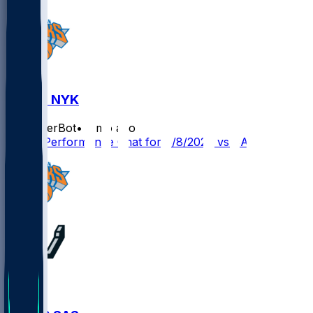
SAS @ NYK
SleeperBot
•
2 mo ago
Player Performance Chat for 6/8/2026 vs SAS