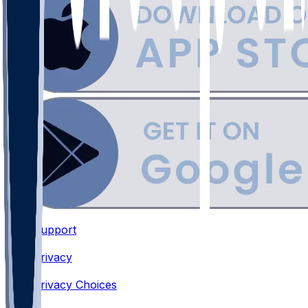
Support
•
Privacy
•
Privacy Choices
•