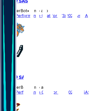
NYK @ SAS
SleeperBot
•
2 mo ago
Player Performance Chat for 6/3/2026 vs SAS
NYK @ SAS
SleeperBot
•
2 mo ago
Player Performance Chat for 6/5/2026 vs SAS