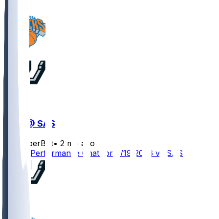
NYK @ SAS
SleeperBot
•
2 mo ago
Player Performance Chat for 6/19/2026 vs SAS