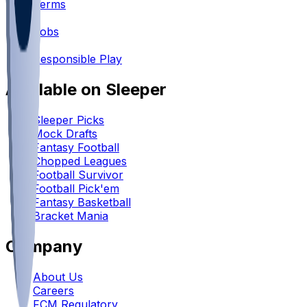
Terms
•
Jobs
•
Responsible Play
Available on Sleeper
Sleeper Picks
Mock Drafts
Fantasy Football
Chopped Leagues
Football Survivor
Football Pick'em
Fantasy Basketball
Bracket Mania
Company
About Us
Careers
FCM Regulatory