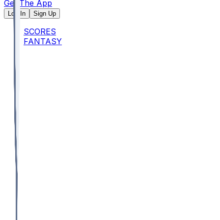
Get The App
Log In
Sign Up
SCORES
FANTASY