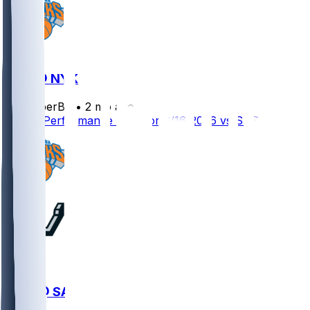
SAS @ NYK
SleeperBot
•
2 mo ago
Player Performance Chat for 6/16/2026 vs SAS
NYK @ SAS