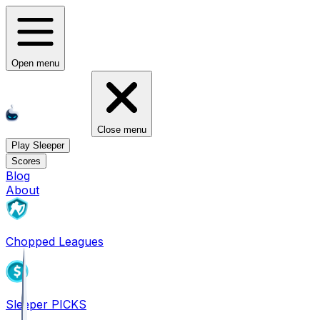
Open menu
Close menu
Play Sleeper
Scores
Blog
About
Chopped Leagues
Sleeper PICKS