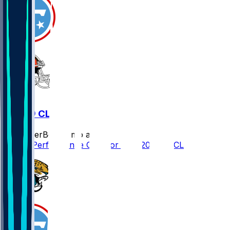
TEN @ CLE
SleeperBot
•
8 mo ago
Player Performance Chat for 12/7/2025 vs CLE