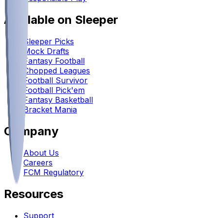
Available on Sleeper
Sleeper Picks
Mock Drafts
Fantasy Football
Chopped Leagues
Football Survivor
Football Pick'em
Fantasy Basketball
Bracket Mania
Company
About Us
Careers
FCM Regulatory
Resources
Support