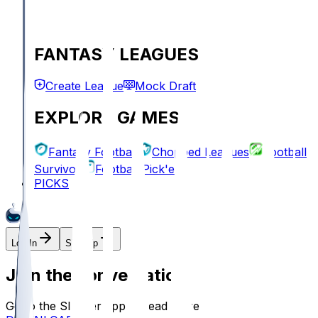
FANTASY LEAGUES
Create League
Mock Draft
EXPLORE GAMES
Fantasy Football
Chopped Leagues
Football
Survivor
Football Pick'em
PICKS
Log In
Sign Up
Join the conversation!
Go to the Sleeper app to read more