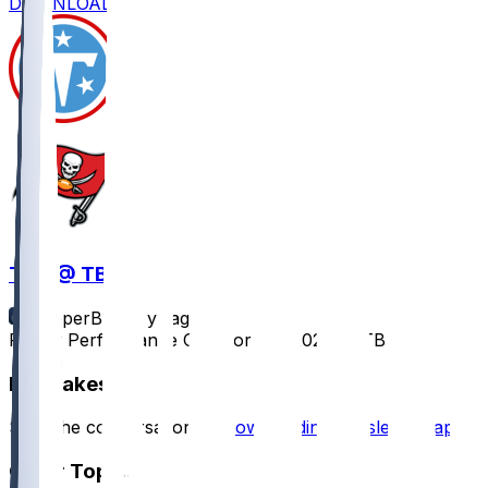
DOWNLOAD
TEN @ TB
SleeperBot
•
1 yr ago
Player Performance Chat for 8/9/2025 vs TB
Hot Takes
Start the conversation by
downloading the sleeper app
.
Other Topics