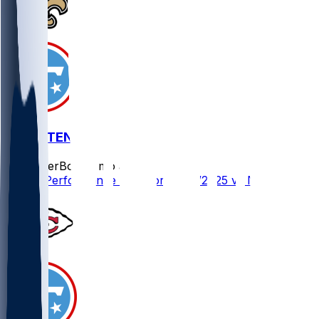
NO @ TEN
SleeperBot
•
8 mo ago
Player Performance Chat for 12/28/2025 vs NO