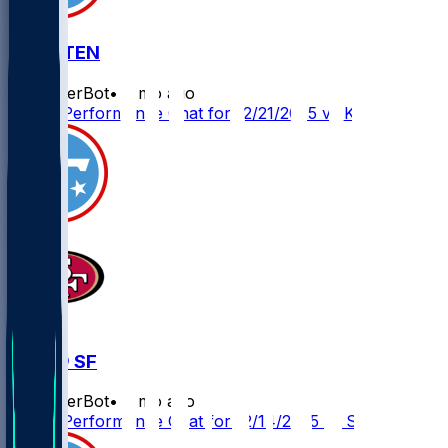
KC @ TEN
SleeperBot
•
8 mo ago
Player Performance Chat for 12/21/2025 vs KC
TEN @ SF
SleeperBot
•
8 mo ago
Player Performance Chat for 12/14/2025 vs SF