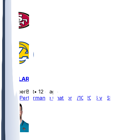
SF @ LAR
SleeperBot
•
12 d ago
Player Performance Chat for 9/10/2026 vs SF