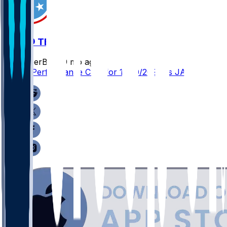
JAX @ TEN
SleeperBot
•
9 mo ago
Player Performance Chat for 11/30/2025 vs JAX