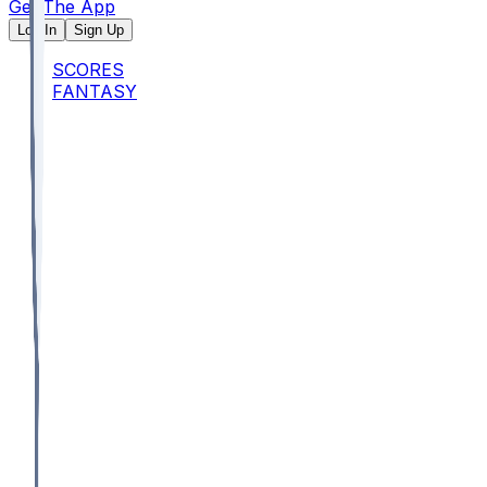
Get The App
Log In
Sign Up
SCORES
FANTASY