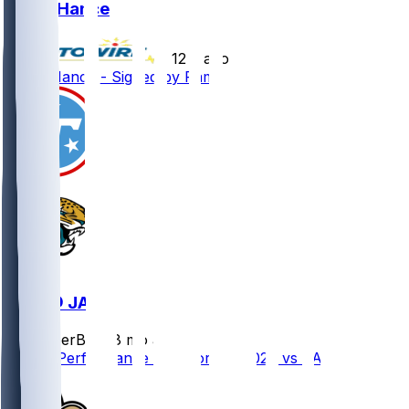
Blake Hance
•
12 d ago
Blake Hance - Signed by Rams
TEN @ JAX
SleeperBot
•
8 mo ago
Player Performance Chat for 1/4/2026 vs JAX