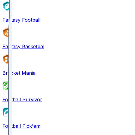
Fantasy Football
Fantasy Basketball
Bracket Mania
Football Survivor
Football Pick'em