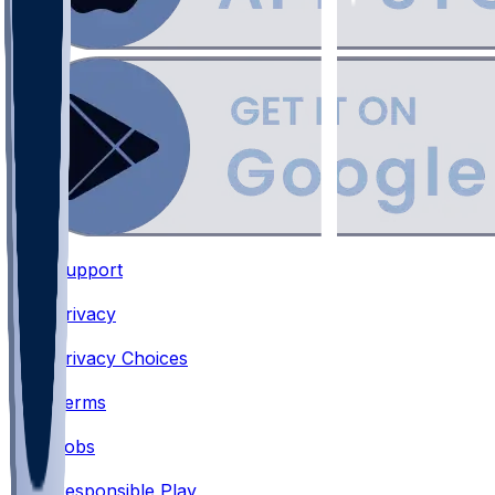
Support
•
Privacy
•
Privacy Choices
•
Terms
•
Jobs
•
Responsible Play