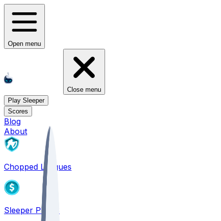
Open menu
Close menu
Play Sleeper
Scores
Blog
About
Chopped Leagues
Sleeper PICKS