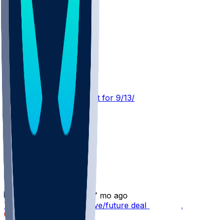
CLE @ JAX
SleeperBot
•
21 d ago
Player Performance Chat for 9/13/2026 vs CLE
Tim Jones
•
7 mo ago
Tim Jones - Signs reserve/future deal with JAX
1