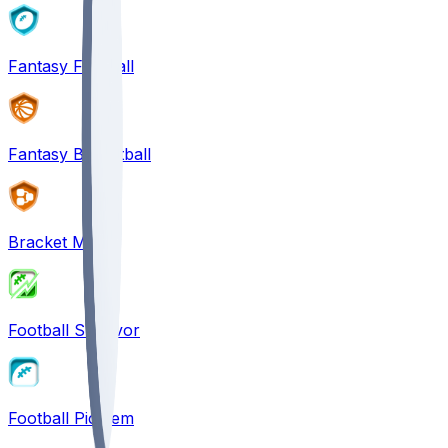
Fantasy Football
Fantasy Basketball
Bracket Mania
Football Survivor
Football Pick'em