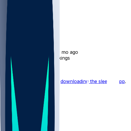
Tim Jones
•
10 mo ago
Tim Jones released by Vikings
Hot Takes
Start the conversation by
downloading the sleeper app
.
Other Topics