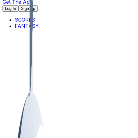
Get The App
Log In
Sign Up
SCORES
FANTASY