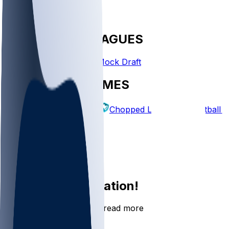
FANTASY LEAGUES
Create League
Mock Draft
EXPLORE GAMES
Fantasy Football
Chopped Leagues
Football 
PICKS
Log In
Sign Up
Join the conversation!
Go to the Sleeper app to read more
DOWNLOAD