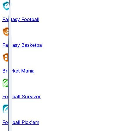
Fantasy Football
Fantasy Basketball
Bracket Mania
Football Survivor
Football Pick'em