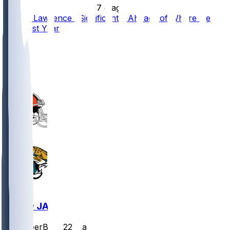
•
7 d ago
Trevor Lawrence "Significantly Ahead" of Where He
Was Last Year
89
54
36
17
CLE @ JAX
SleeperBot
•
22 d ago