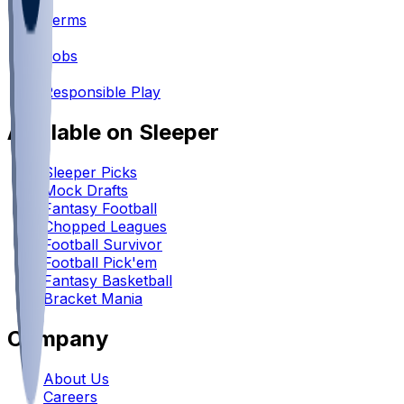
•
Terms
•
Jobs
•
Responsible Play
Available on Sleeper
Sleeper Picks
Mock Drafts
Fantasy Football
Chopped Leagues
Football Survivor
Football Pick'em
Fantasy Basketball
Bracket Mania
Company
About Us
Careers