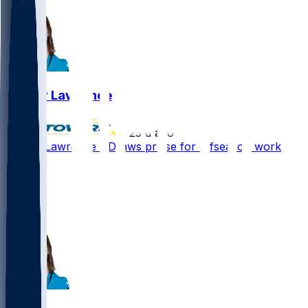
Trevor Lawrence
•
23 d ago
Trevor Lawrence - Draws praise for offseason work
63
47
39
12