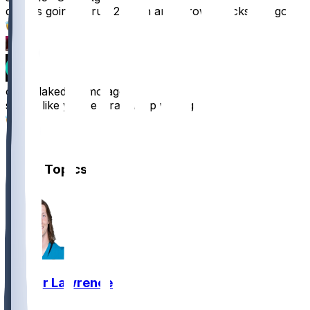
dude is going to run 2 tds in and throw 4 picks lets gooo
10
2
ovenblaked
•
8 mo ago
seems like you’re straight up wrong
3
1
Other Topics
Trevor Lawrence