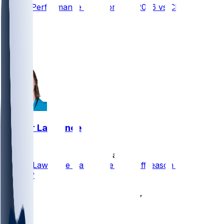
Player Performance Chat for 9/13/2026 vs CLE
17
17
12
5
Trevor Lawrence
•
23 d ago
Trevor Lawrence Having the Best Offseason of his
Career?
21
17
9
3