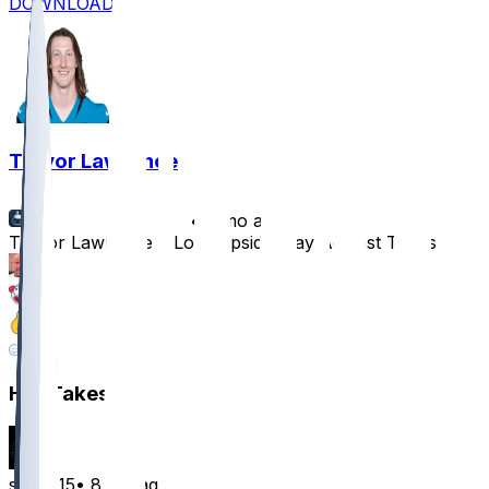
DOWNLOAD
Trevor Lawrence
•
8 mo ago
Trevor Lawrence a Low-Upside Play Against Titans
15
6
5
15
Hot Takes
smitt015
•
8 mo ago