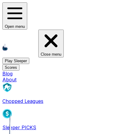
Open menu
Close menu
Play Sleeper
Scores
Blog
About
Chopped Leagues
Sleeper PICKS