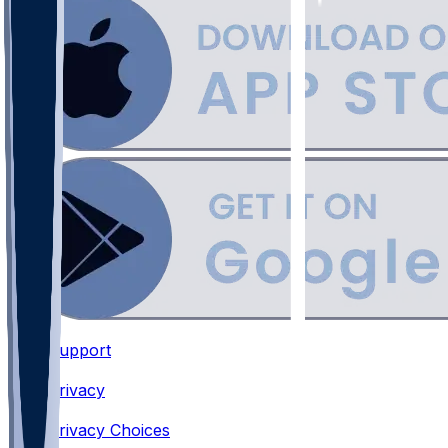
Support
•
Privacy
•
Privacy Choices