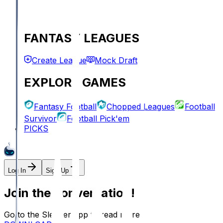
FANTASY LEAGUES
Create League
Mock Draft
EXPLORE GAMES
Fantasy Football
Chopped Leagues
Football
Survivor
Football Pick'em
PICKS
Log In
Sign Up
Join the conversation!
Go to the Sleeper app to read more