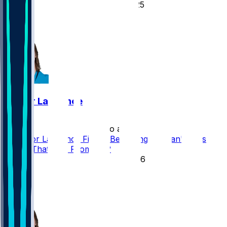
25
22
5
Trevor Lawrence
•
2 mo ago
Is Trevor Lawrence Finally Becoming the Can't-Miss
Player That Was Promised?
76
43
33
13