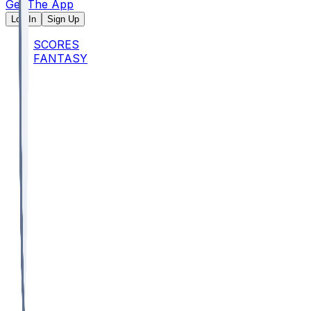
Get The App
Log In
Sign Up
SCORES
FANTASY