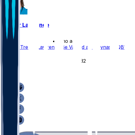
Trevor Lawrence
•
3 mo ago
Should Trevor Lawrence Be Valued as a Dynasty QB1?
58
32
30
5