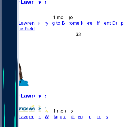
Trevor Lawrence
•
1 mo ago
Trevor Lawrence Trying to Become More Efficient Deep
Down the Field
33
18
15
4
Trevor Lawrence
•
1 mo ago
Trevor Lawrence - Working on downfield throws
34