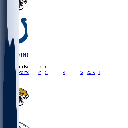
JAX @ IND
SleeperBot
•
8 mo ago
Player Performance Chat for 12/28/2025 vs IND
0