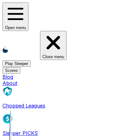
Open menu
Close menu
Play Sleeper
Scores
Blog
About
Chopped Leagues
Sleeper PICKS