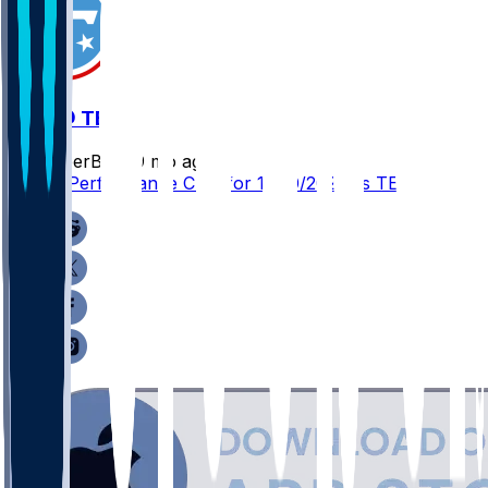
JAX @ TEN
SleeperBot
•
9 mo ago
Player Performance Chat for 11/30/2025 vs TEN