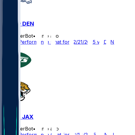
JAX @ DEN
SleeperBot
•
8 mo ago
Player Performance Chat for 12/21/2025 vs DEN
NYJ @ JAX
SleeperBot
•
8 mo ago
Player Performance Chat for 12/14/2025 vs NYJ