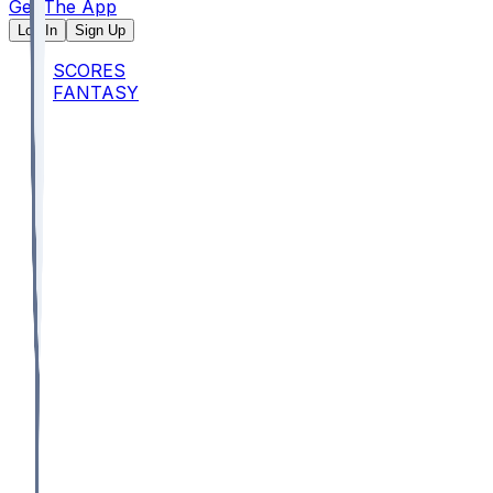
Get The App
Log In
Sign Up
SCORES
FANTASY