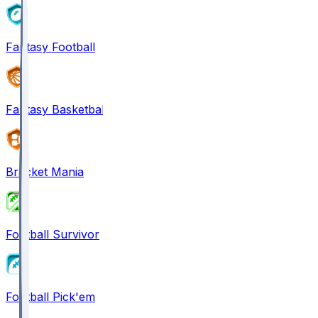
Fantasy Football
Fantasy Basketball
Bracket Mania
Football Survivor
Football Pick'em