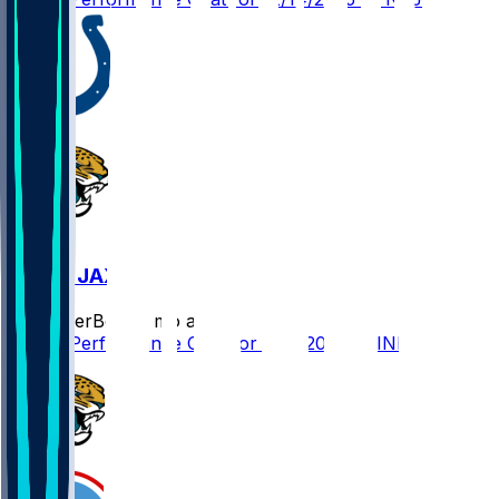
IND @ JAX
SleeperBot
•
8 mo ago
Player Performance Chat for 12/7/2025 vs IND