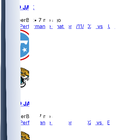
BUF @ JAX
SleeperBot
•
7 mo ago
Player Performance Chat for 1/11/2026 vs BUF
TEN @ JAX
SleeperBot
•
7 mo ago
Player Performance Chat for 1/4/2026 vs TEN