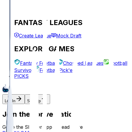
FANTASY LEAGUES
Create League
Mock Draft
EXPLORE GAMES
Fantasy Football
Chopped Leagues
Football
Survivor
Football Pick'em
PICKS
Log In
Sign Up
Join the conversation!
Go to the Sleeper app to read more