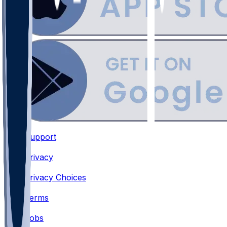
Support
•
Privacy
•
Privacy Choices
•
Terms
•
Jobs