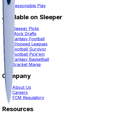
•
Responsible Play
Available on Sleeper
Sleeper Picks
Mock Drafts
Fantasy Football
Chopped Leagues
Football Survivor
Football Pick'em
Fantasy Basketball
Bracket Mania
Company
About Us
Careers
FCM Regulatory
Resources