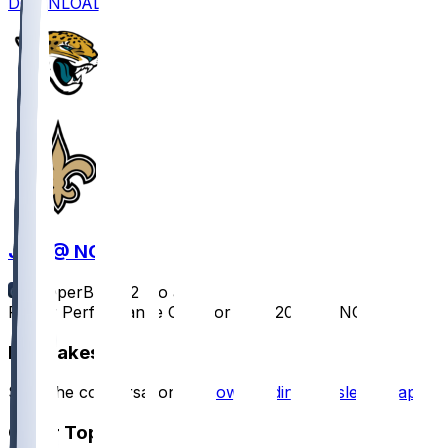
DOWNLOAD
JAX @ NO
SleeperBot
•
12 mo ago
Player Performance Chat for 8/17/2025 vs NO
Hot Takes
Start the conversation by
downloading the sleeper app
.
Other Topics