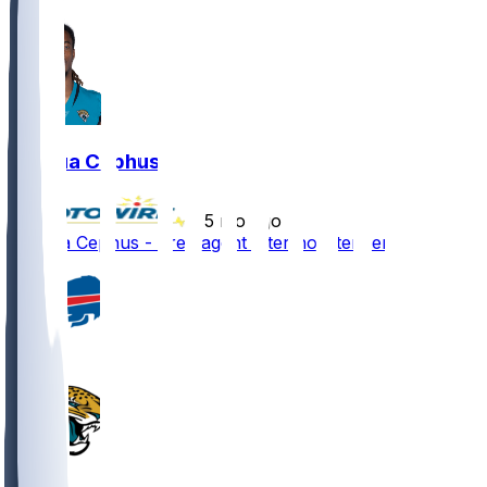
Joshua Cephus
•
5 mo ago
Joshua Cephus - Free agent after non-tender