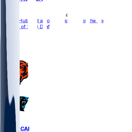
•
15 d ago
Chuba Hubbard a Low-Upside Pick in the Middle
Rounds of 2026 Drafts
19
15
4
5
CHI @ CAR