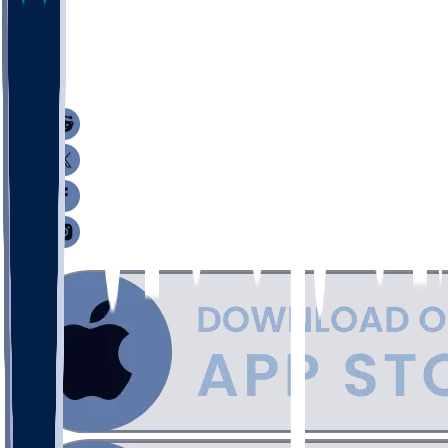
40
21
3
16