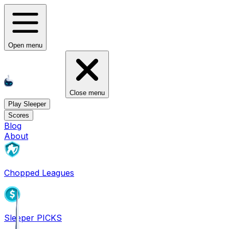
Open menu
Close menu
Play Sleeper
Scores
Blog
About
Chopped Leagues
Sleeper PICKS