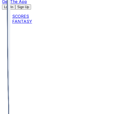
Get The App
Log In
Sign Up
SCORES
FANTASY