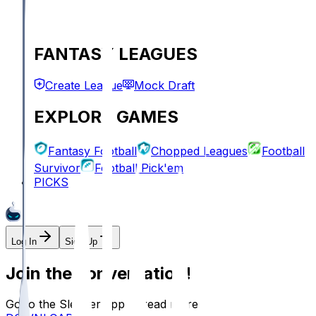
FANTASY LEAGUES
Create League
Mock Draft
EXPLORE GAMES
Fantasy Football
Chopped Leagues
Football
Survivor
Football Pick'em
PICKS
Log In
Sign Up
Join the conversation!
Go to the Sleeper app to read more