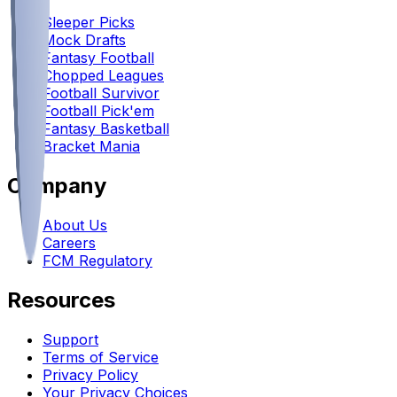
Sleeper Picks
Mock Drafts
Fantasy Football
Chopped Leagues
Football Survivor
Football Pick'em
Fantasy Basketball
Bracket Mania
Company
About Us
Careers
FCM Regulatory
Resources
Support
Terms of Service
Privacy Policy
Your Privacy Choices