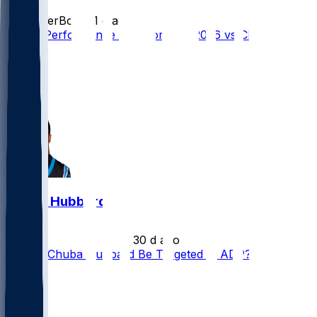
SleeperBot
•
21 d ago
Player Performance Chat for 9/13/2026 vs CHI
28
18
12
10
Chuba Hubbard
•
30 d ago
Should Chuba Hubbard Be Targeted at ADP?
28
17
15