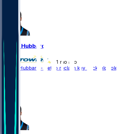
6
Chuba Hubbard
•
1 mo ago
Chuba Hubbard - Set to reclaim key backfield role
56
31
28
15