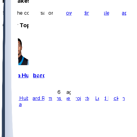
Hot Takes
Start the conversation by
downloading the sleeper app
.
Other Topics
Chuba Hubbard
•
6 d ago
Chuba Hubbard Remains the Projected Lead Back in
Carolina
51
35
19
7