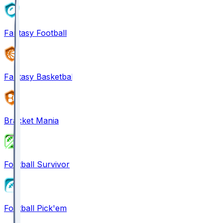
Fantasy Football
Fantasy Basketball
Bracket Mania
Football Survivor
Football Pick'em