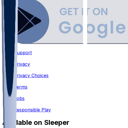
Support
•
Privacy
•
Privacy Choices
•
Terms
•
Jobs
•
Responsible Play
Available on Sleeper