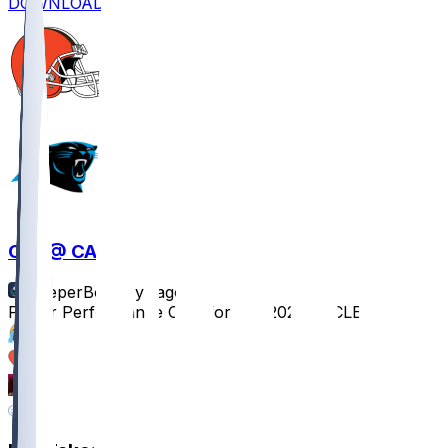
DOWNLOAD
CLE @ CAR
SleeperBot
•
1 yr ago
Player Performance Chat for 8/8/2025 vs CLE
15
4
2
1