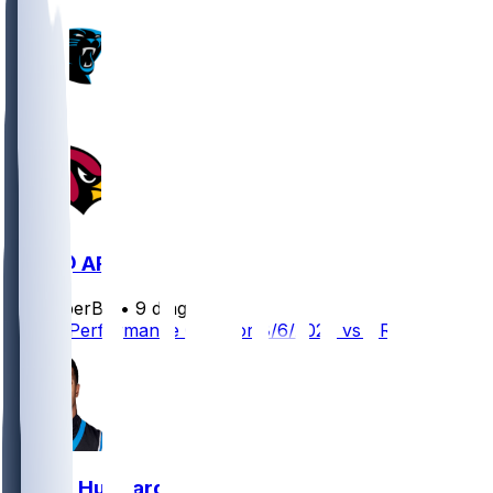
CAR @ ARI
SleeperBot
•
9 d ago
Player Performance Chat for 8/6/2026 vs ARI
Chuba Hubbard