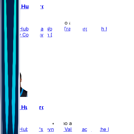
Chuba Hubbard
•
2 mo ago
Chuba Hubbard a Worthy Trade Target With his
Dynasty Cost Driven Down
25
14
13
14
Chuba Hubbard
•
2 mo ago
Chuba Hubbard's Dynasty Value Back on the Rise