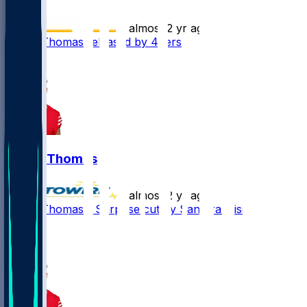
•
almost 2 yr ago
Logan Thomas released by 49ers
3
Logan Thomas
•
almost 2 yr ago
Logan Thomas - Surprise cut by San Francisco
5
1