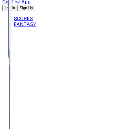
Get The App
Log In
Sign Up
SCORES
FANTASY