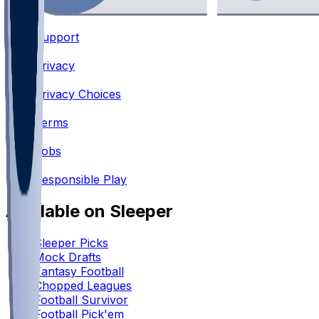
Support
•
Privacy
•
Privacy Choices
•
Terms
•
Jobs
•
Responsible Play
Available on Sleeper
Sleeper Picks
Mock Drafts
Fantasy Football
Chopped Leagues
Football Survivor
Football Pick'em