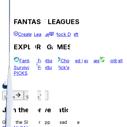
FANTASY LEAGUES
Create League
Mock Draft
EXPLORE GAMES
Fantasy Football
Chopped Leagues
Football
Survivor
Football Pick'em
PICKS
Log In
Sign Up
Join the conversation!
Go to the Sleeper app to read more