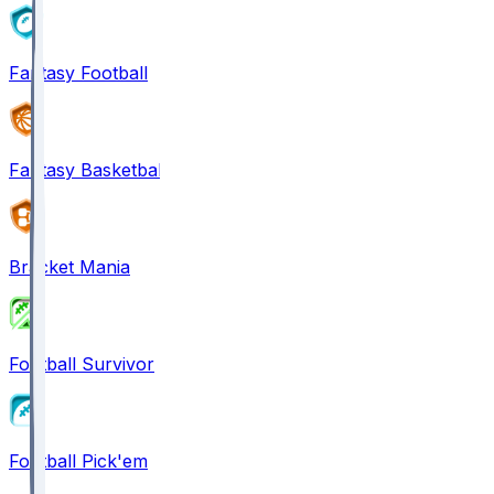
Fantasy Football
Fantasy Basketball
Bracket Mania
Football Survivor
Football Pick'em