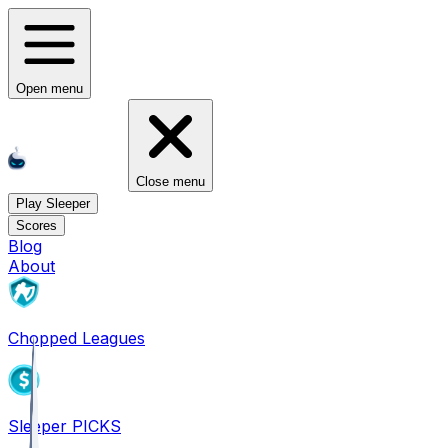
Open menu
Close menu
Play Sleeper
Scores
Blog
About
Chopped Leagues
Sleeper PICKS