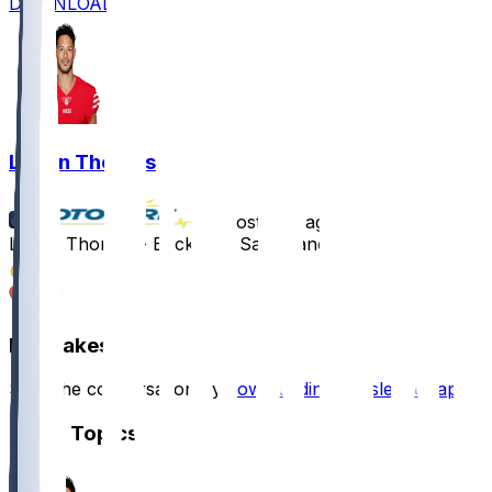
DOWNLOAD
Logan Thomas
•
almost 2 yr ago
Logan Thomas - Back with San Francisco
4
1
Hot Takes
Start the conversation by
downloading the sleeper app
.
Other Topics