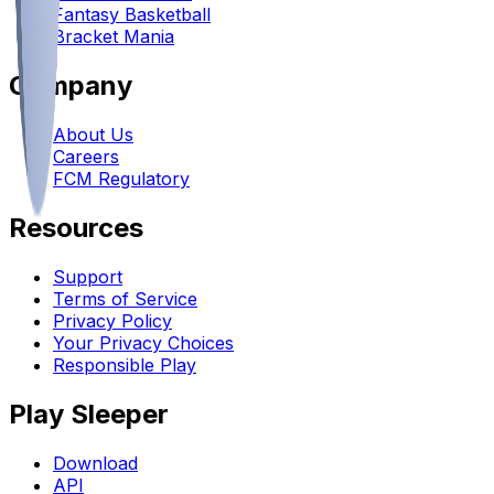
Fantasy Basketball
Bracket Mania
Company
About Us
Careers
FCM Regulatory
Resources
Support
Terms of Service
Privacy Policy
Your Privacy Choices
Responsible Play
Play Sleeper
Download
API