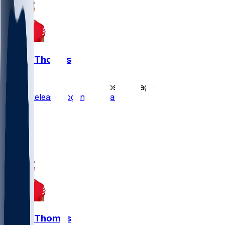
Logan Thomas
•
almost 2 yr ago
49ers Release Logan Thomas
13
10
2
1
Logan Thomas