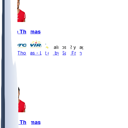
Logan Thomas
•
almost 2 yr ago
Logan Thomas - Let go by San Fran
27
11
1
2
Logan Thomas