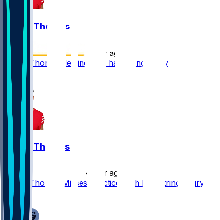
Logan Thomas
•
2 yr ago
Logan Thomas dealing with hamstring injury
5
Logan Thomas
•
2 yr ago
Logan Thomas Misses Practice With Hamstring Injury
2