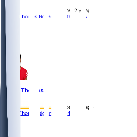
•
almost 2 yr ago
Logan Thomas Re-Signs With 49ers
10
7
2
2
Logan Thomas
•
almost 2 yr ago
Logan Thomas signing with 49ers
2
1