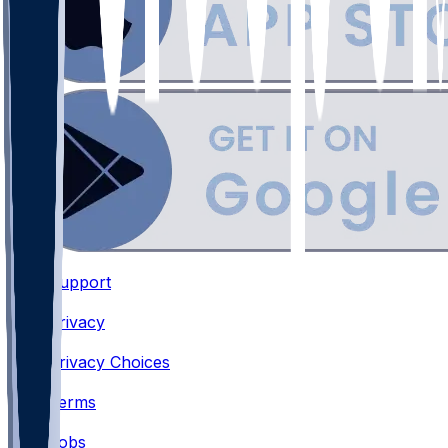
Support
•
Privacy
•
Privacy Choices
•
Terms
•
Jobs