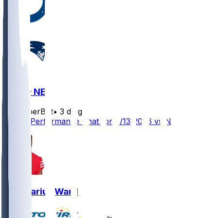
IND @ NE
SleeperBot
•
3 d ago
Player Performance Chat for 8/13/2026 vs NE
Charvarius Ward
•
8 d ago