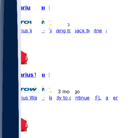
Charvarius Ward
•
2 mo ago
Charvarius Ward - Tending to back tightness
Charvarius Ward
•
3 mo ago
Charvarius Ward - Ready to continue NFL career