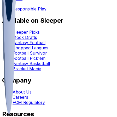
•
Responsible Play
Available on Sleeper
Sleeper Picks
Mock Drafts
Fantasy Football
Chopped Leagues
Football Survivor
Football Pick'em
Fantasy Basketball
Bracket Mania
Company
About Us
Careers
FCM Regulatory
Resources