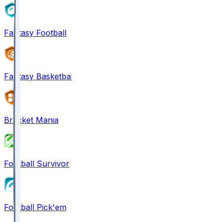
Fantasy Football
Fantasy Basketball
Bracket Mania
Football Survivor
Football Pick'em