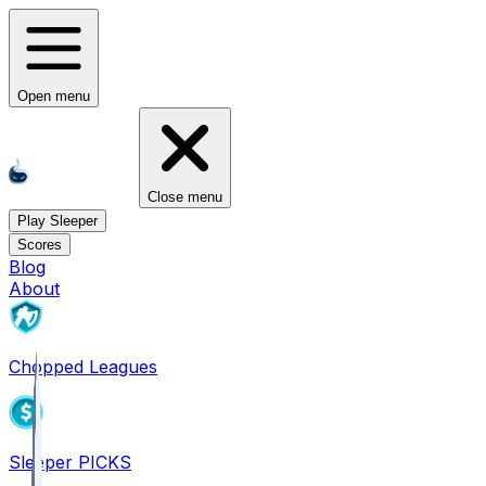
Open menu
Close menu
Play Sleeper
Scores
Blog
About
Chopped Leagues
Sleeper PICKS