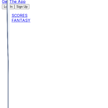
Get The App
Log In
Sign Up
SCORES
FANTASY