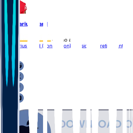
Charvarius Ward
•
7 mo ago
Charvarius Ward (concussion) considering retirement
1