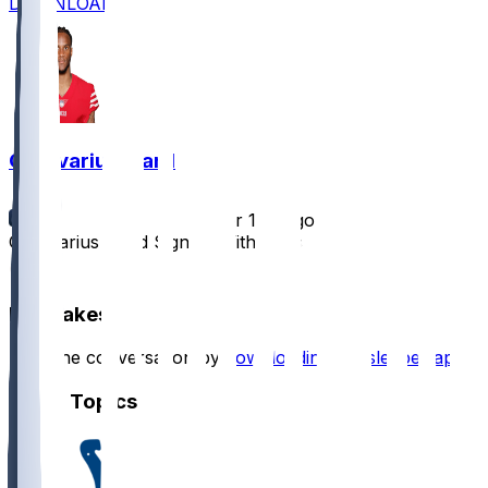
DOWNLOAD
Charvarius Ward
•
over 1 yr ago
Charvarius Ward Signing With Colts
1
Hot Takes
Start the conversation by
downloading the sleeper app
.
Other Topics