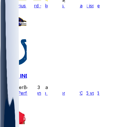
Charvarius Ward - Recovers from back issue
BAL @ IND
SleeperBot
•
23 d ago
Player Performance Chat for 9/13/2026 vs BAL