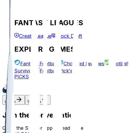
FANTASY LEAGUES
Create League
Mock Draft
EXPLORE GAMES
Fantasy Football
Chopped Leagues
Football
Survivor
Football Pick'em
PICKS
Log In
Sign Up
Join the conversation!
Go to the Sleeper app to read more