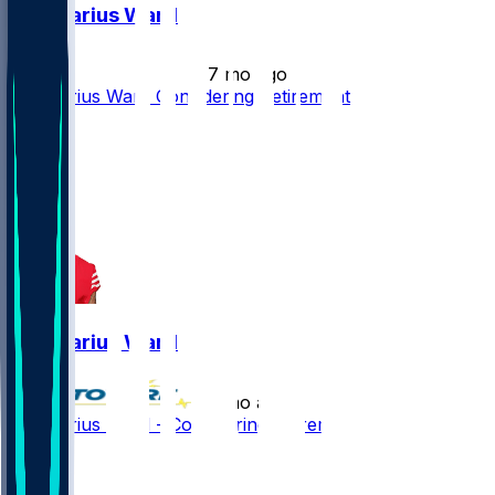
Charvarius Ward
•
7 mo ago
Charvarius Ward Considering Retirement
1
1
0
Charvarius Ward
•
7 mo ago
Charvarius Ward - Considering retirement