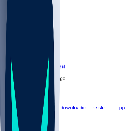
undefined @ undefined
SleeperBot
•
over 1 yr ago
Pregame Chat
Hot Takes
Start the conversation by
downloading the sleeper app
.
Other Topics