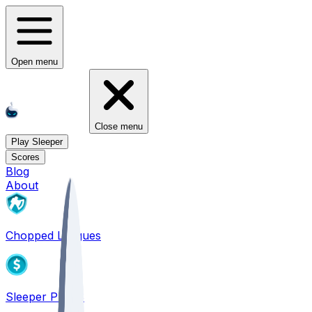
Open menu
Close menu
Play Sleeper
Scores
Blog
About
Chopped Leagues
Sleeper PICKS