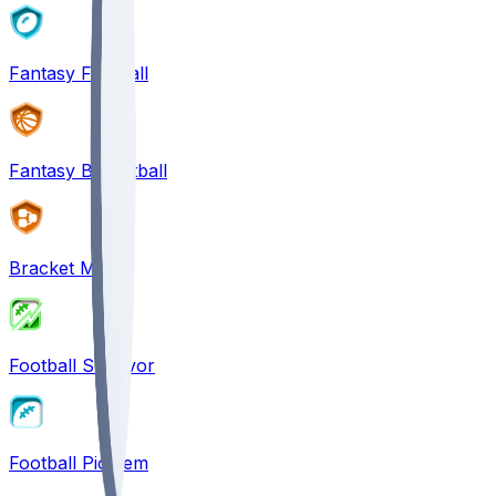
Fantasy Football
Fantasy Basketball
Bracket Mania
Football Survivor
Football Pick'em