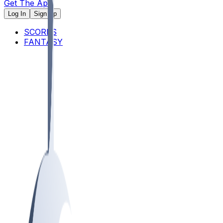
Get The App
Log In
Sign Up
SCORES
FANTASY