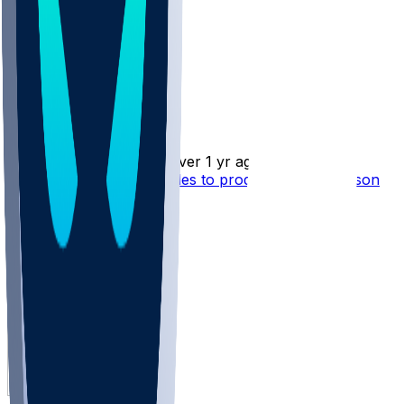
Nelson Agholor
•
over 1 yr ago
Nelson Agholor - Struggles to produce in 10th season
5