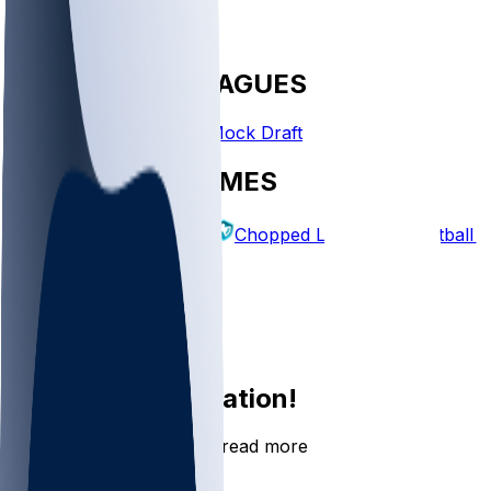
FANTASY LEAGUES
Create League
Mock Draft
EXPLORE GAMES
Fantasy Football
Chopped Leagues
Football 
PICKS
Log In
Sign Up
Join the conversation!
Go to the Sleeper app to read more
DOWNLOAD