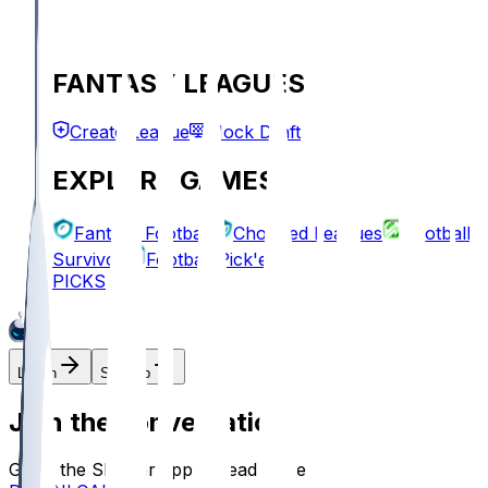
FANTASY LEAGUES
Create League
Mock Draft
EXPLORE GAMES
Fantasy Football
Chopped Leagues
Football
Survivor
Football Pick'em
PICKS
Log In
Sign Up
Join the conversation!
Go to the Sleeper app to read more