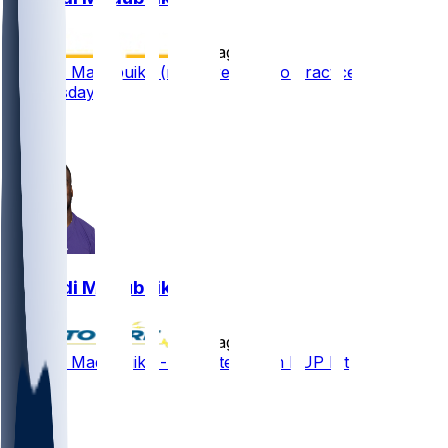
•
9 d ago
Nnamdi Madubuike (neck) returns to practice
Wednesday
3
3
Nnamdi Madubuike
•
9 d ago
Nnamdi Madubuike - Activated from PUP list
3
1
1