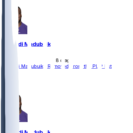
Nnamdi Madubuike
•
8 d ago
Nnamdi Madubuike Removed From the PUP List
2
2
2
Nnamdi Madubuike