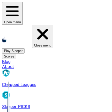
Open menu
Close menu
Play Sleeper
Scores
Blog
About
Chopped Leagues
Sleeper PICKS