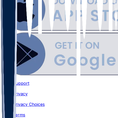
Support
•
Privacy
•
Privacy Choices
•
Terms