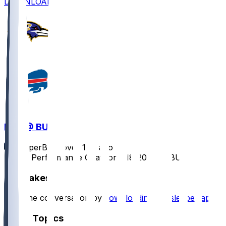
DOWNLOAD
BAL @ BUF
SleeperBot
•
over 1 yr ago
Player Performance Chat for 1/18/2025 vs BUF
Hot Takes
Start the conversation by
downloading the sleeper app
.
Other Topics