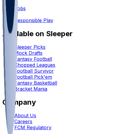
•
Jobs
•
Responsible Play
Available on Sleeper
Sleeper Picks
Mock Drafts
Fantasy Football
Chopped Leagues
Football Survivor
Football Pick'em
Fantasy Basketball
Bracket Mania
Company
About Us
Careers
FCM Regulatory