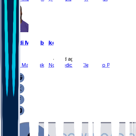
Nnamdi Madubuike
•
16 d ago
Nnamdi Madubuike Not Medically Cleared to Play