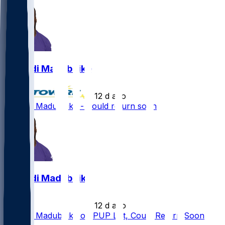
Nnamdi Madubuike
•
12 d ago
Nnamdi Madubuike - Could return soon
Nnamdi Madubuike
•
12 d ago
Nnamdi Madubuike on PUP List, Could Return Soon