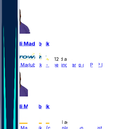
1
Nnamdi Madubuike
•
12 d ago
Nnamdi Madubuike - Opening camp on PUP list
Nnamdi Madubuike
•
13 d ago
Nnamdi Madubuike (neck) placed on PUP list