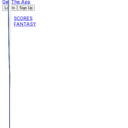
Get The App
Log In
Sign Up
SCORES
FANTASY