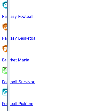
Fantasy Football
Fantasy Basketball
Bracket Mania
Football Survivor
Football Pick'em