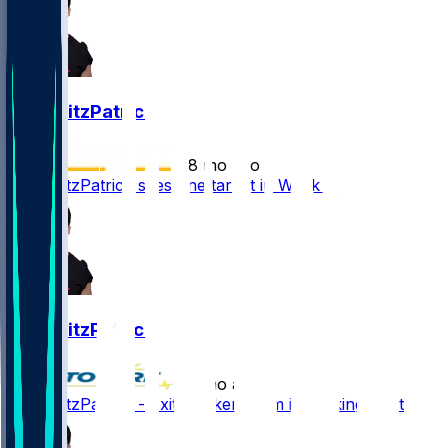
John FitzPatrick
•
8 mo ago
John FitzPatrick sees one target in Week 16
John FitzPatrick
•
8 mo ago
John FitzPatrick - Exits locker room in walking boot