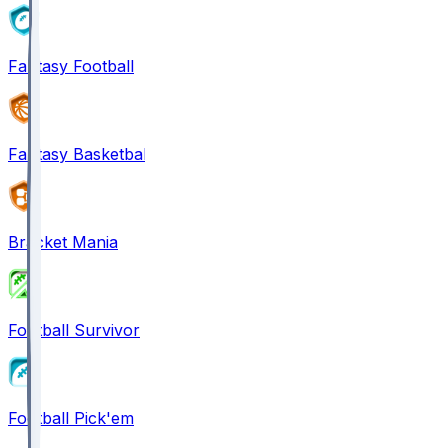
Fantasy Football
Fantasy Basketball
Bracket Mania
Football Survivor
Football Pick'em