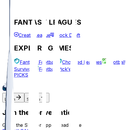
FANTASY LEAGUES
Create League
Mock Draft
EXPLORE GAMES
Fantasy Football
Chopped Leagues
Football
Survivor
Football Pick'em
PICKS
Log In
Sign Up
Join the conversation!
Go to the Sleeper app to read more