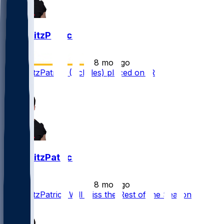
John FitzPatrick
•
8 mo ago
John FitzPatrick (Achilles) placed on IR
1
John FitzPatrick
•
8 mo ago
John FitzPatrick Will Miss the Rest of the Season
1