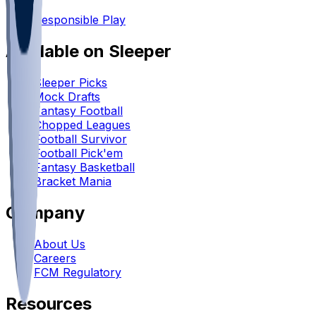
•
Responsible Play
Available on Sleeper
Sleeper Picks
Mock Drafts
Fantasy Football
Chopped Leagues
Football Survivor
Football Pick'em
Fantasy Basketball
Bracket Mania
Company
About Us
Careers
FCM Regulatory
Resources