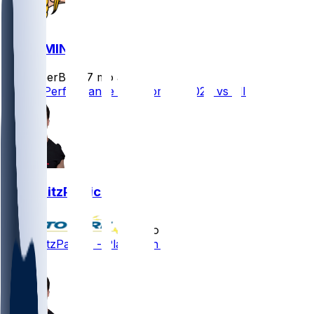
GB @ MIN
SleeperBot
•
7 mo ago
Player Performance Chat for 1/4/2026 vs MIN
John FitzPatrick
•
8 mo ago
John FitzPatrick - Placed on IR
1