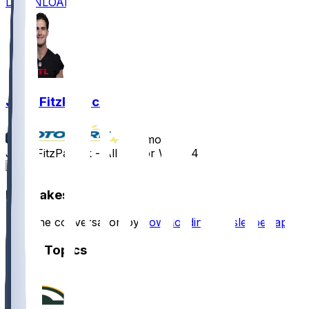
DOWNLOAD
John FitzPatrick
•
10 mo ago
John FitzPatrick - All set for Week 4
1
Hot Takes
Start the conversation by
downloading the sleeper app
.
Other Topics