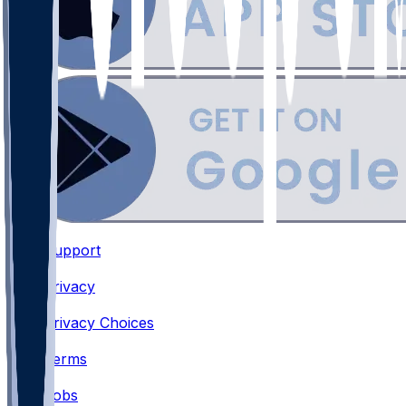
Support
•
Privacy
•
Privacy Choices
•
Terms
•
Jobs