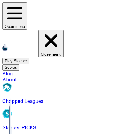
Open menu
Close menu
Play Sleeper
Scores
Blog
About
Chopped Leagues
Sleeper PICKS