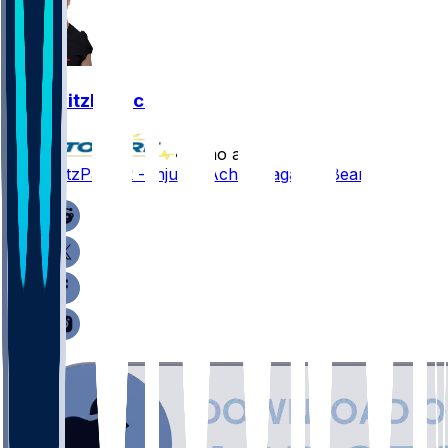
John FitzPatrick
•
8 mo ago
John FitzPatrick - Injures Achilles against Bears