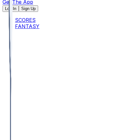
Get The App
Log In
Sign Up
SCORES
FANTASY