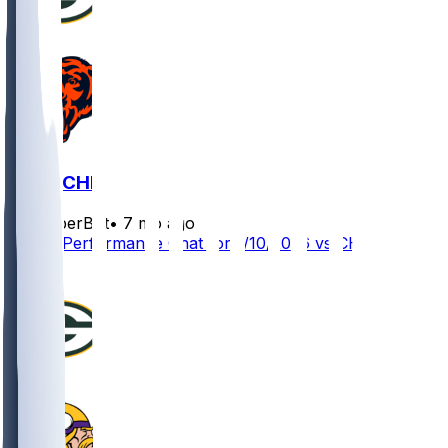
GB @ CHI
SleeperBot
•
7 mo ago
Player Performance Chat for 1/10/2026 vs CHI
0