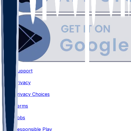
Support
•
Privacy
•
Privacy Choices
•
Terms
•
Jobs
•
Responsible Play