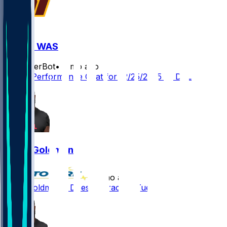
DAL @ WAS
SleeperBot
•
8 mo ago
Player Performance Chat for 12/25/2025 vs DAL
Eddie Goldman
•
8 mo ago
Eddie Goldman - Doesn't practice Tuesday