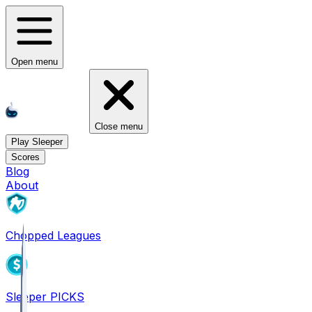
Open menu
Close menu
Play Sleeper
Scores
Blog
About
Chopped Leagues
Sleeper PICKS