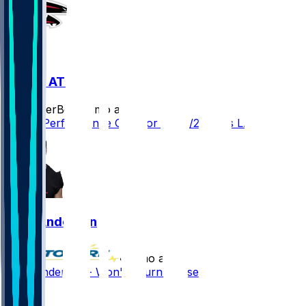
LAR @ ATL
SleeperBot
•
8 mo ago
Player Performance Chat for 12/29/2025 vs LAR
Troy Andersen
•
8 mo ago
Troy Andersen - Won't return this season
1