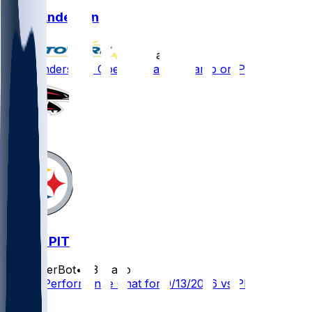
Troy Andersen
•
10 d ago
Troy Andersen - Opening training camp on PUP
ATL @ PIT
SleeperBot
•
23 d ago
Player Performance Chat for 9/13/2026 vs PIT
1