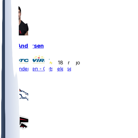
Troy Andersen
•
18 hr ago
Troy Andersen - Gets released
1