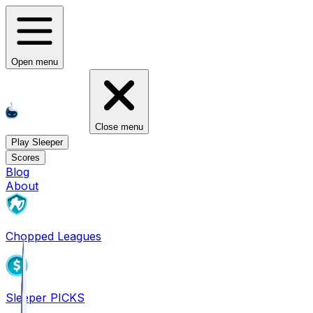
Open menu
Close menu
Play Sleeper
Scores
Blog
About
Chopped Leagues
Sleeper PICKS