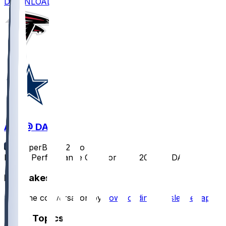
DOWNLOAD
ATL @ DAL
SleeperBot
•
12 mo ago
Player Performance Chat for 8/22/2025 vs DAL
Hot Takes
Start the conversation by
downloading the sleeper app
.
Other Topics