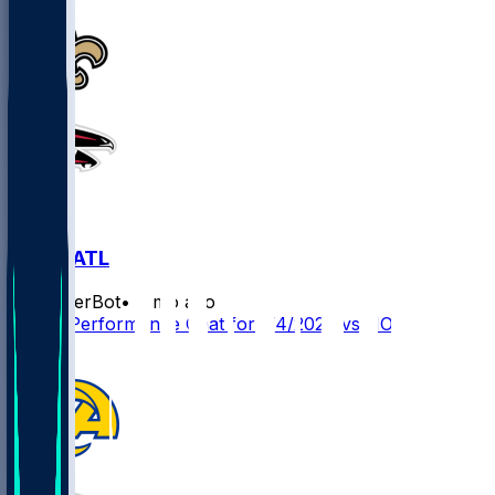
NO @ ATL
SleeperBot
•
7 mo ago
Player Performance Chat for 1/4/2026 vs NO
1