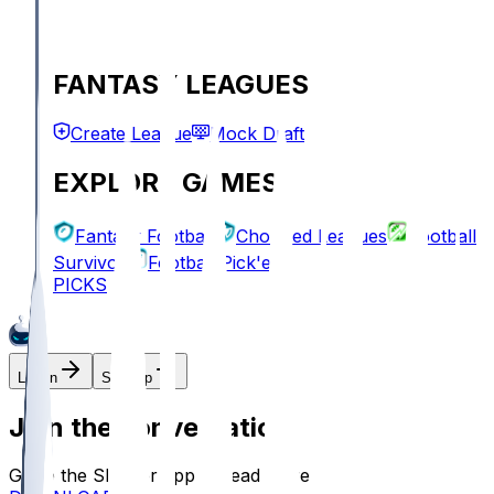
FANTASY LEAGUES
Create League
Mock Draft
EXPLORE GAMES
Fantasy Football
Chopped Leagues
Football
Survivor
Football Pick'em
PICKS
Log In
Sign Up
Join the conversation!
Go to the Sleeper app to read more