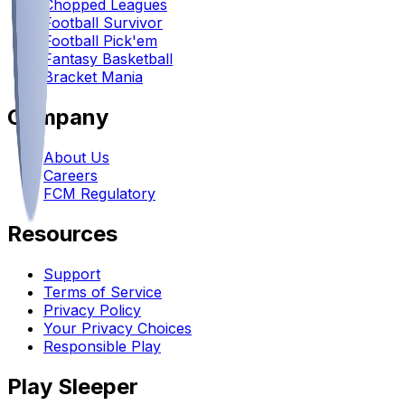
Chopped Leagues
Football Survivor
Football Pick'em
Fantasy Basketball
Bracket Mania
Company
About Us
Careers
FCM Regulatory
Resources
Support
Terms of Service
Privacy Policy
Your Privacy Choices
Responsible Play
Play Sleeper