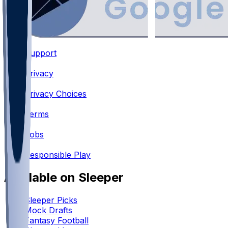
Support
•
Privacy
•
Privacy Choices
•
Terms
•
Jobs
•
Responsible Play
Available on Sleeper
Sleeper Picks
Mock Drafts
Fantasy Football