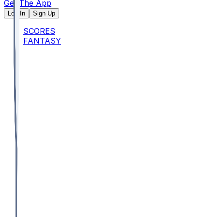
Get The App
Log In
Sign Up
SCORES
FANTASY