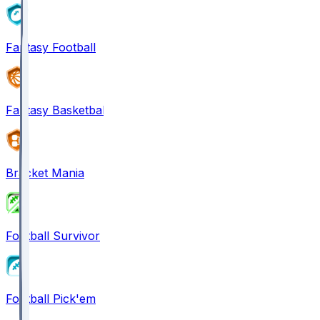
Fantasy Football
Fantasy Basketball
Bracket Mania
Football Survivor
Football Pick'em