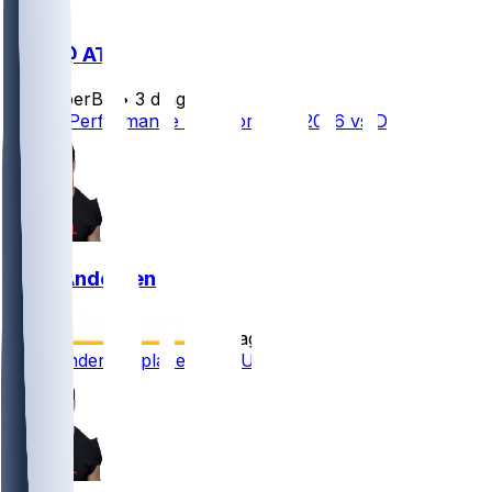
DEN @ ATL
SleeperBot
•
3 d ago
Player Performance Chat for 8/14/2026 vs DEN
Troy Andersen
•
9 d ago
Troy Andersen placed on PUP list