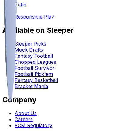
Jobs
•
Responsible Play
Available on Sleeper
Sleeper Picks
Mock Drafts
Fantasy Football
Chopped Leagues
Football Survivor
Football Pick'em
Fantasy Basketball
Bracket Mania
Company
About Us
Careers
FCM Regulatory