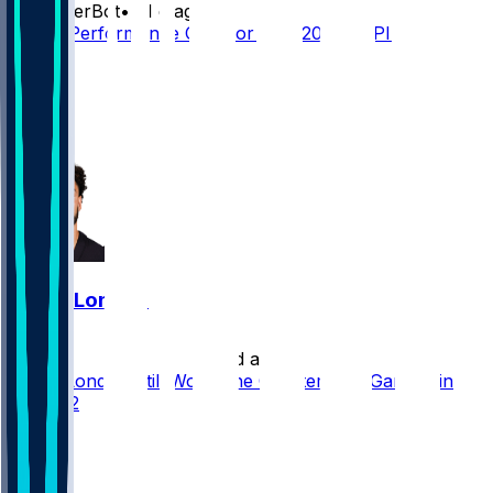
SleeperBot
•
21 d ago
Player Performance Chat for 9/13/2026 vs PIT
20
12
9
3
Drake London
•
24 d ago
Drake London Still Worth the Quarterback Gamble in
Round 2
45
19
16