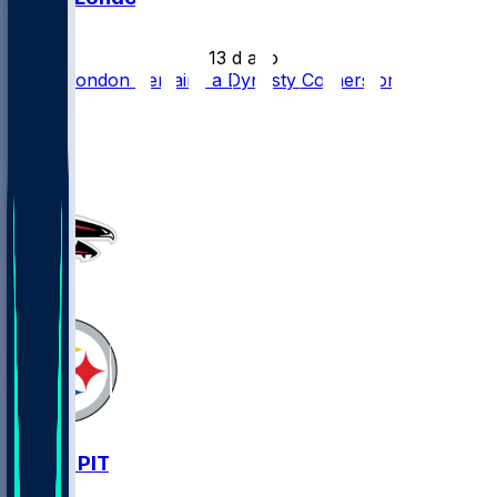
•
13 d ago
Drake London Remains a Dynasty Cornerstone
55
33
17
3
ATL @ PIT