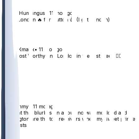
TheBigHumungus
•
11 mo ago
Trade London 🔥 for Sutton 👍 (I get London)
40
xKingsXmanx
•
11 mo ago
Cool I lost Worthy and London in the first week 👍🏼
26
8
3
3
frogtommy
•
11 mo ago
idk what that blurb is on about. no way mccloud and
washington are the top receivers when my sweet prince
pitts exists
32