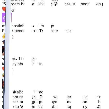
15 targets has me salivating 🤤 please stay healthy king
256
markcastleberry
•
11 mo ago
Really needed that TD at the end there
139
2
slushty
•
11 mo ago
take my shoulder prince
130
3
CoachKaBoom
•
11 mo ago
the team needs you Drake, we all need you. id offer my
shoulder but its go good anymore. maybe some icy hot?
I'll run to Walgreens and rub it throughly on your AC