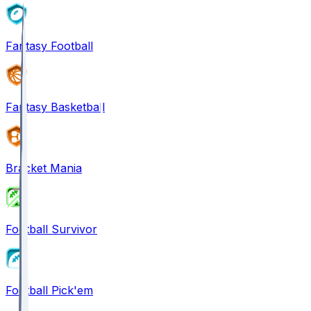
Fantasy Football
Fantasy Basketball
Bracket Mania
Football Survivor
Football Pick'em