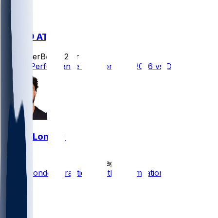
DEN @ ATL
SleeperBot
•
22 hr ago
Player Performance Chat for 8/14/2026 vs DEN
Drake London
•
7 d ago
Drake London Practicing Without Limitation
14
8
7