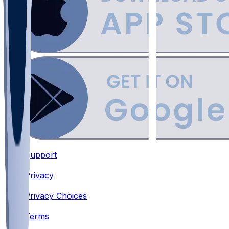
Support
•
Privacy
•
Privacy Choices
•
Terms
•