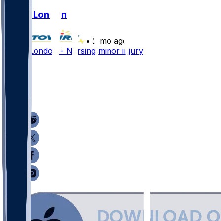
Drake London
•
2 mo ago
Drake London - Nursing minor injury
61
34
15
19