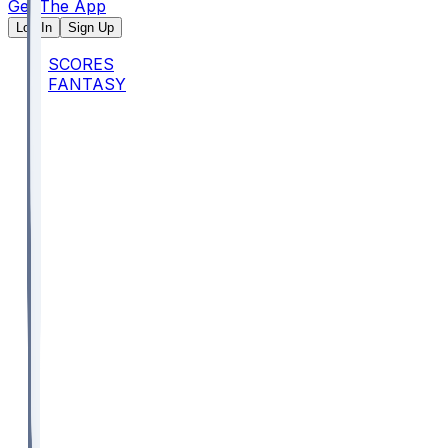
Get The App
Log In
Sign Up
SCORES
FANTASY