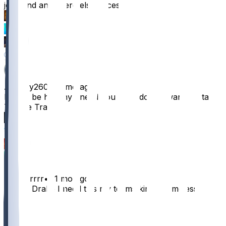
joint and anywhere else necessary
33
13
11
30
ABeezy260
•
11 mo ago
Please be healthy I need you bro I do not want to start
Tyrone Tracy
26
16
5
Jackrrrrrr
•
11 mo ago
Please Drake I need this my teams kinda homeless
35
7