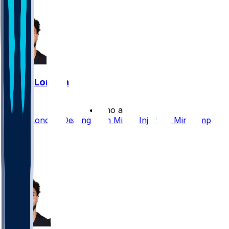
5
Drake London
•
2 mo ago
Drake London Dealing With Minor Injury at Minicamp
11
3
1
2