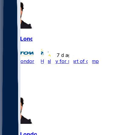
Drake London
•
7 d ago
Drake London - Healthy for start of camp
78
35
21
4
Drake London