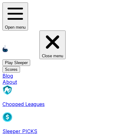
Open menu
Close menu
Play Sleeper
Scores
Blog
About
Chopped Leagues
Sleeper PICKS