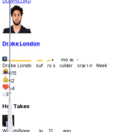
DOWNLOAD
Drake London
•
11 mo ago
Drake London suffers shoulder sprain in Week 1
615
62
54
37
Hot Takes
WorldsBiggestMike
•
11 mo ago