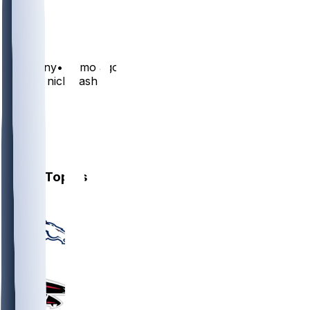
14
5
Carsonny
•
11 mo ago
Elevate nick nash
16
5
4
5
Other Topics