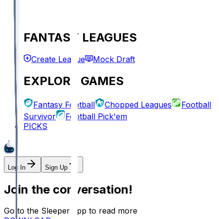
FANTASY LEAGUES
Create League
Mock Draft
EXPLORE GAMES
Fantasy Football
Chopped Leagues
Football
Survivor
Football Pick'em
PICKS
Log In
Sign Up
Join the conversation!
Go to the Sleeper app to read more