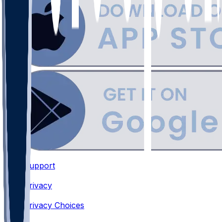
Support
•
Privacy
•
Privacy Choices
•