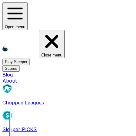
Open menu
Close menu
Play Sleeper
Scores
Blog
About
Chopped Leagues
Sleeper PICKS