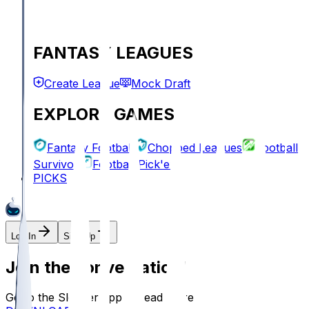
FANTASY LEAGUES
Create League
Mock Draft
EXPLORE GAMES
Fantasy Football
Chopped Leagues
Football
Survivor
Football Pick'em
PICKS
Log In
Sign Up
Join the conversation!
Go to the Sleeper app to read more