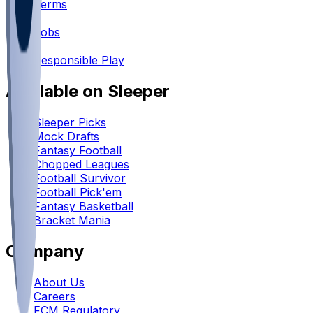
Terms
•
Jobs
•
Responsible Play
Available on Sleeper
Sleeper Picks
Mock Drafts
Fantasy Football
Chopped Leagues
Football Survivor
Football Pick'em
Fantasy Basketball
Bracket Mania
Company
About Us
Careers
FCM Regulatory