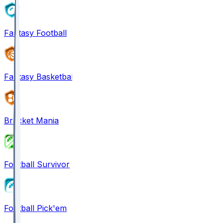
Fantasy Football
Fantasy Basketball
Bracket Mania
Football Survivor
Football Pick'em