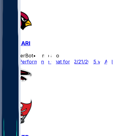
ATL @ ARI
SleeperBot
•
8 mo ago
Player Performance Chat for 12/21/2025 vs ARI