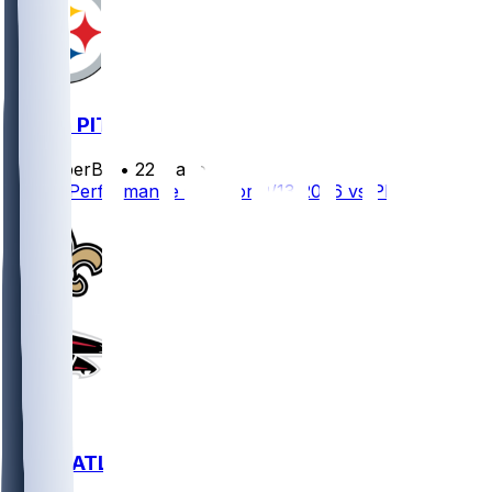
ATL @ PIT
SleeperBot
•
22 d ago
Player Performance Chat for 9/13/2026 vs PIT
NO @ ATL