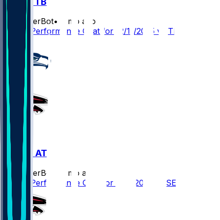
ATL @ TB
SleeperBot
•
8 mo ago
Player Performance Chat for 12/11/2025 vs TB
SEA @ ATL
SleeperBot
•
8 mo ago
Player Performance Chat for 12/7/2025 vs SEA