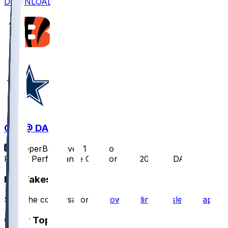
DOWNLOAD
CIN @ DAL
SleeperBot
•
over 1 yr ago
Player Performance Chat for 12/9/2024 vs DAL
Hot Takes
Start the conversation by
downloading the sleeper app
.
Other Topics