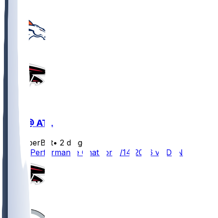
DEN @ ATL
SleeperBot
•
2 d ago
Player Performance Chat for 8/14/2026 vs DEN