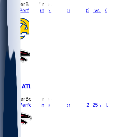
SleeperBot
•
7 mo ago
Player Performance Chat for 1/4/2026 vs NO
LAR @ ATL
SleeperBot
•
8 mo ago
Player Performance Chat for 12/29/2025 vs LAR