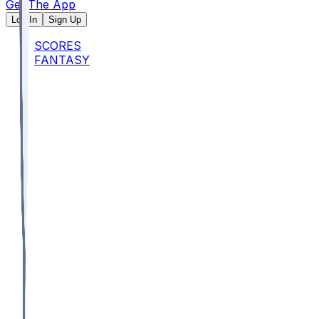
Get The App
Log In
Sign Up
SCORES
FANTASY