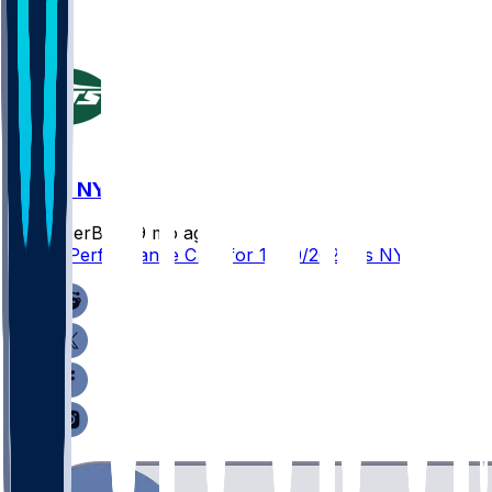
ATL @ NYJ
SleeperBot
•
9 mo ago
Player Performance Chat for 11/30/2025 vs NYJ