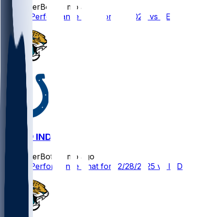
SleeperBot
•
8 mo ago
Player Performance Chat for 1/4/2026 vs TEN
JAX @ IND
SleeperBot
•
8 mo ago
Player Performance Chat for 12/28/2025 vs IND