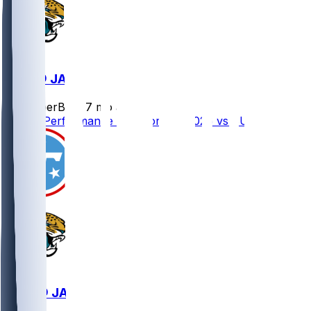
BUF @ JAX
SleeperBot
•
7 mo ago
Player Performance Chat for 1/11/2026 vs BUF
TEN @ JAX