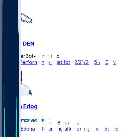
JAX @ DEN
SleeperBot
•
8 mo ago
Player Performance Chat for 12/21/2025 vs DEN
Chuma Edoga
•
8 mo ago
Chuma Edoga - Returning after one-game absence