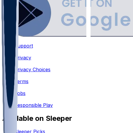
Support
•
Privacy
•
Privacy Choices
•
Terms
•
Jobs
•
Responsible Play
Available on Sleeper
Sleeper Picks