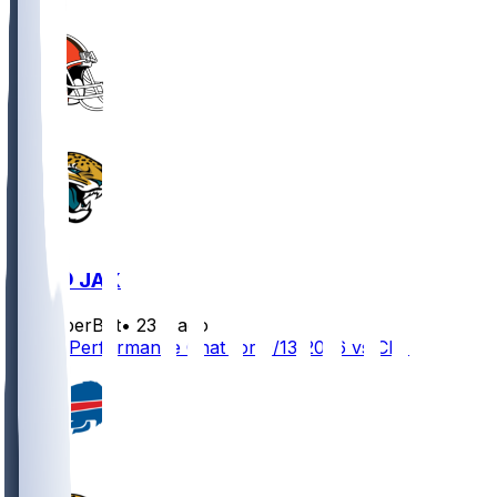
CLE @ JAX
SleeperBot
•
23 d ago
Player Performance Chat for 9/13/2026 vs CLE