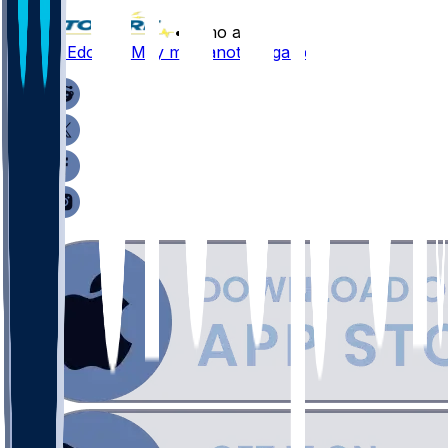
•
8 mo ago
Chuma Edoga - May miss another game