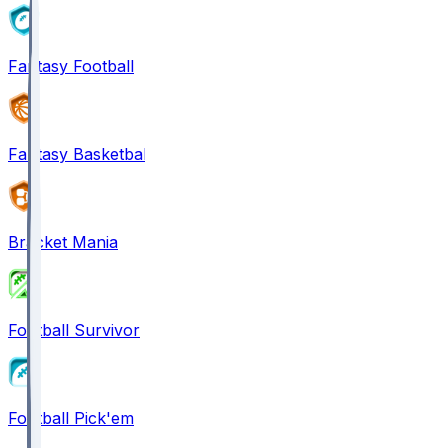
Fantasy Football
Fantasy Basketball
Bracket Mania
Football Survivor
Football Pick'em