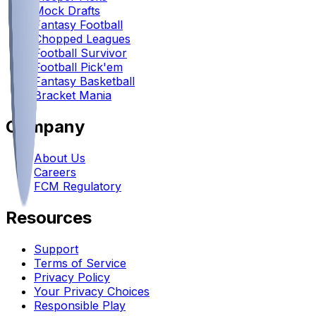
Mock Drafts
Fantasy Football
Chopped Leagues
Football Survivor
Football Pick'em
Fantasy Basketball
Bracket Mania
Company
About Us
Careers
FCM Regulatory
Resources
Support
Terms of Service
Privacy Policy
Your Privacy Choices
Responsible Play