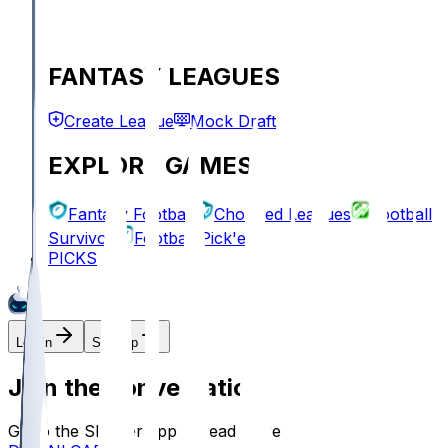
FANTASY LEAGUES
Create League
Mock Draft
EXPLORE GAMES
Fantasy Football
Chopped Leagues
Football
Survivor
Football Pick'em
PICKS
Log In
Sign Up
Join the conversation!
Go to the Sleeper app to read more