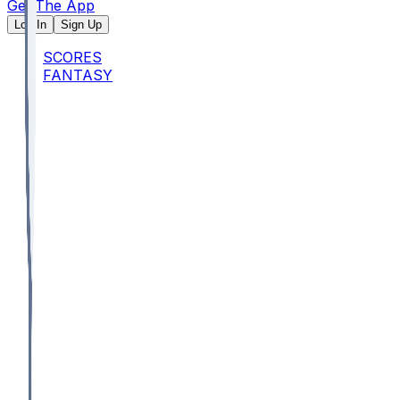
Get The App
Log In
Sign Up
SCORES
FANTASY