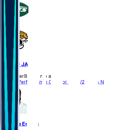
NYJ @ JAX
SleeperBot
•
8 mo ago
Player Performance Chat for 12/14/2025 vs NYJ
Chuma Edoga