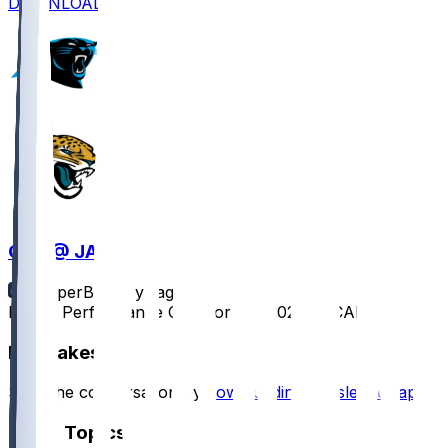
DOWNLOAD
CAR @ JAX
SleeperBot
•
1 yr ago
Player Performance Chat for 9/7/2025 vs CAR
Hot Takes
Start the conversation by
downloading the sleeper app
.
Other Topics