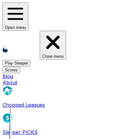
Open menu
Close menu
Play Sleeper
Scores
Blog
About
Chopped Leagues
Sleeper PICKS