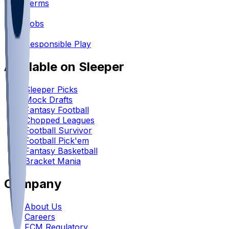
Terms
•
Jobs
•
Responsible Play
Available on Sleeper
Sleeper Picks
Mock Drafts
Fantasy Football
Chopped Leagues
Football Survivor
Football Pick'em
Fantasy Basketball
Bracket Mania
Company
About Us
Careers
FCM Regulatory