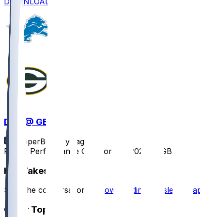
DOWNLOAD
DET @ GB
SleeperBot
•
1 yr ago
Player Performance Chat for 9/7/2025 vs GB
Hot Takes
Start the conversation by
downloading the sleeper app
.
Other Topics