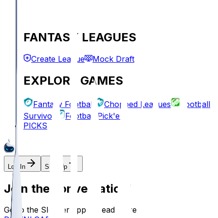
FANTASY LEAGUES
Create League
Mock Draft
EXPLORE GAMES
Fantasy Football
Chopped Leagues
Football
Survivor
Football Pick'em
PICKS
Log In
Sign Up
Join the conversation!
Go to the Sleeper app to read more