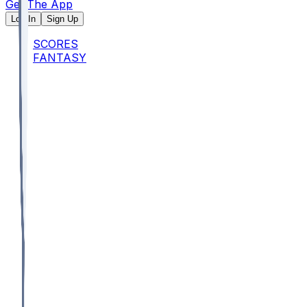
Get The App
Log In
Sign Up
SCORES
FANTASY