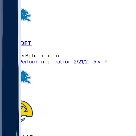
PIT @ DET
SleeperBot
•
8 mo ago
Player Performance Chat for 12/21/2025 vs PIT