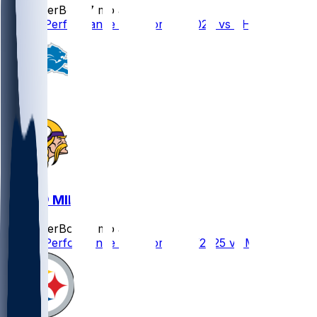
SleeperBot
•
7 mo ago
Player Performance Chat for 1/4/2026 vs CHI
DET @ MIN
SleeperBot
•
8 mo ago
Player Performance Chat for 12/25/2025 vs MIN