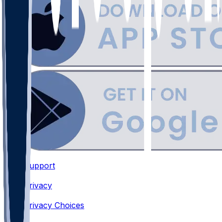
Support
•
Privacy
•
Privacy Choices
•