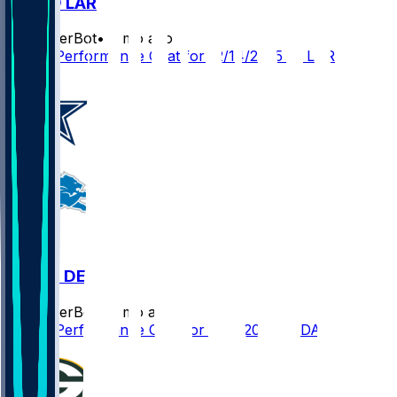
DET @ LAR
SleeperBot
•
8 mo ago
Player Performance Chat for 12/14/2025 vs LAR
DAL @ DET
SleeperBot
•
8 mo ago
Player Performance Chat for 12/4/2025 vs DAL