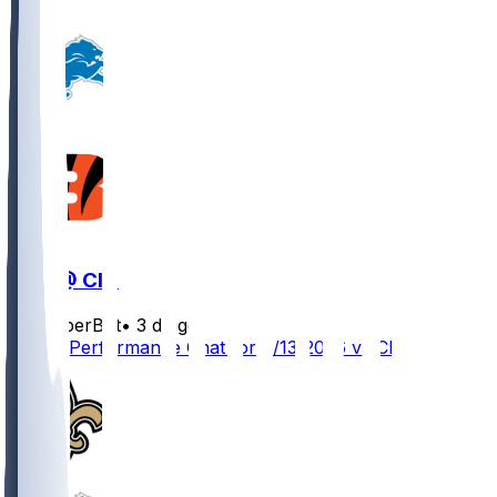
DET @ CIN
SleeperBot
•
3 d ago
Player Performance Chat for 8/13/2026 vs CIN