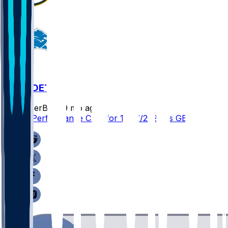
GB @ DET
SleeperBot
•
9 mo ago
Player Performance Chat for 11/27/2025 vs GB