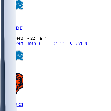
NO @ DET
SleeperBot
•
22 d ago
Player Performance Chat for 9/13/2026 vs NO
DET @ CHI