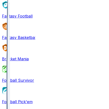
Fantasy Football
Fantasy Basketball
Bracket Mania
Football Survivor
Football Pick'em