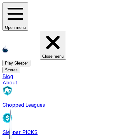
Open menu
Close menu
Play Sleeper
Scores
Blog
About
Chopped Leagues
Sleeper PICKS