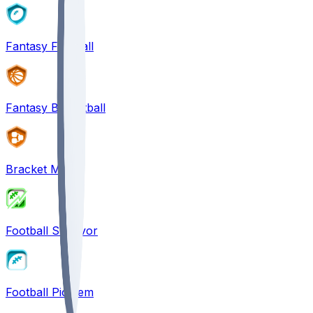
Fantasy Football
Fantasy Basketball
Bracket Mania
Football Survivor
Football Pick'em