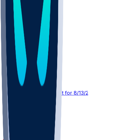
TEN @ SF
SleeperBot
•
1 d ago
Player Performance Chat for 8/13/2026 vs SF