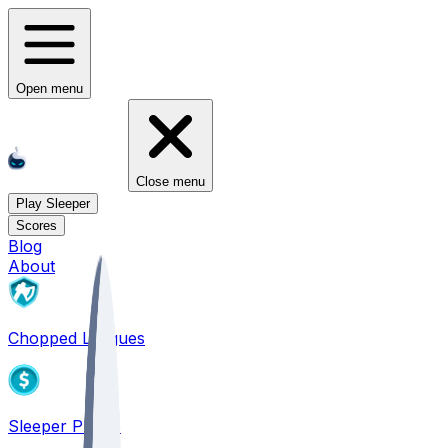
Open menu
Close menu
Play Sleeper
Scores
Blog
About
Chopped Leagues
Sleeper PICKS