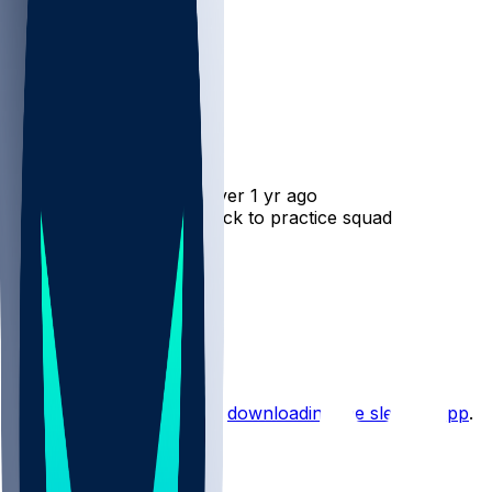
Michael Carter
•
over 1 yr ago
Michael Carter - Shifts back to practice squad
2
2
1
1
Hot Takes
Start the conversation by
downloading the sleeper app
.
Other Topics