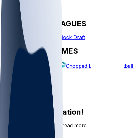
FANTASY LEAGUES
Create League
Mock Draft
EXPLORE GAMES
Fantasy Football
Chopped Leagues
Football 
PICKS
Log In
Sign Up
Join the conversation!
Go to the Sleeper app to read more
DOWNLOAD