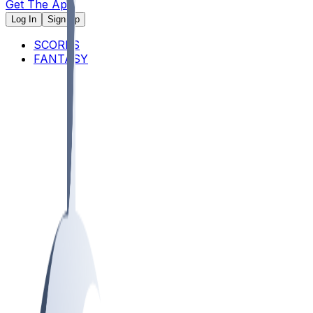
Get The App
Log In
Sign Up
SCORES
FANTASY