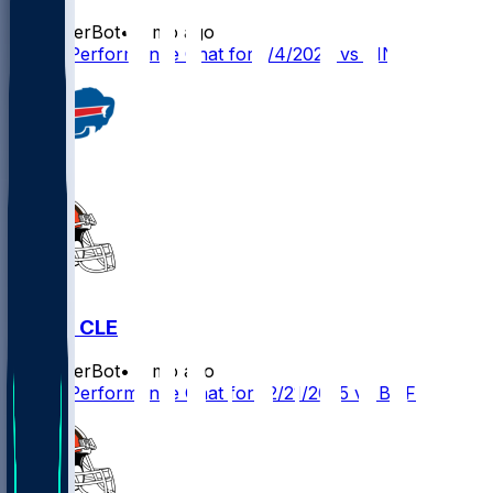
SleeperBot
•
8 mo ago
Player Performance Chat for 1/4/2026 vs CIN
BUF @ CLE
SleeperBot
•
8 mo ago
Player Performance Chat for 12/21/2025 vs BUF