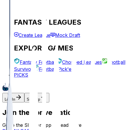
FANTASY LEAGUES
Create League
Mock Draft
EXPLORE GAMES
Fantasy Football
Chopped Leagues
Football
Survivor
Football Pick'em
PICKS
Log In
Sign Up
Join the conversation!
Go to the Sleeper app to read more