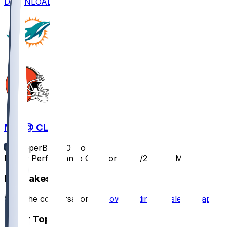
DOWNLOAD
MIA @ CLE
SleeperBot
•
10 mo ago
Player Performance Chat for 10/19/2025 vs MIA
Hot Takes
Start the conversation by
downloading the sleeper app
.
Other Topics