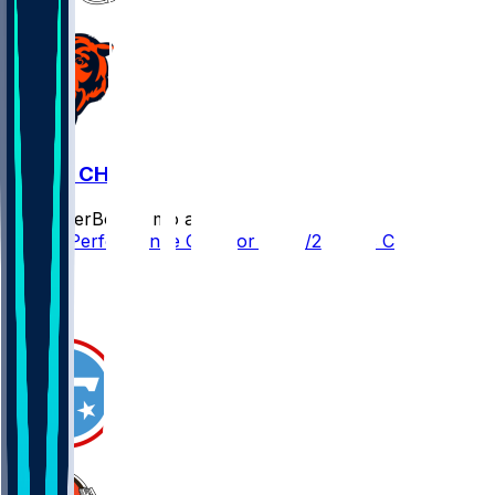
CLE @ CHI
SleeperBot
•
8 mo ago
Player Performance Chat for 12/14/2025 vs CHI
1
1
0