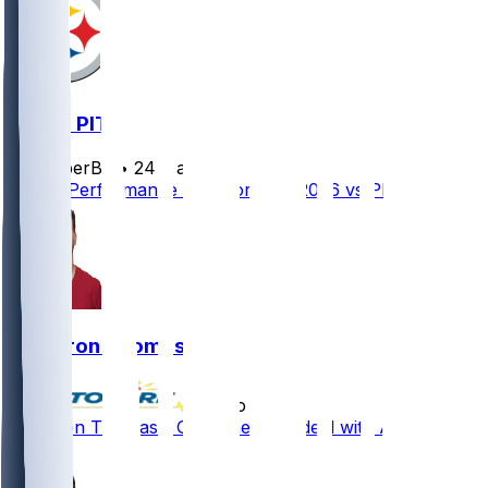
ATL @ PIT
SleeperBot
•
24 d ago
Player Performance Chat for 9/13/2026 vs PIT
Cameron Thomas
•
5 mo ago
Cameron Thomas - Gets one-year deal with Atlanta
1