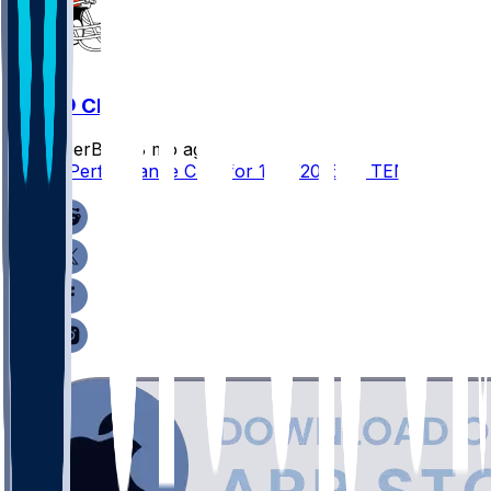
TEN @ CLE
SleeperBot
•
8 mo ago
Player Performance Chat for 12/7/2025 vs TEN