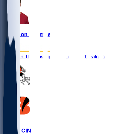
Cameron Thomas
•
5 mo ago
Cameron Thomas agrees to deal with Falcons
CLE @ CIN