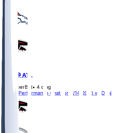
DEN @ ATL
SleeperBot
•
4 d ago
Player Performance Chat for 8/14/2026 vs DEN