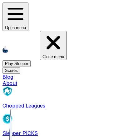
Open menu
Close menu
Play Sleeper
Scores
Blog
About
Chopped Leagues
Sleeper PICKS