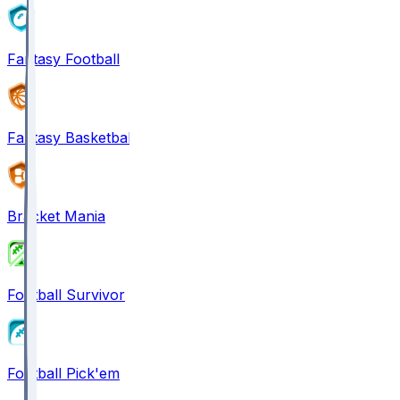
Fantasy Football
Fantasy Basketball
Bracket Mania
Football Survivor
Football Pick'em