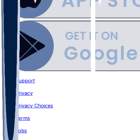
Support
•
Privacy
•
Privacy Choices
•
Terms
•
Jobs
•