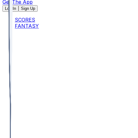
Get The App
Log In
Sign Up
SCORES
FANTASY