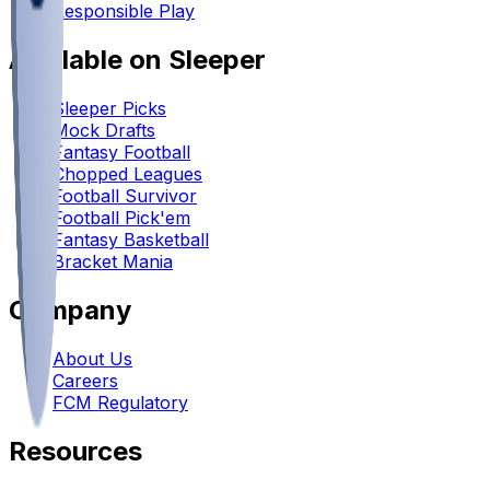
Responsible Play
Available on Sleeper
Sleeper Picks
Mock Drafts
Fantasy Football
Chopped Leagues
Football Survivor
Football Pick'em
Fantasy Basketball
Bracket Mania
Company
About Us
Careers
FCM Regulatory
Resources