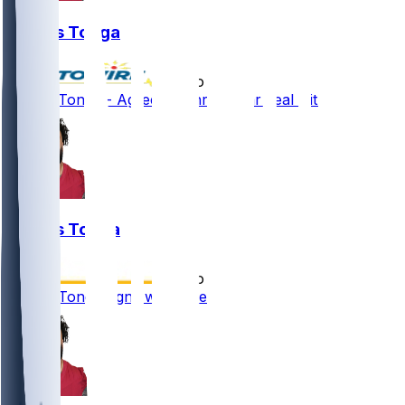
Khyiris Tonga
•
5 mo ago
Khyiris Tonga - Agrees to three-year deal with KC
Khyiris Tonga
•
5 mo ago
Khyiris Tonga signs with Chiefs