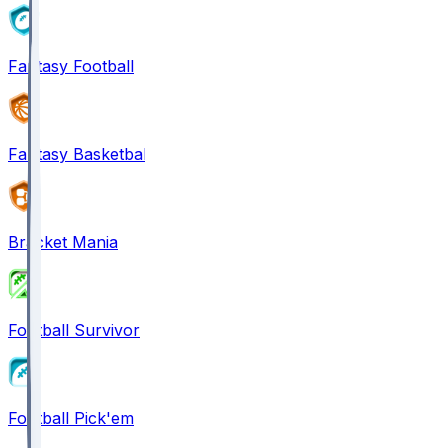
Fantasy Football
Fantasy Basketball
Bracket Mania
Football Survivor
Football Pick'em