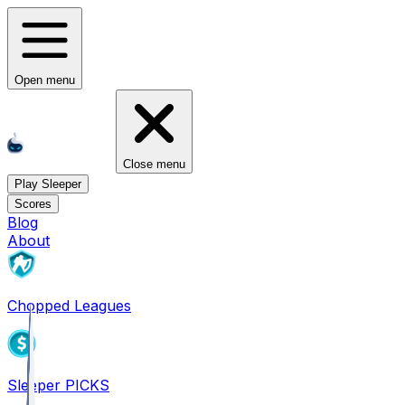
Open menu
Close menu
Play Sleeper
Scores
Blog
About
Chopped Leagues
Sleeper PICKS