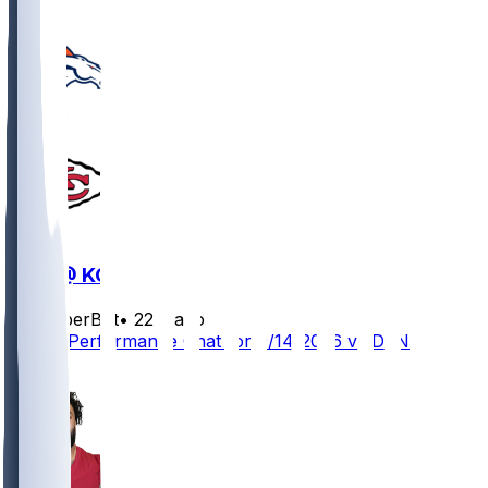
DEN @ KC
SleeperBot
•
22 d ago
Player Performance Chat for 9/14/2026 vs DEN
0