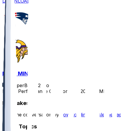
DOWNLOAD
NE @ MIN
SleeperBot
•
12 mo ago
Player Performance Chat for 8/16/2025 vs MIN
Hot Takes
Start the conversation by
downloading the sleeper app
.
Other Topics