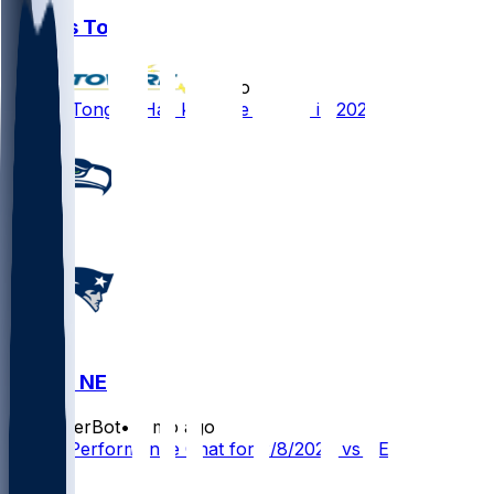
Khyiris Tonga
•
6 mo ago
Khyiris Tonga - Has key role for NE in 2025
SEA @ NE
SleeperBot
•
6 mo ago
Player Performance Chat for 2/8/2026 vs SEA
1