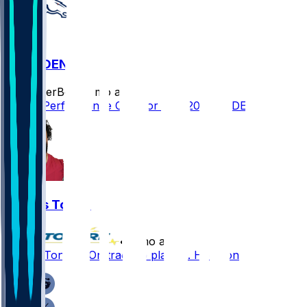
NE @ DEN
SleeperBot
•
7 mo ago
Player Performance Chat for 1/25/2026 vs DEN
Khyiris Tonga
•
7 mo ago
Khyiris Tonga - On track to play vs. Houston