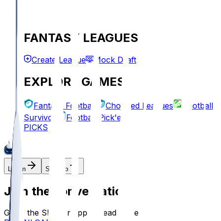
FANTASY LEAGUES
Create League
Mock Draft
EXPLORE GAMES
Fantasy Football
Chopped Leagues
Football
Survivor
Football Pick'em
PICKS
Log In
Sign Up
Join the conversation!
Go to the Sleeper app to read more