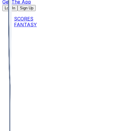
Get The App
Log In
Sign Up
SCORES
FANTASY