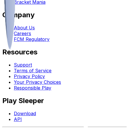
Bracket Mania
Company
About Us
Careers
FCM Regulatory
Resources
Support
Terms of Service
Privacy Policy
Your Privacy Choices
Responsible Play
Play Sleeper
Download
API