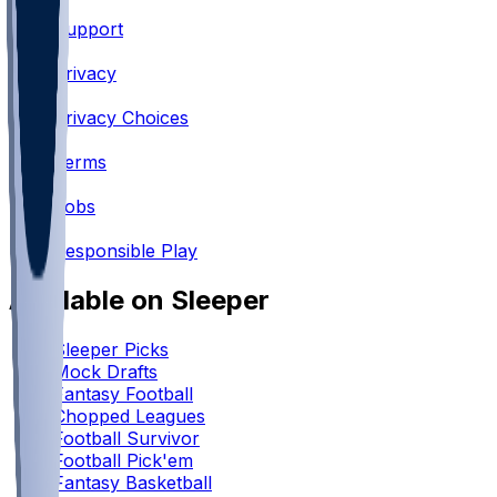
Support
•
Privacy
•
Privacy Choices
•
Terms
•
Jobs
•
Responsible Play
Available on Sleeper
Sleeper Picks
Mock Drafts
Fantasy Football
Chopped Leagues
Football Survivor
Football Pick'em
Fantasy Basketball