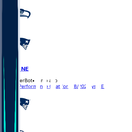
SEA @ NE
SleeperBot
•
6 mo ago
Player Performance Chat for 2/8/2026 vs SEA