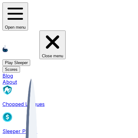
Open menu
Close menu
Play Sleeper
Scores
Blog
About
Chopped Leagues
Sleeper PICKS