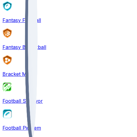
Fantasy Football
Fantasy Basketball
Bracket Mania
Football Survivor
Football Pick'em