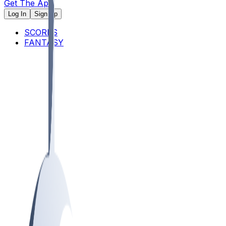
Get The App
Log In
Sign Up
SCORES
FANTASY