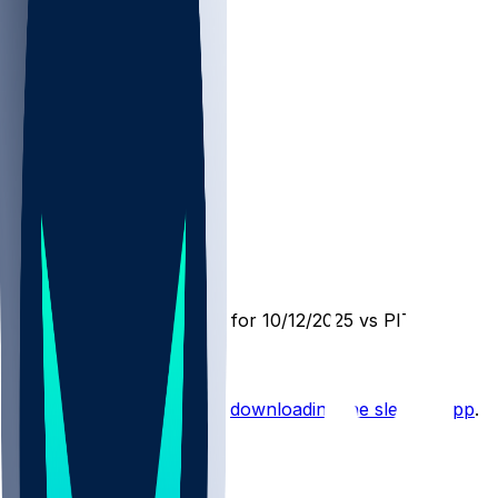
CLE @ PIT
SleeperBot
•
10 mo ago
Player Performance Chat for 10/12/2025 vs PIT
Hot Takes
Start the conversation by
downloading the sleeper app
.
Other Topics