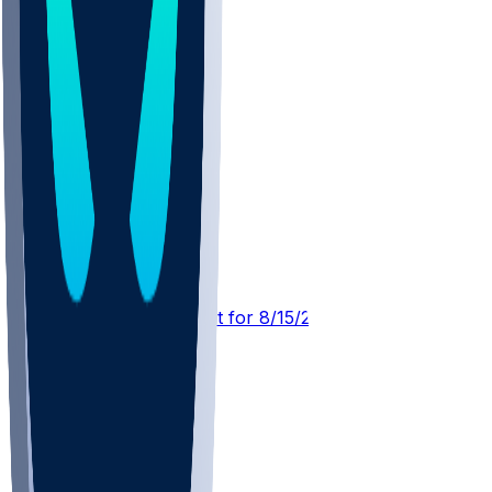
CLE @ CHI
SleeperBot
•
3 hr ago
Player Performance Chat for 8/15/2026 vs CHI