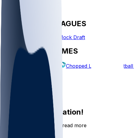
FANTASY LEAGUES
Create League
Mock Draft
EXPLORE GAMES
Fantasy Football
Chopped Leagues
Football 
PICKS
Log In
Sign Up
Join the conversation!
Go to the Sleeper app to read more
DOWNLOAD