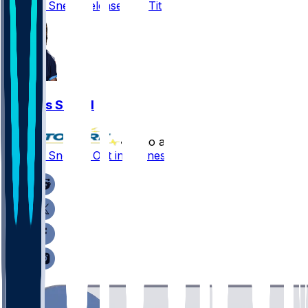
L'Jarius Sneed released by Titans
L'Jarius Sneed
•
5 mo ago
L'Jarius Sneed - Out in Tennessee