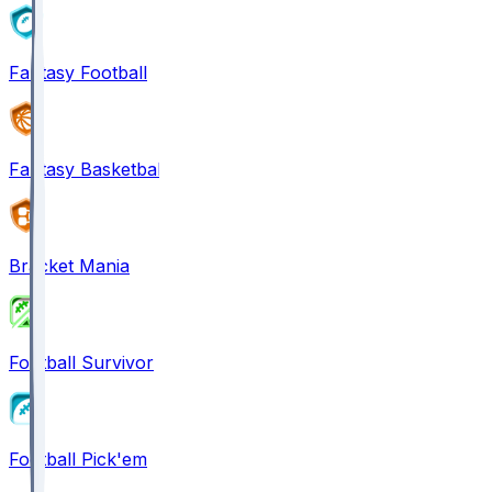
Fantasy Football
Fantasy Basketball
Bracket Mania
Football Survivor
Football Pick'em