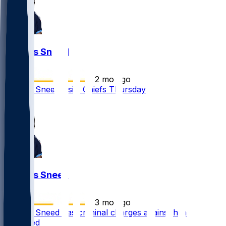
L'Jarius Sneed
•
2 mo ago
L'Jarius Sneed visits Chiefs Thursday
1
L'Jarius Sneed
•
3 mo ago
L'Jarius Sneed has criminal charges against him
dismissed