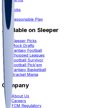
Terms
•
Jobs
•
Responsible Play
Available on Sleeper
Sleeper Picks
Mock Drafts
Fantasy Football
Chopped Leagues
Football Survivor
Football Pick'em
Fantasy Basketball
Bracket Mania
Company
About Us
Careers
FCM Regulatory