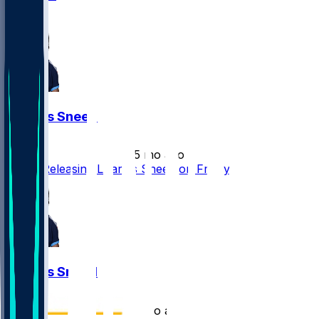
1
L'Jarius Sneed
•
5 mo ago
Titans Releasing L'Jarius Sneed on Friday
L'Jarius Sneed
•
5 mo ago