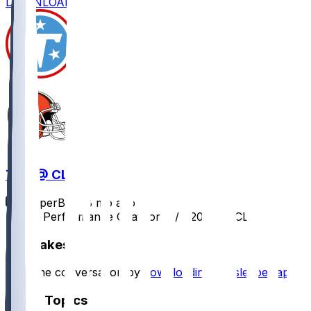
DOWNLOAD
TEN @ CLE
SleeperBot
•
8 mo ago
Player Performance Chat for 12/7/2025 vs CLE
Hot Takes
Start the conversation by
downloading the sleeper app
.
Other Topics