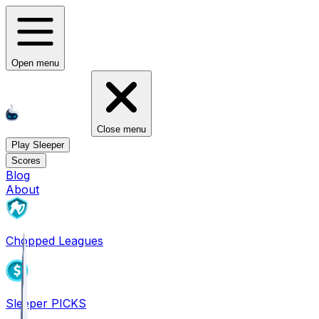
Open menu
Close menu
Play Sleeper
Scores
Blog
About
Chopped Leagues
Sleeper PICKS