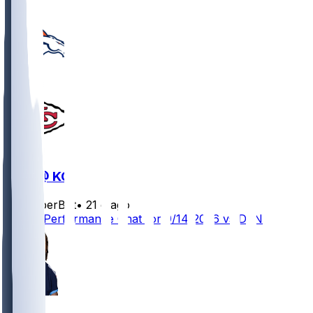
DEN @ KC
SleeperBot
•
21 d ago
Player Performance Chat for 9/14/2026 vs DEN