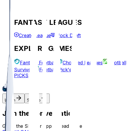
FANTASY LEAGUES
Create League
Mock Draft
EXPLORE GAMES
Fantasy Football
Chopped Leagues
Football
Survivor
Football Pick'em
PICKS
Log In
Sign Up
Join the conversation!
Go to the Sleeper app to read more