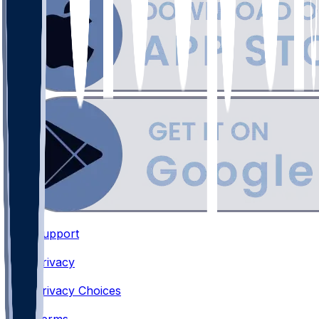
Support
•
Privacy
•
Privacy Choices
•