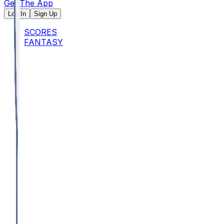
Get The App
Log In
Sign Up
SCORES
FANTASY