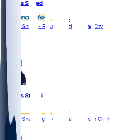
L'Jarius Sneed
•
2 mo ago
L'Jarius Sneed - Reunites with Kansas City
2
1
1
L'Jarius Sneed
•
2 mo ago
L'Jarius Sneed signs one-year deal with Chiefs
1