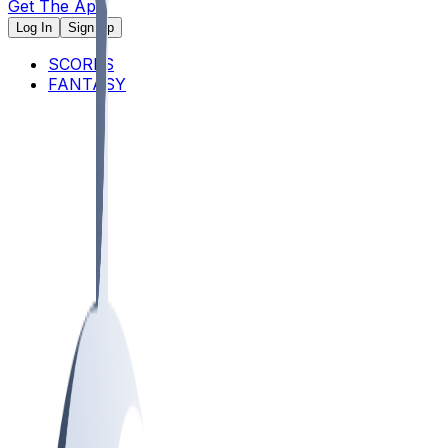
Get The App
Log In
Sign Up
SCORES
FANTASY