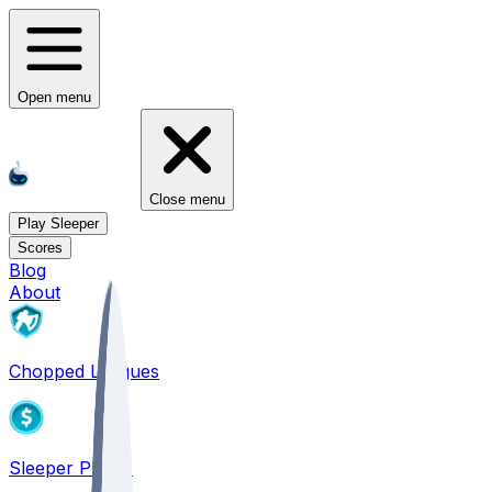
Open menu
Close menu
Play Sleeper
Scores
Blog
About
Chopped Leagues
Sleeper PICKS