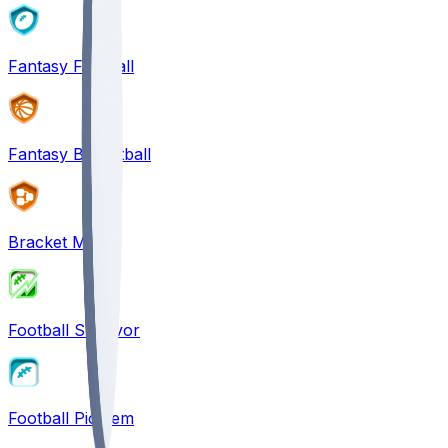
Fantasy Football
Fantasy Basketball
Bracket Mania
Football Survivor
Football Pick'em