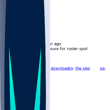
Josh Whyle
•
1 yr ago
Josh Whyle - Facing pressure for roster spot
Hot Takes
Start the conversation by
downloading the sleeper app
.
Other Topics