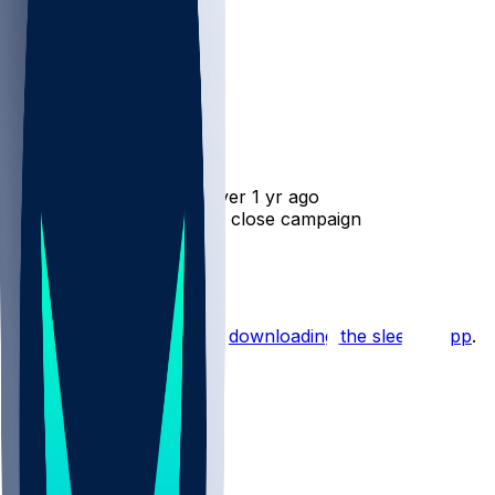
Josh Whyle
•
over 1 yr ago
Josh Whyle - Steps up to close campaign
3
Hot Takes
Start the conversation by
downloading the sleeper app
.
Other Topics