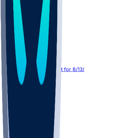
GB @ PIT
SleeperBot
•
4 d ago
Player Performance Chat for 8/13/2026 vs PIT