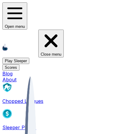
Open menu
Close menu
Play Sleeper
Scores
Blog
About
Chopped Leagues
Sleeper PICKS