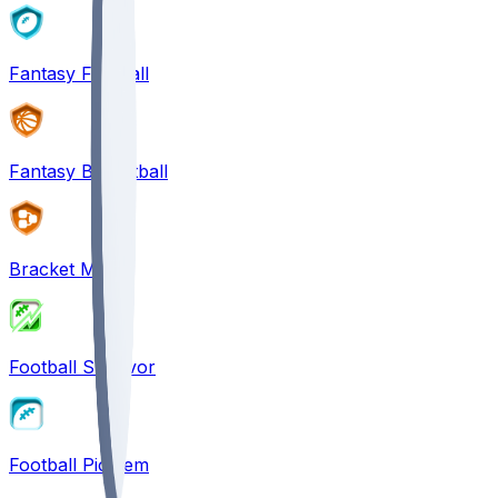
Fantasy Football
Fantasy Basketball
Bracket Mania
Football Survivor
Football Pick'em