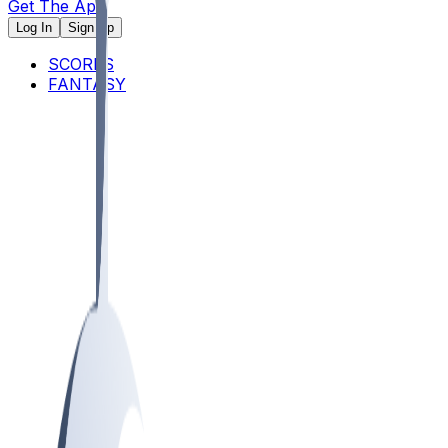
Get The App
Log In
Sign Up
SCORES
FANTASY