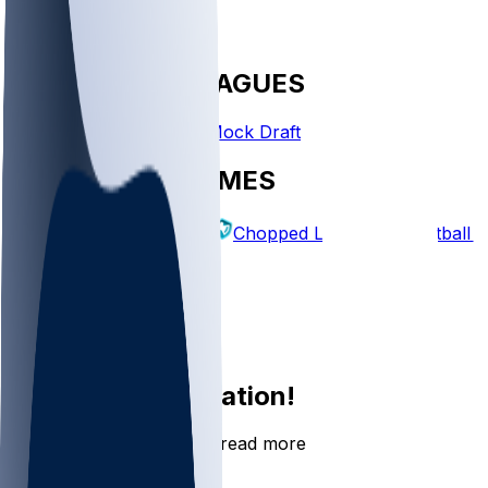
FANTASY LEAGUES
Create League
Mock Draft
EXPLORE GAMES
Fantasy Football
Chopped Leagues
Football 
PICKS
Log In
Sign Up
Join the conversation!
Go to the Sleeper app to read more
DOWNLOAD