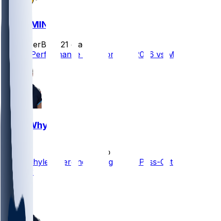
GB @ MIN
SleeperBot
•
21 d ago
Player Performance Chat for 9/13/2026 vs MIN
Josh Whyle
•
1 mo ago
Josh Whyle Emerging as Legitimate Pass-Catching
Threat?
1