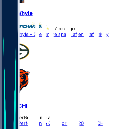
Josh Whyle
•
7 mo ago
Josh Whyle - Sees more snaps after Kraft injury
GB @ CHI
SleeperBot
•
7 mo ago
Player Performance Chat for 1/10/2026 vs CHI