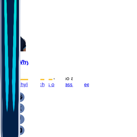
3
1
1
Josh Whyle
•
7 mo ago
Josh Whyle catches one pass in Week 18