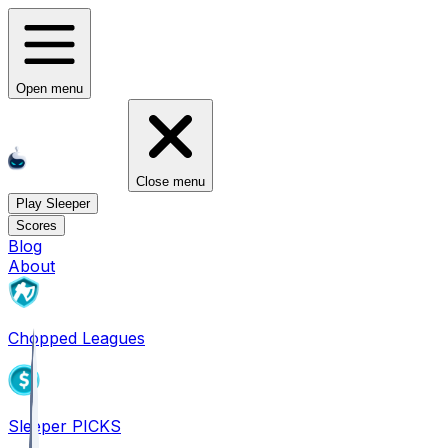
Open menu
Close menu
Play Sleeper
Scores
Blog
About
Chopped Leagues
Sleeper PICKS