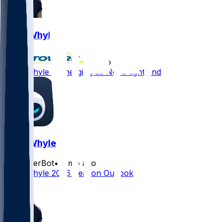
Josh Whyle
•
1 mo ago
Josh Whyle - Emerging as No. 3 tight end
Josh Whyle
SleeperBot
•
2 mo ago
Josh Whyle 2026 Season Outlook