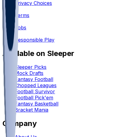
Privacy Choices
•
Terms
•
Jobs
•
Responsible Play
Available on Sleeper
Sleeper Picks
Mock Drafts
Fantasy Football
Chopped Leagues
Football Survivor
Football Pick'em
Fantasy Basketball
Bracket Mania
Company
About Us