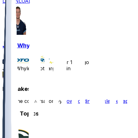
DOWNLOAD
Josh Whyle
•
over 1 yr ago
Josh Whyle - Not targeted in loss
3
Hot Takes
Start the conversation by
downloading the sleeper app
.
Other Topics