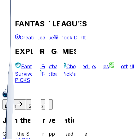
FANTASY LEAGUES
Create League
Mock Draft
EXPLORE GAMES
Fantasy Football
Chopped Leagues
Football
Survivor
Football Pick'em
PICKS
Log In
Sign Up
Join the conversation!
Go to the Sleeper app to read more