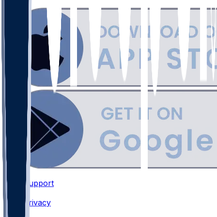
Support
•
Privacy
•