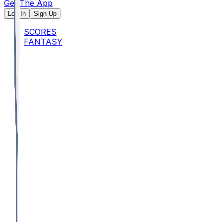
Get The App
Log In
Sign Up
SCORES
FANTASY