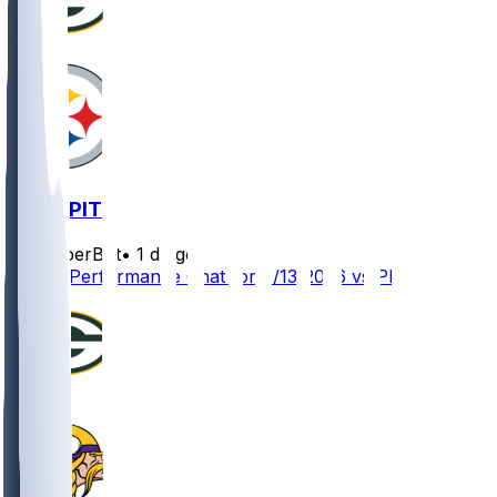
GB @ PIT
SleeperBot
•
1 d ago
Player Performance Chat for 8/13/2026 vs PIT