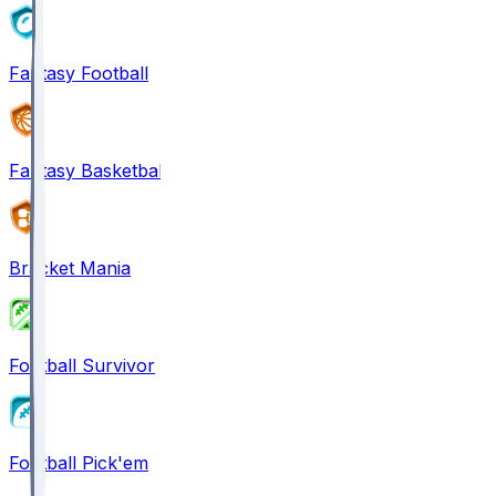
Fantasy Football
Fantasy Basketball
Bracket Mania
Football Survivor
Football Pick'em