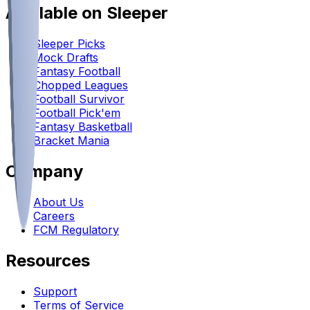
Available on Sleeper
Sleeper Picks
Mock Drafts
Fantasy Football
Chopped Leagues
Football Survivor
Football Pick'em
Fantasy Basketball
Bracket Mania
Company
About Us
Careers
FCM Regulatory
Resources
Support
Terms of Service