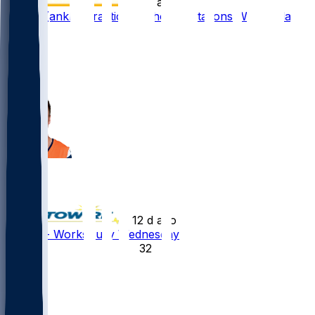
•
12 d ago
Bo Nix (ankle) practices without limitations Wednesday
98
73
60
9
Bo Nix
•
12 d ago
Bo Nix - Works fully Wednesday
32
18
16
1