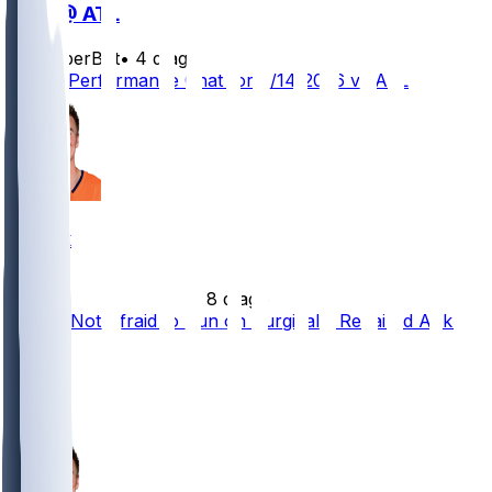
DEN @ ATL
SleeperBot
•
4 d ago
Player Performance Chat for 8/14/2026 vs ATL
Bo Nix
•
8 d ago
Bo Nix Not Afraid to Run on Surgically Repaired Ankle
56
48
19
9