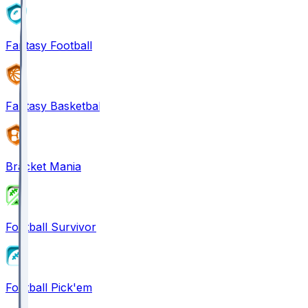
Fantasy Football
Fantasy Basketball
Bracket Mania
Football Survivor
Football Pick'em