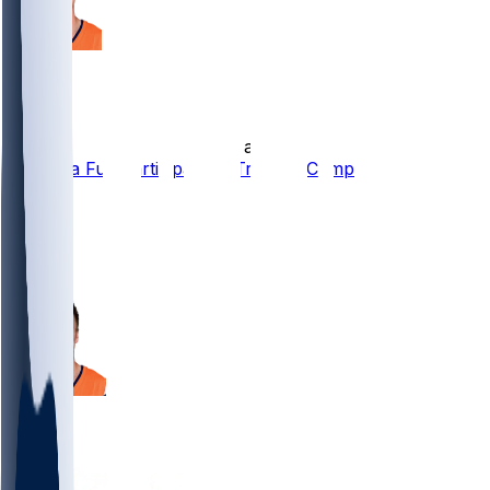
Bo Nix
•
12 d ago
Bo Nix a Full Participant in Training Camp
9
8
8
1
Bo Nix