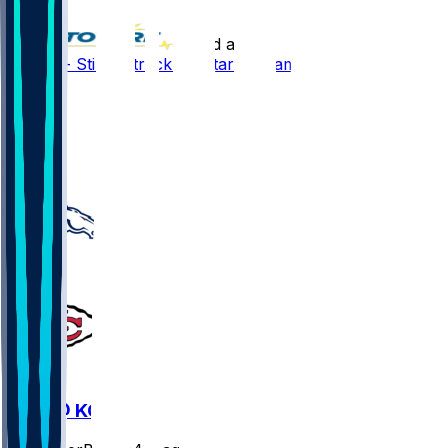
•
20 d ago
Bo Nix - Still on track for start of camp
37
24
4
4
DEN @ KC