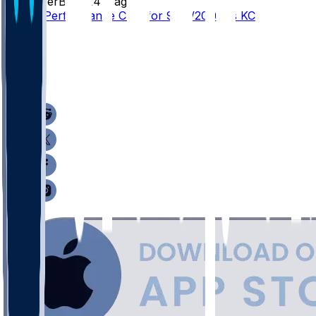
SleeperBot
•
24 d ago
Player Performance Chat for 9/14/2026 vs KC
30
18
16
10