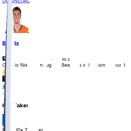
DOWNLOAD
Bo Nix
•
7 mo ago
Can Bo Nix Do Enough to Beat Bills in Divisional Round?
7
3
2
3
Hot Takes
Cala830
•
7 mo ago