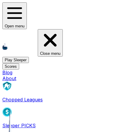
Open menu
Close menu
Play Sleeper
Scores
Blog
About
Chopped Leagues
Sleeper PICKS