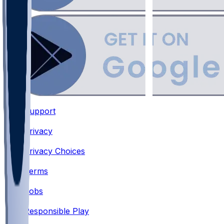
Support
•
Privacy
•
Privacy Choices
•
Terms
•
Jobs
•
Responsible Play