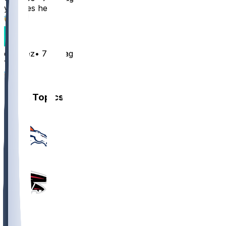
yes, yes he can
3
e10deez
•
7 mo ago
Yea
2
Other Topics