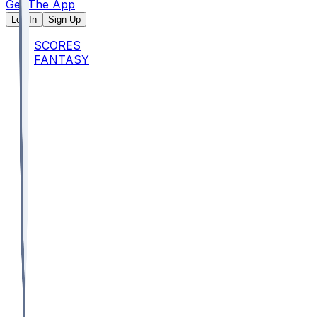
Get The App
Log In
Sign Up
SCORES
FANTASY