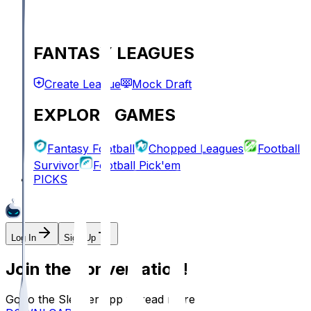
FANTASY LEAGUES
Create League
Mock Draft
EXPLORE GAMES
Fantasy Football
Chopped Leagues
Football
Survivor
Football Pick'em
PICKS
Log In
Sign Up
Join the conversation!
Go to the Sleeper app to read more