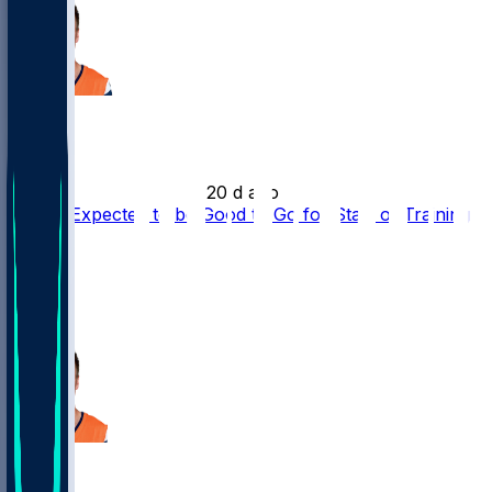
Bo Nix
•
20 d ago
Bo Nix Expected to be Good to Go for Start of Training
Camp
11
9
6
Bo Nix