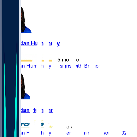
Lil'Jordan Humphrey
•
5 mo ago
Lil'Jordan Humphrey re-signs with Broncos
Lil'Jordan Humphrey
•
6 mo ago
Lil'Jordan Humphrey - Underwhelming season in 2025