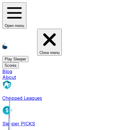
Open menu
Close menu
Play Sleeper
Scores
Blog
About
Chopped Leagues
Sleeper PICKS