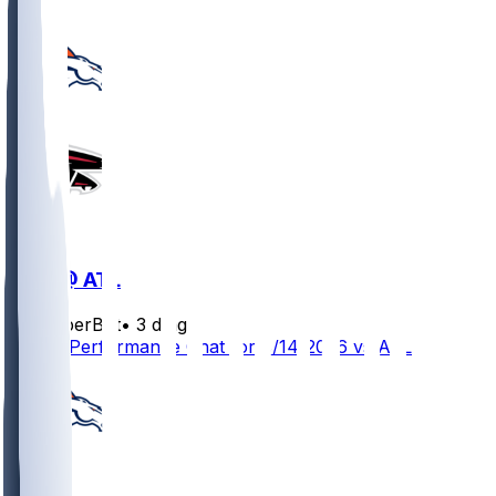
DEN @ ATL
SleeperBot
•
3 d ago
Player Performance Chat for 8/14/2026 vs ATL