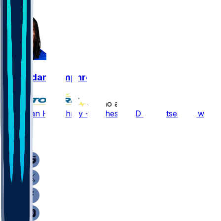
1
Lil'Jordan Humphrey
•
7 mo ago
Lil'Jordan Humphrey - Cashes in TD in postseason win
2
1