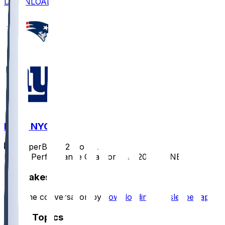
DOWNLOAD
NE @ NYG
SleeperBot
•
12 mo ago
Player Performance Chat for 8/21/2025 vs NE
Hot Takes
Start the conversation by
downloading the sleeper app
.
Other Topics