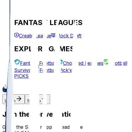
FANTASY LEAGUES
Create League
Mock Draft
EXPLORE GAMES
Fantasy Football
Chopped Leagues
Football
Survivor
Football Pick'em
PICKS
Log In
Sign Up
Join the conversation!
Go to the Sleeper app to read more