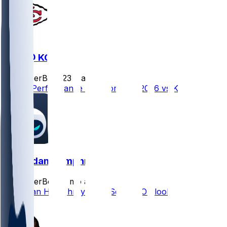
DEN @ KC
SleeperBot
•
23 d ago
Player Performance Chat for 9/14/2026 vs KC
Lil'Jordan Humphrey
SleeperBot
•
2 mo ago
Lil'Jordan Humphrey 2026 Season Outlook
0