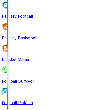
Fantasy Football
Fantasy Basketball
Bracket Mania
Football Survivor
Football Pick'em