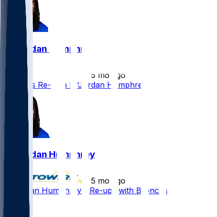
Lil'Jordan Humphrey
•
5 mo ago
Broncos Re-Sign Lil'Jordan Humphrey
Lil'Jordan Humphrey
•
5 mo ago
Lil'Jordan Humphrey - Re-ups with Broncos
2
1