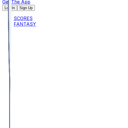
Get The App
Log In
Sign Up
SCORES
FANTASY