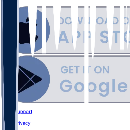
Support
•
Privacy
•