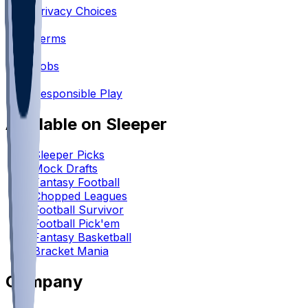
Privacy Choices
•
Terms
•
Jobs
•
Responsible Play
Available on Sleeper
Sleeper Picks
Mock Drafts
Fantasy Football
Chopped Leagues
Football Survivor
Football Pick'em
Fantasy Basketball
Bracket Mania
Company