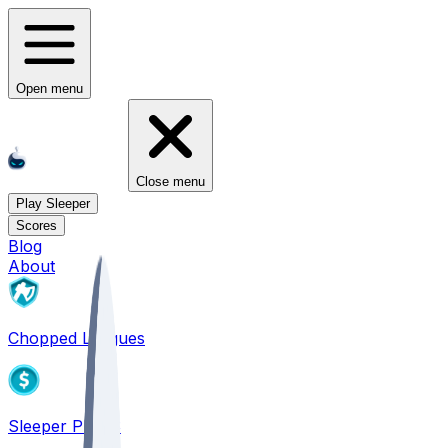
Open menu
Close menu
Play Sleeper
Scores
Blog
About
Chopped Leagues
Sleeper PICKS