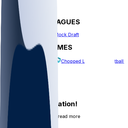
FANTASY LEAGUES
Create League
Mock Draft
EXPLORE GAMES
Fantasy Football
Chopped Leagues
Football 
PICKS
Log In
Sign Up
Join the conversation!
Go to the Sleeper app to read more
DOWNLOAD