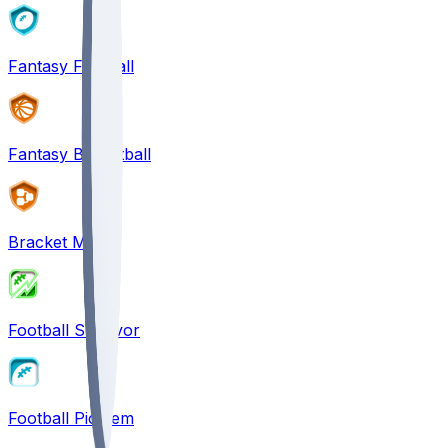
Fantasy Football
Fantasy Basketball
Bracket Mania
Football Survivor
Football Pick'em