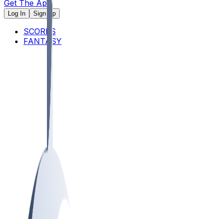
Get The App
Log In
Sign Up
SCORES
FANTASY