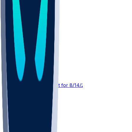
DEN @ ATL
SleeperBot
•
1 d ago
Player Performance Chat for 8/14/2026 vs ATL