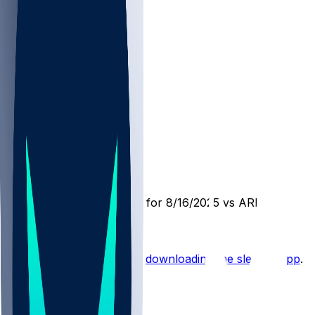
ARI @ DEN
SleeperBot
•
12 mo ago
Player Performance Chat for 8/16/2025 vs ARI
Hot Takes
Start the conversation by
downloading the sleeper app
.
Other Topics